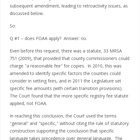
subsequent amendment, leading to retroactivity issues, as
discussed below.
So:
Q #1 – does FOAA apply? Answer: no.
Even before this request, there was a statute, 33 MRSA
751 (2009), that provided that county commissioners could
charge "a reasonable fee" for copies. In 2010, this was
amended to identify specific factors the counties could
consider in setting fees, and in 2011 the Legislature set
specific fee amounts (with certain transition provisions).
The Court found that the more specific registry fee statute
applied, not FOAA.
In reaching this conclusion, the Court used the terms
"general" and "specific," without citing the rule of statutory
construction supporting the conclusion that specific
language takes precedence over general language. The