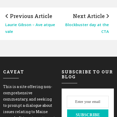
Previous Article
Next Article
Laurie Gibson – Ave atque
Blockbuster day at the
vale
CTA
CAVEAT
SUBSCRIBE TO OUR
BLOG
This is a site offering non-
comprehensive
commentary, and seeking
to prompt a dialogue about
issues relating to Maine