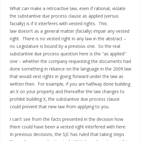
What can make a retroactive law, even if rational, violate
the substantive due process clause as applied (versus
facially) is if it interferes with vested rights. This
law doesn't as a general matter (facially) impair any vested
right. There is no vested right in any law in the abstract –
no Legislature is bound by a previous one. So the real
substantive due process question here is the "as applied"
one – whether the company requesting the documents had
done something in reliance on the language in the 2009 law
that would vest rights in going forward under the law as
written then. For example, if you are halfway done building
an X on your property and thereafter the law changes to
prohibit building X, the substantive due process clause
could prevent that new law from applying to you.
I can't see from the facts presented in the decision how
there could have been a vested right interfered with here.
In previous decisions, the SJC has ruled that taking steps