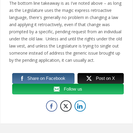
The bottom line takeaway is as I've noted above – as long
as the Legislature uses the magic express retroactive
language, there's generally no problem in changing a law
and applying it retroactively, even if that change was
prompted by a specific, pending request from an individual
under the old law. Unless and until the rights under the old
law vest, and unless the Legislature is trying to single out
someone instead of address the generic issue brought up
by the pending application, it can usually act.
Share on Facebook
Post on X
Follow us