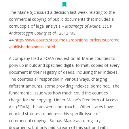
The Maine SJC issued a decision last week relating to the
commercial copying of public documents that includes a
cornucopia of legal analysis –
MacImage of Maine, LLC v.
Androscoggin County et al
., 2012 ME
44
http://www.courts.state.me.us/opinions_orders/supreme
/publishedopinions.shtml
A company filed a FOAA request on all Maine counties to
pony up in bulk and specified digital format, copies of every
document in their registry of deeds, including their indexes.
The counties all responded in various ways, charging
different amounts, some providing indexes, some not. The
fundamental issue was how much could the counties
charge for the copying. Under Maine's Freedom of Access
Act (FOAA), the answer is not much. Other states have
enacted statutes to address this specific issue of
commercial copying. So has Maine as to registry
documents, but only mid-stream of this suit and with