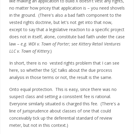
like making an application to build X doesn't vest any rights,
no matter how pricey that application is – you need shovels
in the ground. (There's also a bad faith component to the
vested rights doctrine, but let's not get into that now,
except to say that a legislative reaction to a specific project
does not in itself, alone, constitute bad faith under the case
law –
e.g. WDI v. Town of Porter; see Kittery Retail Ventures
LLC v. Town of Kittery
.)
In short, there is no vested rights problem that I can see
here, so whether the SJC talks about the due process
analysis in those terms or not, the result is the same.
Onto equal protection. This is easy, since there was no
suspect class and setting a consistent fee is rational.
Everyone similarly situated is charged this fee. (There's a
line of jurisprudence about classes of one that could
conceivably tick up the deferential standard of review
meter, but not in this context.)