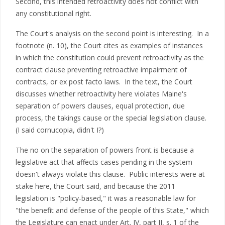
Second, this intended retroactivity does not conflict with
any constitutional right.
The Court's analysis on the second point is interesting. In a
footnote (n. 10), the Court cites as examples of instances
in which the constitution could prevent retroactivity as the
contract clause preventing retroactive impairment of
contracts, or ex post facto laws. In the text, the Court
discusses whether retroactivity here violates Maine's
separation of powers clauses, equal protection, due
process, the takings cause or the special legislation clause.
(I said cornucopia, didn't I?)
The no on the separation of powers front is because a
legislative act that affects cases pending in the system
doesn't always violate this clause. Public interests were at
stake here, the Court said, and because the 2011
legislation is "policy-based," it was a reasonable law for
"the benefit and defense of the people of this State," which
the Legislature can enact under Art. IV, part II, s. 1 of the