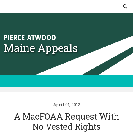
Skip to content
Maine Appeals
April 01, 2012
A MacFOAA Request With
No Vested Rights