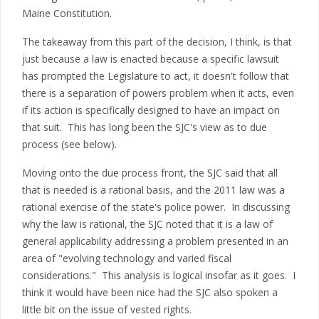
Maine Constitution.
The takeaway from this part of the decision, I think, is that
just because a law is enacted because a specific lawsuit
has prompted the Legislature to act, it doesn't follow that
there is a separation of powers problem when it acts, even
if its action is specifically designed to have an impact on
that suit. This has long been the SJC's view as to due
process (see below).
Moving onto the due process front, the SJC said that all
that is needed is a rational basis, and the 2011 law was a
rational exercise of the state's police power. In discussing
why the law is rational, the SJC noted that it is a law of
general applicability addressing a problem presented in an
area of "evolving technology and varied fiscal
considerations." This analysis is logical insofar as it goes. I
think it would have been nice had the SJC also spoken a
little bit on the issue of vested rights.