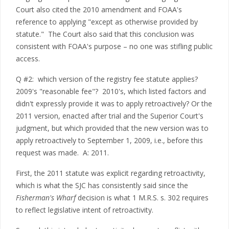
Court also cited the 2010 amendment and FOAA's
reference to applying "except as otherwise provided by
statute." The Court also said that this conclusion was
consistent with FOAA's purpose – no one was stifling public
access.
Q #2: which version of the registry fee statute applies?
2009's "reasonable fee"? 2010's, which listed factors and
didn't expressly provide it was to apply retroactively? Or the
2011 version, enacted after trial and the Superior Court's
judgment, but which provided that the new version was to
apply retroactively to September 1, 2009, i.e., before this
request was made. A: 2011.
First, the 2011 statute was explicit regarding retroactivity,
which is what the SJC has consistently said since the
Fisherman's Wharf
decision is what 1 M.R.S. s. 302 requires
to reflect legislative intent of retroactivity.