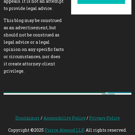
appeals. It is not an attempt
to provide legal advice.
This blog may be construed
as an advertisement, but
should not be construed as
legal advice or a legal
opinion on any specific facts
or circumstances, nor does
it create attorney-client
privilege.
Disclaimer
/
Accessibility Policy
/
Privacy Policy
Copyright ©2025
Pierce Atwood LLP
. All rights reserved.