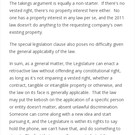
The takings argument is equally a non-starter. If there's no
vested right, there's no property interest here either. No
one has a property interest in any law per se, and the 2011
law doesn't do anything to the requesting company's own
existing property.
The special legislation clause also poses no difficulty given
the general applicabilty of the law.
In sum, as a general matter, the Legislature can enact a
retroactive law without offending any constitutional right,
as long as it's not impairing a vested right, whether a
contract, tangible or intangible property or otherwise, and
the law on its face is generally applicable. That the law
may put the kebosh on the application of a specific person
or entity doesn't matter, absent unlawful discrimination.
Someone can come along with a new idea and start
pursuing it, and the Legislature is within its rights to say
hold the phone, we can't have that, and do something to