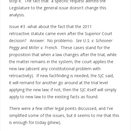
stop it. The fact that a specific request alerted the
Legislature to the general issue doesn't change this
analysis.
Issue #3 -what about the fact that the 2011
retroactive statute came even after the Superior Court
decision? Answer: No problemo.
See U.S. v. Schooner
Peggy
and
Miller v. French.
These cases stand for the
proposition that when a law changes after the trial, while
the matter remains in the system, the court applies the
new law (absent any constitutional problem with
retroactivity). If new factfinding is needed, the SJC said,
it will remand for another go around at the trial level
applying the new law; if not, then the SJC itself will simply
apply to new law to the existing facts as found.
There were a few other legal points discussed, and I've
simplified some of the issues, but it seems to me that this
is enough for today (phew).