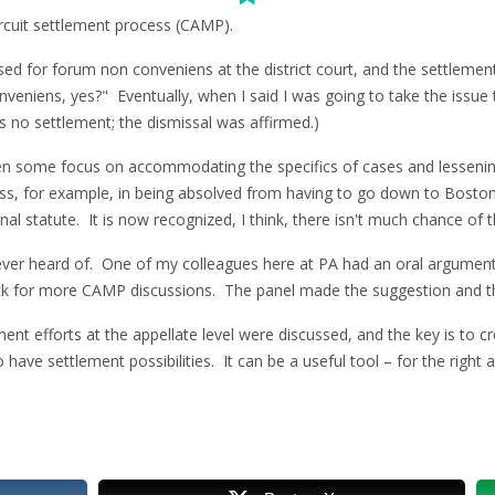
ircuit settlement process (CAMP).
sed for forum non conveniens at the district court, and the settlement
veniens, yes?" Eventually, when I said I was going to take the issue 
no settlement; the dismissal was affirmed.)
been some focus on accommodating the specifics of cases and lesseni
s, for example, in being absolved from having to go down to Boston 
al statute. It is now recognized, I think, there isn't much chance of th
ver heard of. One of my colleagues here at PA had an oral argument 
ack for more CAMP discussions. The panel made the suggestion and t
nt efforts at the appellate level were discussed, and the key is to cr
have settlement possibilities. It can be a useful tool – for the right 