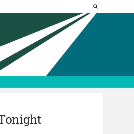
Tonight