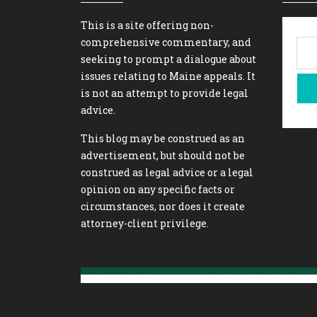
This is a site offering non-
comprehensive commentary, and
seeking to prompt a dialogue about
issues relating to Maine appeals. It
is not an attempt to provide legal
advice.
This blog may be construed as an
advertisement, but should not be
construed as legal advice or a legal
opinion on any specific facts or
circumstances, nor does it create
attorney-client privilege.