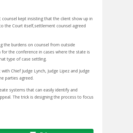
 counsel kept insisting that the client show up in
to the Court itself,settlement counsel agreed
ng the burdens on counsel from outside
for the conference in cases where the state is
at type of case settling.
with Chief Judge Lynch, Judge Lipez and Judge
he parties agreed.
eate systems that can easily identify and
appeal. The trick is designing the process to focus