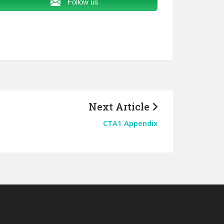
Follow us
Next Article
CTA1 Appendix