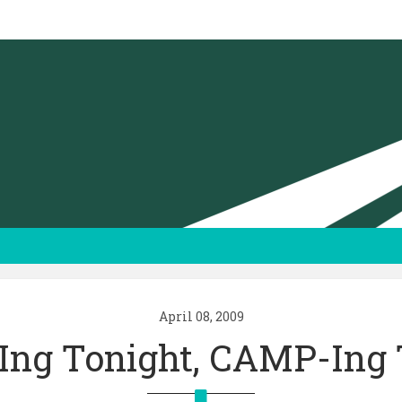
April 08, 2009
ng Tonight, CAMP-Ing 