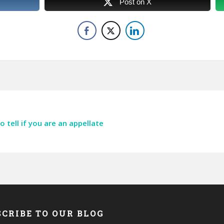
Post on X
tell if you are an appellate
CRIBE TO OUR BLOG