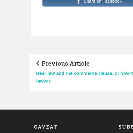
Share on Facebook
Previous Article
Beer law and the commerce clause, or how to 
lawyer
CAVEAT
SUBS