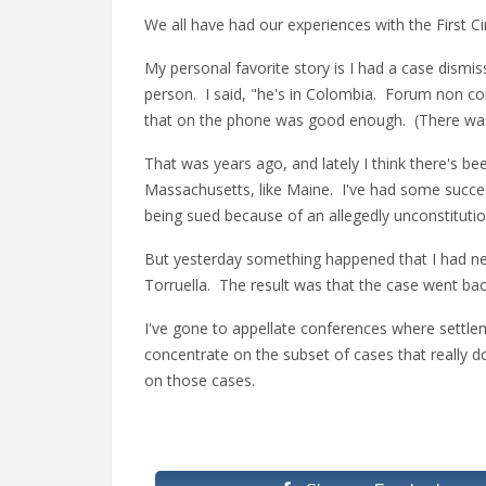
We all have had our experiences with the First C
My personal favorite story is I had a case dismis
person. I said, "he's in Colombia. Forum non con
that on the phone was good enough. (There was 
That was years ago, and lately I think there's 
Massachusetts, like Maine. I've had some succes
being sued because of an allegedly unconstitution
But yesterday something happened that I had ne
Torruella. The result was that the case went b
I've gone to appellate conferences where settleme
concentrate on the subset of cases that really do 
on those cases.