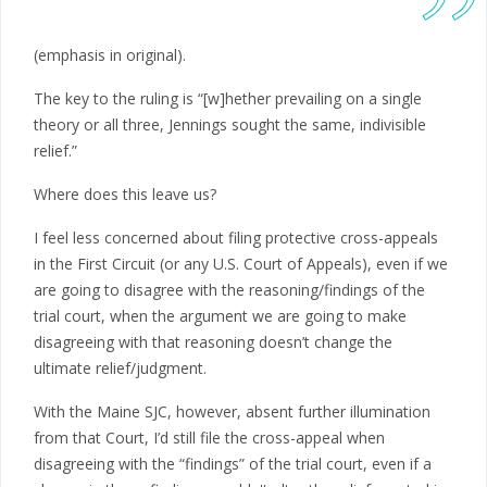
(emphasis in original).
The key to the ruling is “[w]hether prevailing on a single
theory or all three, Jennings sought the same, indivisible
relief.”
Where does this leave us?
I feel less concerned about filing protective cross-appeals
in the First Circuit (or any U.S. Court of Appeals), even if we
are going to disagree with the reasoning/findings of the
trial court, when the argument we are going to make
disagreeing with that reasoning doesn’t change the
ultimate relief/judgment.
With the Maine SJC, however, absent further illumination
from that Court, I’d still file the cross-appeal when
disagreeing with the “findings” of the trial court, even if a