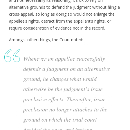
and not necessarily its reasoning, it’s ok to rely on
alternative grounds to defend the judgment without filing a
cross-appeal, so long as doing so would not enlarge the
appellee’s rights, detract from the appellant’s rights, or
require consideration of evidence not in the record.
Amongst other things, the Court noted:
Whenever
an appellee successfully
defends a judgment on an alternative
ground, he changes what would
otherwise be the judgment’s issue-
preclusive effects. Thereafter, issue
preclusion no longer attaches to the
ground on which the trial court
decided the case, and instead