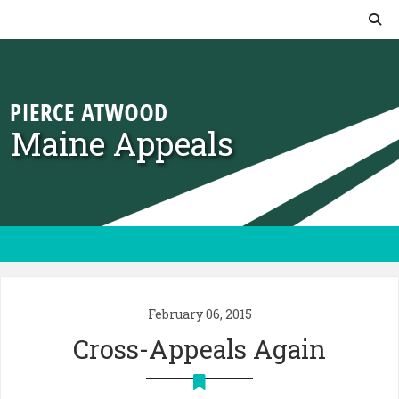
Skip to content
Maine Appeals
February 06, 2015
Cross-Appeals Again