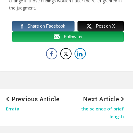
change in those findings wouldn't alter the relief granted in
the judgment.
Share on Facebook
Post on X
Follow us
Previous Article
Next Article
Errata
the science of brief
length