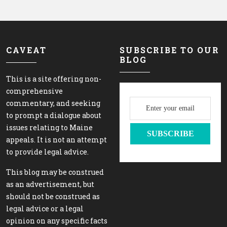
CAVEAT
SUBSCRIBE TO OUR
BLOG
This is a site offering non-
comprehensive
commentary, and seeking
to prompt a dialogue about
issues relating to Maine
appeals. It is not an attempt
to provide legal advice.
This blog may be construed
as an advertisement, but
should not be construed as
legal advice or a legal
opinion on any specific facts