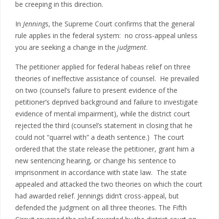
be creeping in this direction.
In
Jennings
, the Supreme Court confirms that the general
rule applies in the federal system: no cross-appeal unless
you are seeking a change in the
judgment
.
The petitioner applied for federal habeas relief on three
theories of ineffective assistance of counsel. He prevailed
on two (counsel’s failure to present evidence of the
petitioner’s deprived background and failure to investigate
evidence of mental impairment), while the district court
rejected the third (counsel’s statement in closing that he
could not “quarrel with” a death sentence.) The court
ordered that the state release the petitioner, grant him a
new sentencing hearing, or change his sentence to
imprisonment in accordance with state law. The state
appealed and attacked the two theories on which the court
had awarded relief. Jennings didn’t cross-appeal, but
defended the judgment on all three theories. The Fifth