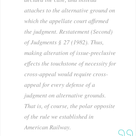
attaches to the alternative ground on
which the appellate court affirmed
the judgment. Restatement (Second)
of Judgments § 27 (1982). Thus,
making altera­tion of issue-preclusive
effects the touchstone of necessity for
cross-appeal would require cross-
appeal for
every
de­fense of a
judgment on alternative grounds.
That is, of course, the polar opposite
of the rule we established in
American Railway
.