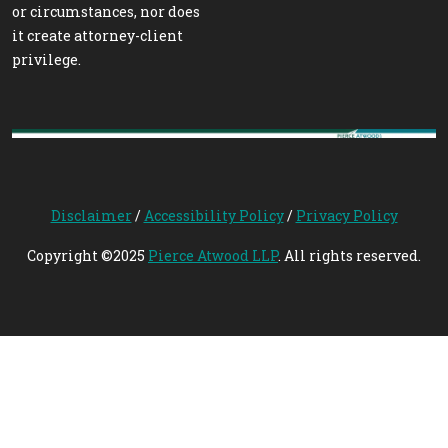
or circumstances, nor does
it create attorney-client
privilege.
Disclaimer
/
Accessibility Policy
/
Privacy Policy
Copyright ©2025
Pierce Atwood LLP
. All rights reserved.