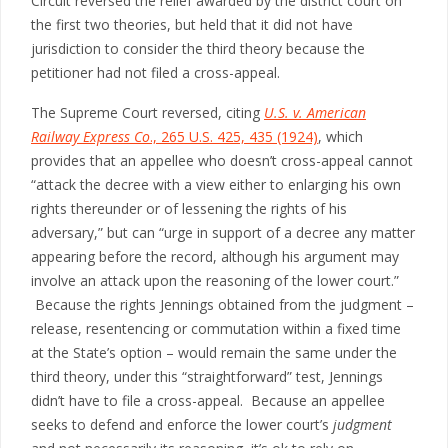
Circuit reversed the relief awarded by the district court on
the first two theories, but held that it did not have
jurisdiction to consider the third theory because the
petitioner had not filed a cross-appeal.
The Supreme Court reversed, citing
U.S. v. American
Railway Express Co
., 265 U.S. 425, 435 (1924)
, which
provides that an appellee who doesn’t cross-appeal cannot
“attack the decree with a view either to enlarging his own
rights thereunder or of lessening the rights of his
adversary,” but can “urge in support of a decree any matter
appearing before the record, although his argument may
involve an attack upon the reasoning of the lower court.”
Because the rights Jennings obtained from the judgment –
release, resentencing or commutation within a fixed time
at the State’s option – would remain the same under the
third theory, under this “straightforward” test, Jennings
didn’t have to file a cross-appeal. Because an appellee
seeks to defend and enforce the lower court’s
judgment