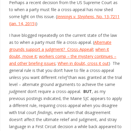
Perhaps a recent decision from the US Supreme Court as
to when a party must file a cross-appeal has now shed
some light on this issue. (
Jennings v. Stephens
, No. 13-7211
(Jan. 14, 2015)
)
I have blogged repeatedly on the current state of the law
as to when a party must file a cross-appeal. (
Alternate
grounds support a judgment? Cross-Appeal!
;
when it
doubt, move it
;
workers comp – the mystery continues –
and other briefing issues
;
When in doubt, cross it out
) The
general rule is that you don’t have to file a cross-appeal
unless you want different
relief
than was granted at the trial
level – alternate ground arguments to achieve the same
judgment
don’t require a cross-appeal.
BUT
, as my
previous postings indicated, the Maine SJC appears to apply
a different rule, requiring cross-appeal when you disagree
with trial court
findings
, even when that disagreement
doesn’t affect the ultimate relief and judgment, and stray
language in a First Circuit decision a while back appeared to