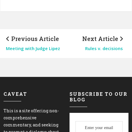
Previous Article
Next Article
Meeting with Judge Lipez
Rules v. decisions
CAVEAT
SUBSCRIBE TO OUR
BLOG
This is a site offering non-
comprehensive
commentary, and seeking
to prompt a dialogue about