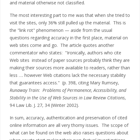
and material otherwise not classified.
The most interesting part to me was that when she tried to
visit the sites, only 36% still pulled up the material. This is
the "link rot" phenomenon — aside from the usual
questions regarding accuracy in the first place, material on
web sites come and go. The article quotes another
commentator who states: "Ironically, authors who cite
Web sites instead of paper sources probably think they are
making their sources more available to readers, rather than
less …. however Web citations lack the necessary stability
that guarantees access." (p. 398, citing Mary Rumsey,
Runaway Train: Problems of Permanence, Accessibility, and
Stability in the Use of Web Sources in Law Review Citations
,
94 Law Lib. J. 27, 34 (Winter 2002).
In sum, accuracy, authentication and preservation of cited
online information are all very thorny issues. The scope of
what can be found on the web also raises questions about