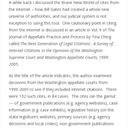
A while back I discussed the Brave New World of cites from
the internet – how Bill Gates had created a whole new
universe of authorities, and our judicial system is not
exception to using this tool. One cautionary point in citing
from the internet is discussed in an article in Vol. 9 of The
Journal of Appellate Practice and Process by Tina Ching
called
The Next Generation of Legal Citations: A Survey of
Internet Citations in the Opinions of the Washington
Supreme Court and Washington Appellate Courts, 1999-
2005
.
As the title of the article indicates, the author examined
decisions from the Washington appellate courts from
1999-2005 to see if they included internet citations. There
were 132 such cites, in 84 cases. The cites ran the gamut
— of government publications (e.g. agency websites), case
information (e.g. case exhibits), legislative history (on the
state legislture’s website), primary sources (e.g. agency
decisions and local codes), non-government publications