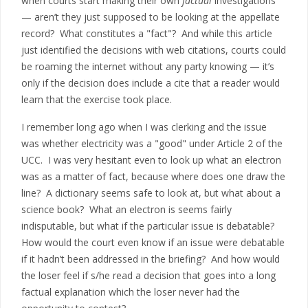
when courts start making their own
factual
investigations
— aren’t they just supposed to be looking at the appellate
record? What constitutes a "fact"? And while this article
just identified the decisions with web citations, courts could
be roaming the internet without any party knowing — it’s
only if the decision does include a cite that a reader would
learn that the exercise took place.
I remember long ago when I was clerking and the issue
was whether electricity was a "good" under Article 2 of the
UCC. I was very hesitant even to look up what an electron
was as a matter of fact, because where does one draw the
line? A dictionary seems safe to look at, but what about a
science book? What an electron is seems fairly
indisputable, but what if the particular issue is debatable?
How would the court even know if an issue were debatable
if it hadn’t been addressed in the briefing? And how would
the loser feel if s/he read a decision that goes into a long
factual explanation which the loser never had the