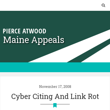
Skip to content
Maine Appeals
November 17, 2008
Cyber Citing And Link Rot