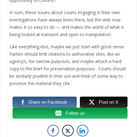
opportunity to contest?
In sum, these issues about courts engaging in their own
investigations have always been there, but the web now
makes it so easy to do — and makes the world of what is
being looked at transient and open to manipulation.
Like everything else, maybe we just start with good sense.
Parties should limit citations to authorative sites, like an
agency’s, for narrow purposes, and maybe attach a hard
copy to the brief for preservation purposes. Courts should
be similarly prudent in their use and think of some way to
preserve the material they cite.
Share on Facebook
Post on X
Follow us