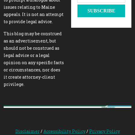
issues relating to Maine
appeals. It is not an attempt
to provide legal advice.
This blog may be construed
as an advertisement, but
should not be construed as
legal advice or a legal
opinion on any specific facts
or circumstances, nor does
it create attorney-client
privilege.
Disclaimer
/
Accessibility Policy
/
Privacy Policy