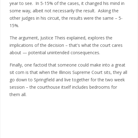
year to see. In 5-15% of the cases, it changed his mind in
some way, albeit not necessarily the result. Asking the
other judges in his circuit, the results were the same – 5-
15%.
The argument, Justice Theis explained, explores the
implications of the decision – that's what the court cares
about — potential unintended consequences.
Finally, one factoid that someone could make into a great
sit com is that when the Illinois Supreme Court sits, they all
go down to Springfield and live together for the two week
session – the courthouse itself includes bedrooms for
them all.