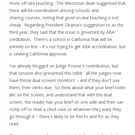
more off-site teaching. The Wisconsin dean suggested that
there will be coordination among schools and
sharing courses, noting that
good
on-line teaching is not
cheap. Regarding President Obama's suggestion to ax the
third year, they said that the issue is governed by ABA
creditation. There's a school in California that will be
entirely on line – it's not trying to get ABA accreditation, but
is seeking California approval.
I've already blogged on Judge Posner's contribution, but
that session also presented this tidbit: all the judges now
have those dual screem monitors – and if they don't use
them, their clerks due. So think about what your brief looks
like on the screen, and understand that with the dual
screen, the reader has your brief on one side and then can
romp off to read a cited case or whatever they want they
go through it – there's likely to be this to and fro as they
read.