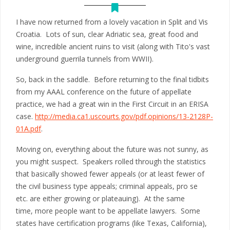
I have now returned from a lovely vacation in Split and Vis
Croatia. Lots of sun, clear Adriatic sea, great food and
wine, incredible ancient ruins to visit (along with Tito's vast
underground guerrila tunnels from WWII).
So, back in the saddle. Before returning to the final tidbits
from my AAAL conference on the future of appellate
practice, we had a great win in the First Circuit in an ERISA
case.
http://media.ca1.uscourts.gov/pdf.opinions/13-2128P-
01A.pdf
.
Moving on, everything about the future was not sunny, as
you might suspect. Speakers rolled through the statistics
that basically showed fewer appeals (or at least fewer of
the civil business type appeals; criminal appeals, pro se
etc. are either growing or plateauing). At the same
time, more people want to be appellate lawyers. Some
states have certification programs (like Texas, California),