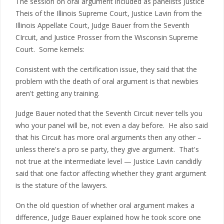
The session on oral argument included as panelists Justice
Theis of the Illinois Supreme Court, Justice Lavin from the
Illinois Appellate Court, Judge Bauer from the Seventh
CIrcuit, and Justice Prosser from the Wisconsin Supreme
Court. Some kernels:
Consistent with the certification issue, they said that the
problem with the death of oral argument is that newbies
aren't getting any training.
Judge Bauer noted that the Seventh Circuit never tells you
who your panel will be, not even a day before. He also said
that his Circuit has more oral arguments then any other –
unless there's a pro se party, they give argument. That's
not true at the intermediate level — Justice Lavin candidly
said that one factor affecting whether they grant argument
is the stature of the lawyers.
On the old question of whether oral argument makes a
difference, Judge Bauer explained how he took score one