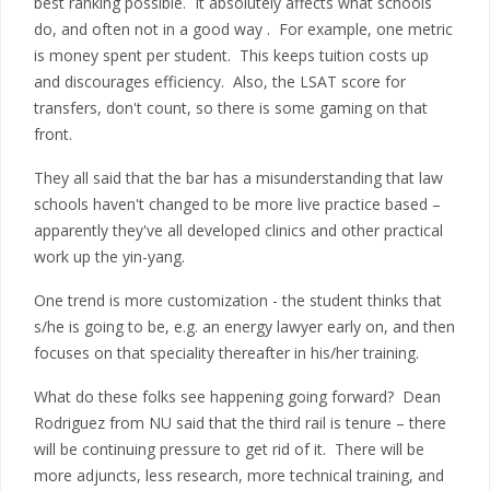
best ranking possible. It absolutely affects what schools
do, and often not in a good way . For example, one metric
is money spent per student. This keeps tuition costs up
and discourages efficiency. Also, the LSAT score for
transfers, don't count, so there is some gaming on that
front.
They all said that the bar has a misunderstanding that law
schools haven't changed to be more live practice based –
apparently they've all developed clinics and other practical
work up the yin-yang.
One trend is more customization - the student thinks that
s/he is going to be, e.g. an energy lawyer early on, and then
focuses on that speciality thereafter in his/her training.
What do these folks see happening going forward? Dean
Rodriguez from NU said that the third rail is tenure – there
will be continuing pressure to get rid of it. There will be
more adjuncts, less research, more technical training, and