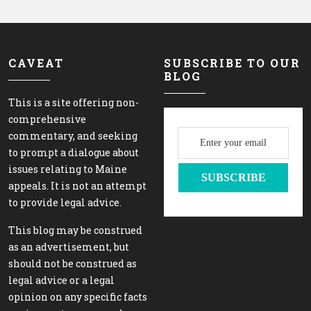
CAVEAT
SUBSCRIBE TO OUR
BLOG
This is a site offering non-
comprehensive
commentary, and seeking
to prompt a dialogue about
issues relating to Maine
appeals. It is not an attempt
to provide legal advice.
This blog may be construed
as an advertisement, but
should not be construed as
legal advice or a legal
opinion on any specific facts