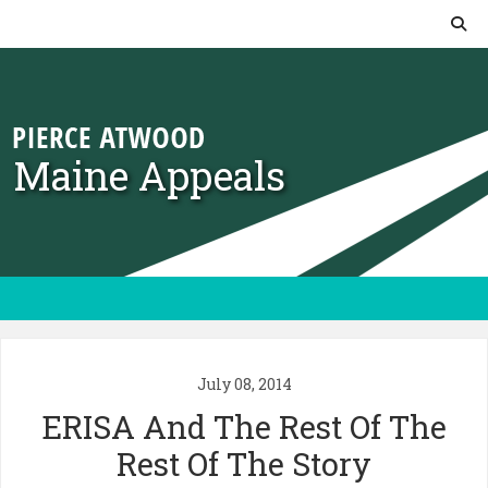
Skip to content
Maine Appeals
July 08, 2014
ERISA And The Rest Of The
Rest Of The Story