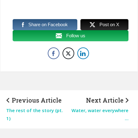
Share on Facebook
Post on X
Follow us
Previous Article
Next Article
The rest of the story (pt.
Water, water everywhere
1)
…