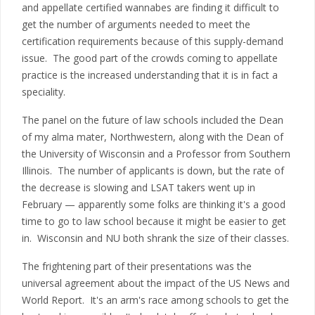
and appellate certified wannabes are finding it difficult to
get the number of arguments needed to meet the
certification requirements because of this supply-demand
issue. The good part of the crowds coming to appellate
practice is the increased understanding that it is in fact a
speciality.
The panel on the future of law schools included the Dean
of my alma mater, Northwestern, along with the Dean of
the University of Wisconsin and a Professor from Southern
Illinois. The number of applicants is down, but the rate of
the decrease is slowing and LSAT takers went up in
February — apparently some folks are thinking it's a good
time to go to law school because it might be easier to get
in. Wisconsin and NU both shrank the size of their classes.
The frightening part of their presentations was the
universal agreement about the impact of the US News and
World Report. It's an arm's race among schools to get the