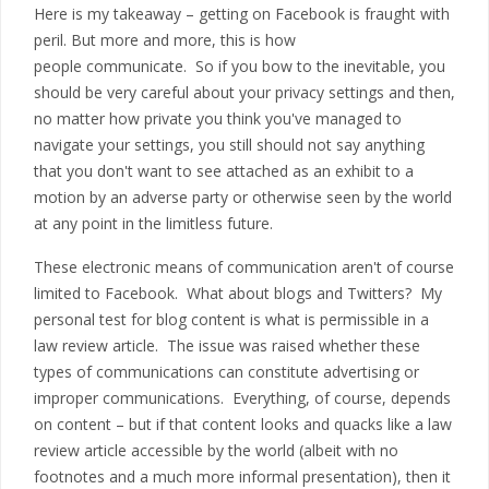
Here is my takeaway – getting on Facebook is fraught with
peril. But more and more, this is how
people communicate. So if you bow to the inevitable, you
should be very careful about your privacy settings and then,
no matter how private you think you've managed to
navigate your settings, you still should not say anything
that you don't want to see attached as an exhibit to a
motion by an adverse party or otherwise seen by the world
at any point in the limitless future.
These electronic means of communication aren't of course
limited to Facebook. What about blogs and Twitters? My
personal test for blog content is what is permissible in a
law review article. The issue was raised whether these
types of communications can constitute advertising or
improper communications. Everything, of course, depends
on content – but if that content looks and quacks like a law
review article accessible by the world (albeit with no
footnotes and a much more informal presentation), then it