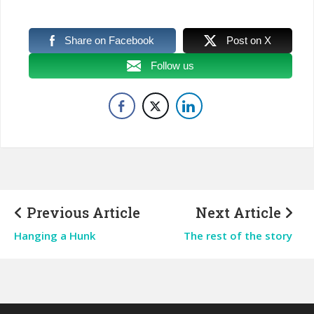
Share on Facebook
Post on X
Follow us
Previous Article
Next Article
Hanging a Hunk
The rest of the story