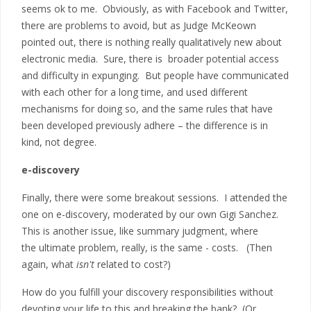
seems ok to me. Obviously, as with Facebook and Twitter,
there are problems to avoid, but as Judge McKeown
pointed out, there is nothing really qualitatively new about
electronic media. Sure, there is broader potential access
and difficulty in expunging. But people have communicated
with each other for a long time, and used different
mechanisms for doing so, and the same rules that have
been developed previously adhere – the difference is in
kind, not degree.
e-discovery
Finally, there were some breakout sessions. I attended the
one on e-discovery, moderated by our own Gigi Sanchez.
This is another issue, like summary judgment, where
the ultimate problem, really, is the same - costs. (Then
again, what
isn't
related to cost?)
How do you fulfill your discovery responsibilities without
devoting your life to this and breaking the bank? (Or