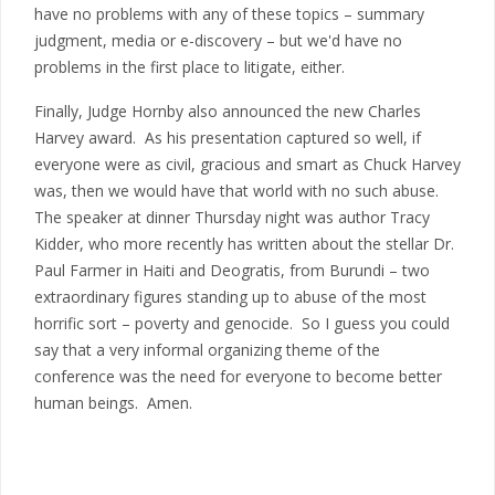
have no problems with any of these topics – summary
judgment, media or e-discovery – but we'd have no
problems in the first place to litigate, either.
Finally, Judge Hornby also announced the new Charles
Harvey award. As his presentation captured so well, if
everyone were as civil, gracious and smart as Chuck Harvey
was, then we would have that world with no such abuse.
The speaker at dinner Thursday night was author Tracy
Kidder, who more recently has written about the stellar Dr.
Paul Farmer in Haiti and Deogratis, from Burundi – two
extraordinary figures standing up to abuse of the most
horrific sort – poverty and genocide. So I guess you could
say that a very informal organizing theme of the
conference was the need for everyone to become better
human beings. Amen.