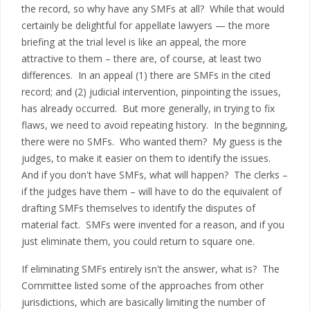
the record, so why have any SMFs at all? While that would
certainly be delightful for appellate lawyers — the more
briefing at the trial level is like an appeal, the more
attractive to them – there are, of course, at least two
differences. In an appeal (1) there are SMFs in the cited
record; and (2) judicial intervention, pinpointing the issues,
has already occurred. But more generally, in trying to fix
flaws, we need to avoid repeating history. In the beginning,
there were no SMFs. Who wanted them? My guess is the
judges, to make it easier on them to identify the issues.
And if you don't have SMFs, what will happen? The clerks –
if the judges have them – will have to do the equivalent of
drafting SMFs themselves to identify the disputes of
material fact. SMFs were invented for a reason, and if you
just eliminate them, you could return to square one.
If eliminating SMFs entirely isn't the answer, what is? The
Committee listed some of the approaches from other
jurisdictions, which are basically limiting the number of