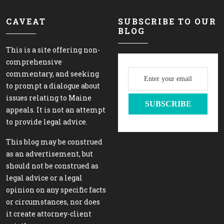
CAVEAT
SUBSCRIBE TO OUR
BLOG
This is a site offering non-
comprehensive
commentary, and seeking
to prompt a dialogue about
issues relating to Maine
appeals. It is not an attempt
to provide legal advice.
This blog may be construed
as an advertisement, but
should not be construed as
legal advice or a legal
opinion on any specific facts
or circumstances, nor does
it create attorney-client