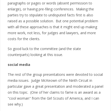
paragraphs or pages or words (absent permission to
enlarge), or having pre-filing conferences. Making the
parties try to stipulate to undisputed facts first is also
raised as a possible solution. But one potential problem
with all these approaches is that it might end up making
more work, not less, for judges and lawyers, and more
costs for the clients.
So good luck to the committee (and the state
counterparts) looking at this issue.
social media
The rest of the group presentations were devoted to social
media issues. Judge McKeown of the Ninth Circuit in
particular gave a great presentation and moderated a panel
on this topic. (One of her claims to fame is an award as a
"cool woman" from the Girl Scouts of America, and I can
see why.)