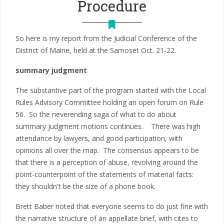
Procedure
So here is my report from the Judicial Conference of the
District of Maine, held at the Samoset Oct. 21-22.
summary judgment
The substantive part of the program started with the Local
Rules Advisory Committee holding an open forum on Rule
56. So the neverending saga of what to do about
summary judgment motions continues. There was high
attendance by lawyers, and good participation, with
opinions all over the map. The consensus appears to be
that there is a perception of abuse, revolving around the
point-counterpoint of the statements of material facts:
they shouldn't be the size of a phone book.
Brett Baber noted that everyone seems to do just fine with
the narrative structure of an appellate brief, with cites to