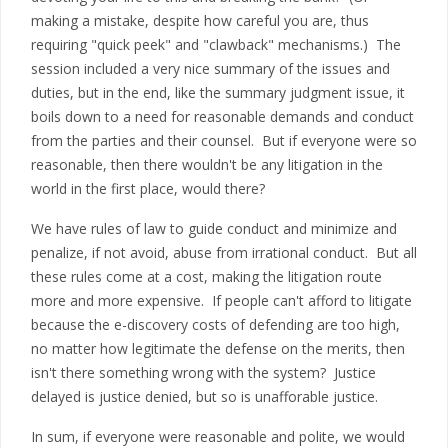
making a mistake, despite how careful you are, thus
requiring "quick peek" and "clawback" mechanisms.) The
session included a very nice summary of the issues and
duties, but in the end, like the summary judgment issue, it
boils down to a need for reasonable demands and conduct
from the parties and their counsel. But if everyone were so
reasonable, then there wouldn't be any litigation in the
world in the first place, would there?
We have rules of law to guide conduct and minimize and
penalize, if not avoid, abuse from irrational conduct. But all
these rules come at a cost, making the litigation route
more and more expensive. If people can't afford to litigate
because the e-discovery costs of defending are too high,
no matter how legitimate the defense on the merits, then
isn't there something wrong with the system? Justice
delayed is justice denied, but so is unafforable justice.
In sum, if everyone were reasonable and polite, we would