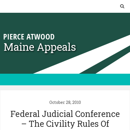
Skip to content
Maine Appeals
October 28, 2010
Federal Judicial Conference
– The Civility Rules Of