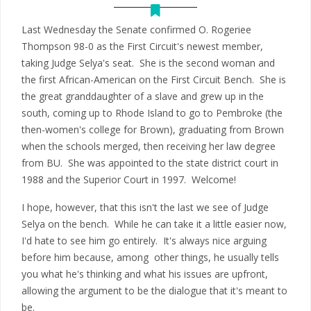
Last Wednesday the Senate confirmed O. Rogeriee
Thompson 98-0 as the First Circuit's newest member,
taking Judge Selya's seat. She is the second woman and
the first African-American on the First Circuit Bench. She is
the great granddaughter of a slave and grew up in the
south, coming up to Rhode Island to go to Pembroke (the
then-women's college for Brown), graduating from Brown
when the schools merged, then receiving her law degree
from BU. She was appointed to the state district court in
1988 and the Superior Court in 1997. Welcome!
I hope, however, that this isn't the last we see of Judge
Selya on the bench. While he can take it a little easier now,
I'd hate to see him go entirely. It's always nice arguing
before him because, among other things, he usually tells
you what he's thinking and what his issues are upfront,
allowing the argument to be the dialogue that it's meant to
be.