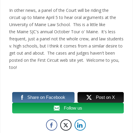
In other news, a panel of the Court will be riding the
circuit up to Maine April 5 to hear oral arguments at the
University of Maine Law School. This is a little like
the Maine SJC's annual October Tour o' Maine. It's less
frequent, just a panel not the whole crew, and law students
v. high schools, but I think it comes from a similar desire to
get out and about. The cases and judges haven't been
posted on the First Circuit web site yet. Welcome to you,
too!
Share on Facebook
Post on X
Follow us