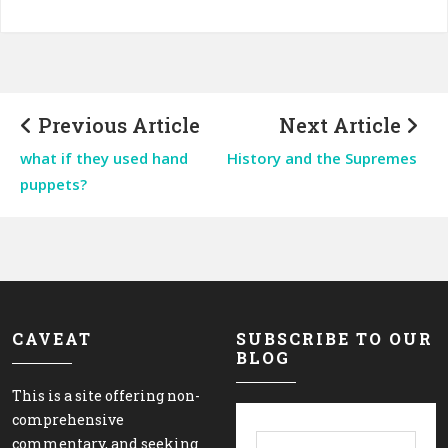
Previous Article
Next Article
what if they used hand
History and the Supremes
puppets?
CAVEAT
SUBSCRIBE TO OUR
BLOG
This is a site offering non-
comprehensive
commentary, and seeking