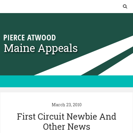
Skip to content
Maine Appeals
March 23, 2010
First Circuit Newbie And
Other News