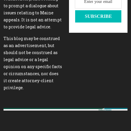
to prompt a dialogue about
issues relating to Maine
appeals. It is not an attempt
to provide legal advice.
This blog may be construed
as an advertisement, but
should not be construed as
legal advice or a legal
opinion on any specific facts
or circumstances, nor does
it create attorney-client
privilege.