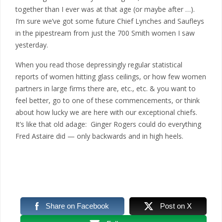
together than I ever was at that age (or maybe after …).
I’m sure we’ve got some future Chief Lynches and Saufleys
in the pipestream from just the 700 Smith women I saw
yesterday.
When you read those depressingly regular statistical
reports of women hitting glass ceilings, or how few women
partners in large firms there are, etc., etc. & you want to
feel better, go to one of these commencements, or think
about how lucky we are here with our exceptional chiefs.
It’s like that old adage: Ginger Rogers could do everything
Fred Astaire did — only backwards and in high heels.
Share on Facebook
Post on X