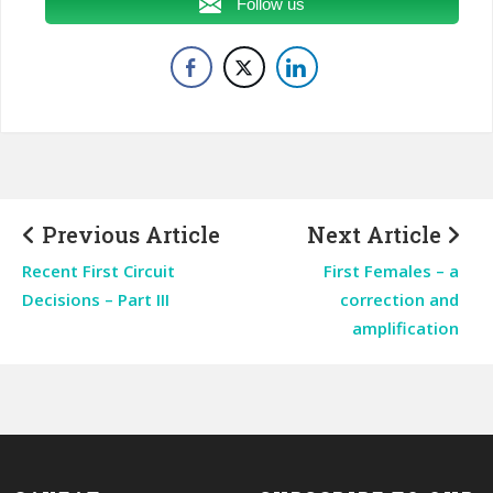
Follow us
Previous Article
Next Article
Recent First Circuit
First Females – a
Decisions – Part III
correction and
amplification