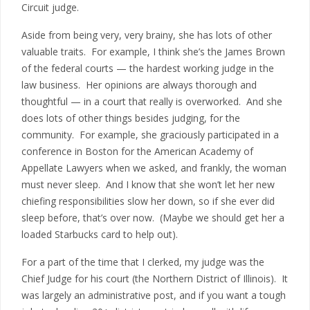
Circuit judge.
Aside from being very, very brainy, she has lots of other
valuable traits. For example, I think she’s the James Brown
of the federal courts — the hardest working judge in the
law business. Her opinions are always thorough and
thoughtful — in a court that really is overworked. And she
does lots of other things besides judging, for the
community. For example, she graciously participated in a
conference in Boston for the American Academy of
Appellate Lawyers when we asked, and frankly, the woman
must never sleep. And I know that she won’t let her new
chiefing responsibilities slow her down, so if she ever did
sleep before, that’s over now. (Maybe we should get her a
loaded Starbucks card to help out).
For a part of the time that I clerked, my judge was the
Chief Judge for his court (the Northern District of Illinois). It
was largely an administrative post, and if you want a tough