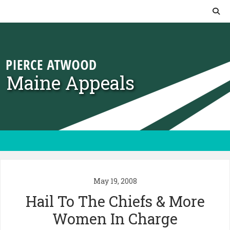
Skip to content
Maine Appeals
May 19, 2008
Hail To The Chiefs & More
Women In Charge