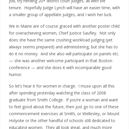
job, try herding 20+ district court judges, all with life
tenure. Hopefully Judge Lynch will have an easier time, with
a smaller group of appellate judges, and I wish her luck.
We in Maine are of course graced with another poster child
for overachieving women, Chief Justice Saufley. Not only
does she have the same crushing workload judging (yet
always seems prepared) and administering, but she has to
do it no money. And she also will participate on panels etc.
— she was another welcome participant in that Boston
conference — and she does it with incomparable good
humor.
So let’s hear it for women in charge. I muse upon all this
after spending yesterday watching the class of 2008
graduate from Smith College. If you’re a woman and want
to feel good about the future, then just go to one of these
commencement exercises at Smith, or Wellesley, or Mount
Holyoke or the other handful of schools still dedicated to
educating women. They all look great, and much more