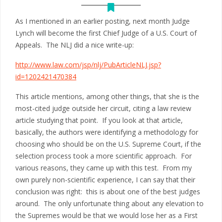
As I mentioned in an earlier posting, next month Judge
Lynch will become the first Chief Judge of a U.S. Court of
Appeals. The NLJ did a nice write-up:
http://www.law.com/jsp/nlj/PubArticleNLJ.jsp?
id=1202421470384
This article mentions, among other things, that she is the
most-cited judge outside her circuit, citing a law review
article studying that point. If you look at that article,
basically, the authors were identifying a methodology for
choosing who should be on the U.S. Supreme Court, if the
selection process took a more scientific approach. For
various reasons, they came up with this test. From my
own purely non-scientific experience, I can say that their
conclusion was right: this is about one of the best judges
around. The only unfortunate thing about any elevation to
the Supremes would be that we would lose her as a First