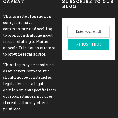
CAVEAT
SUBSCRIBE TO OUR
BLOG
This is a site offering non-
comprehensive
commentary, and seeking
to prompt a dialogue about
issues relating to Maine
appeals. It is not an attempt
to provide legal advice.
This blog may be construed
as an advertisement, but
should not be construed as
legal advice or a legal
opinion on any specific facts
or circumstances, nor does
it create attorney-client
privilege.