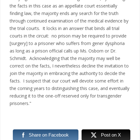
the facts in this case as an appellate court essentially
finding law, the majority ends any search for the truth
through continued examination of the medical evidence by
the trial courts. It locks in an answer that binds all trial
courts in the circuit: no prison may be required to provide
[surgery] to a prisoner who suffers from gener dysphoria
as long as a prison official calls up Ms. Osborn or Dr.
Schmidt. Acknowledging that the majority may well be
correct on the facts, I nevertheless decline the invitation to
join the majority in embracing the authority to decide the
facts. I suspect that our court will devote some effort in
the coming years to distinguishing this case, and eventually
reducing it to the one-off reserved only for transgender
prisoners."
Share on Facebook
Post on X