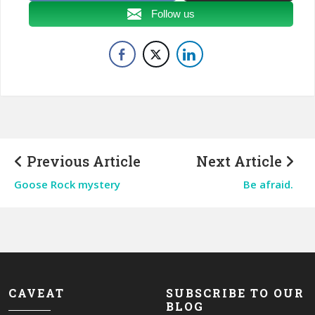
Follow us
Previous Article
Next Article
Goose Rock mystery
Be afraid.
CAVEAT
SUBSCRIBE TO OUR
BLOG