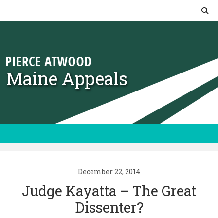
Skip to content
Maine Appeals
December 22, 2014
Judge Kayatta – The Great
Dissenter?