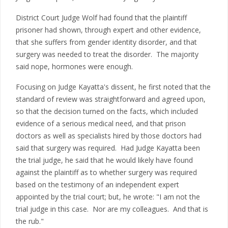
District Court Judge Wolf had found that the plaintiff
prisoner had shown, through expert and other evidence,
that she suffers from gender identity disorder, and that
surgery was needed to treat the disorder. The majority
said nope, hormones were enough.
Focusing on Judge Kayatta's dissent, he first noted that the
standard of review was straightforward and agreed upon,
so that the decision turned on the facts, which included
evidence of a serious medical need, and that prison
doctors as well as specialists hired by those doctors had
said that surgery was required. Had Judge Kayatta been
the trial judge, he said that he would likely have found
against the plaintiff as to whether surgery was required
based on the testimony of an independent expert
appointed by the trial court; but, he wrote: "I am not the
trial judge in this case. Nor are my colleagues. And that is
the rub."