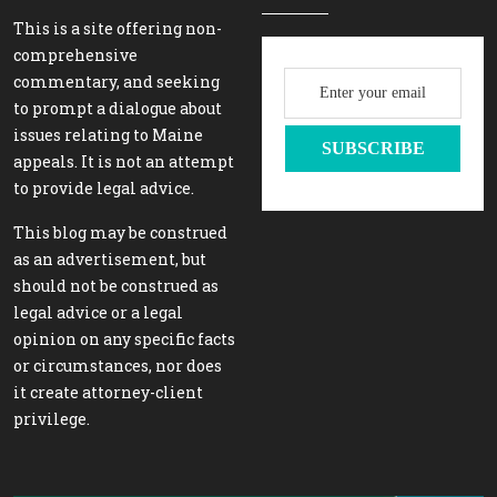
This is a site offering non-
comprehensive
commentary, and seeking
to prompt a dialogue about
issues relating to Maine
appeals. It is not an attempt
to provide legal advice.
This blog may be construed
as an advertisement, but
should not be construed as
legal advice or a legal
opinion on any specific facts
or circumstances, nor does
it create attorney-client
privilege.