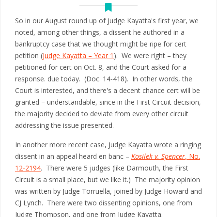
So in our August round up of Judge Kayatta's first year, we
noted, among other things, a dissent he authored in a
bankruptcy case that we thought might be ripe for cert
petition (
Judge Kayatta – Year 1
). We were right – they
petitioned for cert on Oct. 8, and the Court asked for a
response. due today. (Doc. 14-418). In other words, the
Court is interested, and there's a decent chance cert will be
granted – understandable, since in the First Circuit decision,
the majority decided to deviate from every other circuit
addressing the issue presented.
In another more recent case, Judge Kayatta wrote a ringing
dissent in an appeal heard en banc –
Kosilek v. Spencer
, No.
12-2194
. There were 5 judges (like Darmouth, the First
Circuit is a small place, but we like it.) The majority opinion
was written by Judge Torruella, joined by Judge Howard and
CJ Lynch. There were two dissenting opinions, one from
Judge Thompson, and one from Judge Kayatta.