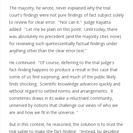
The majority, he wrote, never explained why the trial
court's findings were not pure findings of fact subject solely
to review for clear error. "Nor can it." Judge Kayatta
added: "Let me be plain on this point: Until today, there
was absolutely no precedent (and the majority cites none)
for reviewing such quintessentially factual findings under
anything other than the clear error test."
He continued: "Of course, deferring to the trial judge's
fact-finding happens to produce a result in this case that
some of us find surprising, and much of the public likely
finds shocking. Scientific knowledge advances quickly and
without regard to settled norms and arrangements. It
sometimes draws in its wake a reluctnant community,
unnerved by notions that challenge our views of who we
are and how we fit in the universe. "
But in this context, he reasoned, the solution is to trust the
trial judge to make the fact-finding. "Instead, by deciding