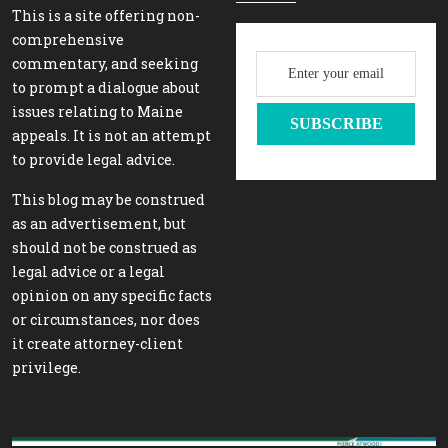
This is a site offering non-
comprehensive
commentary, and seeking
to prompt a dialogue about
issues relating to Maine
appeals. It is not an attempt
to provide legal advice.
This blog may be construed
as an advertisement, but
should not be construed as
legal advice or a legal
opinion on any specific facts
or circumstances, nor does
it create attorney-client
privilege.