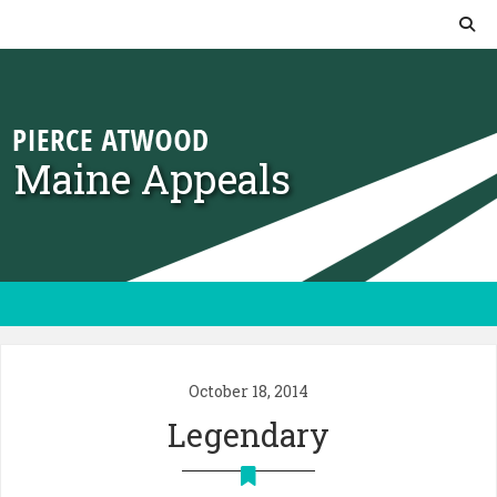
Skip to content
Maine Appeals
October 18, 2014
Legendary