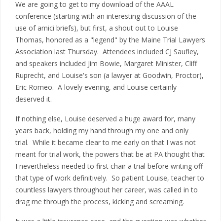
We are going to get to my download of the AAAL
conference (starting with an interesting discussion of the
use of amici briefs), but first, a shout out to Louise
Thomas, honored as a "legend" by the Maine Trial Lawyers
Association last Thursday. Attendees included CJ Saufley,
and speakers included Jim Bowie, Margaret Minister, Cliff
Ruprecht, and Louise's son (a lawyer at Goodwin, Proctor),
Eric Romeo. A lovely evening, and Louise certainly
deserved it.
If nothing else, Louise deserved a huge award for, many
years back, holding my hand through my one and only
trial. While it became clear to me early on that I was not
meant for trial work, the powers that be at PA thought that
I nevertheless needed to first chair a trial before writing off
that type of work definitively. So patient Louise, teacher to
countless lawyers throughout her career, was called in to
drag me through the process, kicking and screaming.