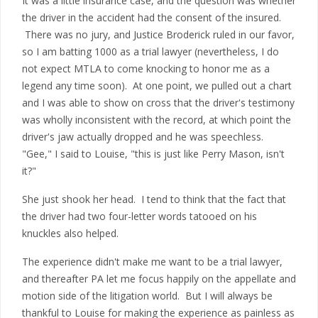
It was a little insurance case, and the question was whether
the driver in the accident had the consent of the insured.
There was no jury, and Justice Broderick ruled in our favor,
so I am batting 1000 as a trial lawyer (nevertheless, I do
not expect MTLA to come knocking to honor me as a
legend any time soon). At one point, we pulled out a chart
and I was able to show on cross that the driver's testimony
was wholly inconsistent with the record, at which point the
driver's jaw actually dropped and he was speechless.
"Gee," I said to Louise, "this is just like Perry Mason, isn't
it?"
She just shook her head. I tend to think that the fact that
the driver had two four-letter words tatooed on his
knuckles also helped.
The experience didn't make me want to be a trial lawyer,
and thereafter PA let me focus happily on the appellate and
motion side of the litigation world. But I will always be
thankful to Louise for making the experience as painless as