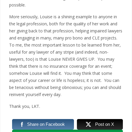
possible.
More seriously, Louise is a shining example to anyone in
the legal profession, both for the quality of her work and
her giving back to that profession, helping impaired lawyers
and engaging in many, many pro bono and CLE projects.
To me, the most important lesson to be learned from her,
useful for any lawyer of any stripe (and indeed, non-
lawyers, too) is that Louise NEVER GIVES UP. You may
think that there is no insurance coverage for an event;
somehow Louise will find it. You may think that some
aspect of your career or life is hopeless; it is not. You can
be tenacious without being obnoxious; you can and should
reinvent yourself every day.
Thank you, LKT.
Share on Facebook
Post on X