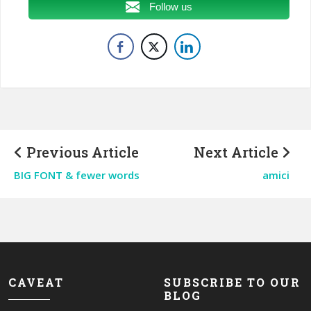
Follow us
Previous Article
Next Article
BIG FONT & fewer words
amici
CAVEAT
SUBSCRIBE TO OUR
BLOG