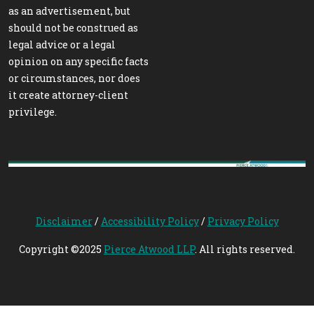
as an advertisement, but
should not be construed as
legal advice or a legal
opinion on any specific facts
or circumstances, nor does
it create attorney-client
privilege.
Disclaimer
/
Accessibility Policy
/
Privacy Policy
Copyright ©2025
Pierce Atwood LLP
. All rights reserved.