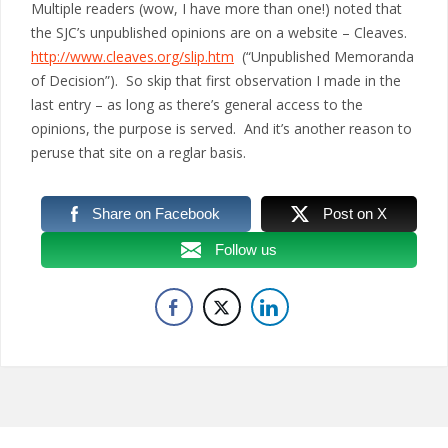
Multiple readers (wow, I have more than one!) noted that
the SJC’s unpublished opinions are on a website – Cleaves.
http://www.cleaves.org/slip.htm
(“Unpublished Memoranda
of Decision”). So skip that first observation I made in the
last entry – as long as there’s general access to the
opinions, the purpose is served. And it’s another reason to
peruse that site on a reglar basis.
Share on Facebook
Post on X
Follow us