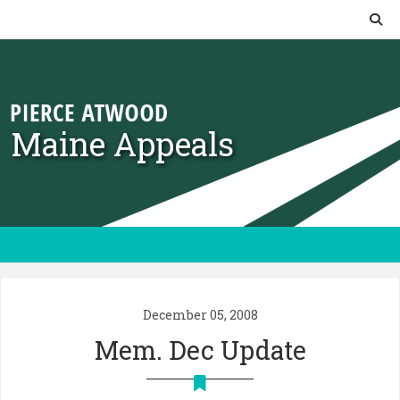
Skip to content
Maine Appeals
December 05, 2008
Mem. Dec Update