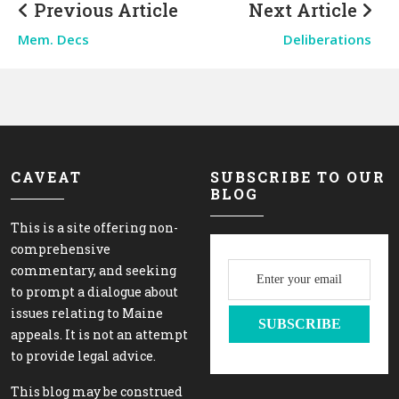
Previous Article
Next Article
Mem. Decs
Deliberations
CAVEAT
SUBSCRIBE TO OUR
BLOG
This is a site offering non-
comprehensive
commentary, and seeking
to prompt a dialogue about
issues relating to Maine
appeals. It is not an attempt
to provide legal advice.
This blog may be construed