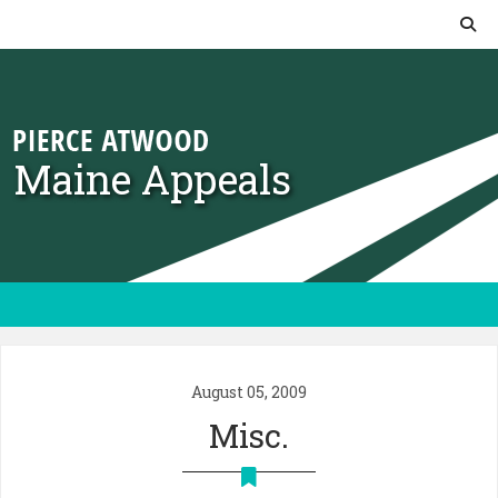
Skip to content
Maine Appeals
August 05, 2009
Misc.