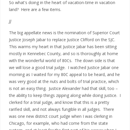
So what's doing in the heart of vacation-time in vacation
land? Here are a few items.
JJ
The big appellate news is the nomination of Superior Court
Justice Joseph Jabar to replace Justice Clifford on the SJC.
This warms my heart in that Justice Jabar has been sitting
mostly in Kennebec County, and so is thoroughly at home
with the wonderful world of 80Cs. The down side is that
we will lose a good trial judge. I watched Justice Jabar one
morning as I waited for my 80C appeal to be heard, and he
was very good at the nuts and bolts of trial practice, which
is not an easy thing. Justice Alexander had that skill, too –
the ability to keep things zipping along while doing justice. I
clerked for a trial judge, and know that this is a pretty
rarified skill, and not always fungible in all judges. There
was one new district court judge when I was clerking in
Chicago, for example, who had come from the state