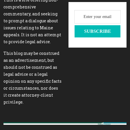
comprehensive
commentary, and seeking
to prompt a dialogue about
issues relating to Maine
appeals. It is not an attempt
to provide legal advice.
This blog may be construed
as an advertisement, but
should not be construed as
legal advice or a legal
opinion on any specific facts
or circumstances, nor does
it create attorney-client
privilege.