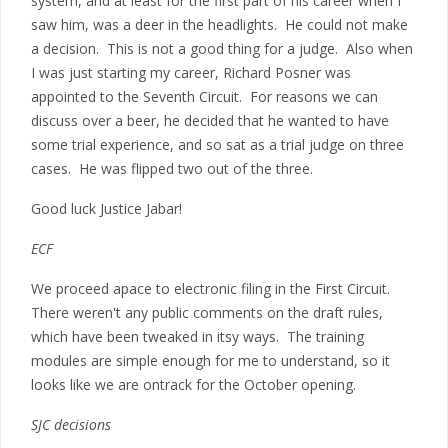
system, and at least for the first part of his career when I
saw him, was a deer in the headlights. He could not make
a decision. This is not a good thing for a judge. Also when
I was just starting my career, Richard Posner was
appointed to the Seventh Circuit. For reasons we can
discuss over a beer, he decided that he wanted to have
some trial experience, and so sat as a trial judge on three
cases. He was flipped two out of the three.
Good luck Justice Jabar!
ECF
We proceed apace to electronic filing in the First Circuit.
There weren't any public comments on the draft rules,
which have been tweaked in itsy ways. The training
modules are simple enough for me to understand, so it
looks like we are ontrack for the October opening.
SJC decisions