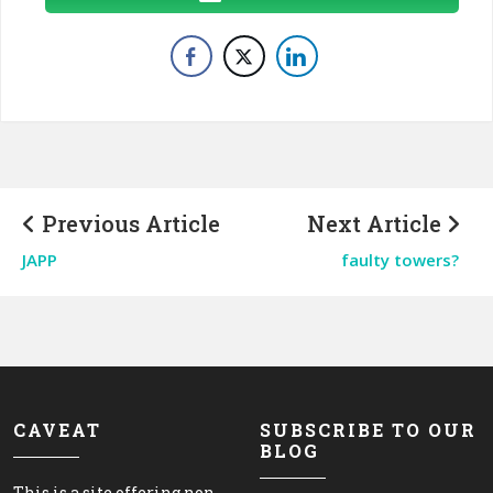
Previous Article
Next Article
JAPP
faulty towers?
CAVEAT
SUBSCRIBE TO OUR
BLOG
This is a site offering non-