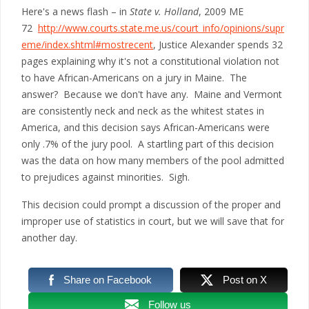
Here's a news flash – in
State v. Holland
, 2009 ME
72
http://www.courts.state.me.us/court_info/opinions/supr
eme/index.shtml#mostrecent
, Justice Alexander spends 32
pages explaining why it's not a constitutional violation not
to have African-Americans on a jury in Maine. The
answer? Because we don't have any. Maine and Vermont
are consistently neck and neck as the whitest states in
America, and this decision says African-Americans were
only .7% of the jury pool. A startling part of this decision
was the data on how many members of the pool admitted
to prejudices against minorities. Sigh.
This decision could prompt a discussion of the proper and
improper use of statistics in court, but we will save that for
another day.
Share on Facebook
Post on X
Follow us