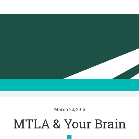
March 23, 2013
MTLA & Your Brain