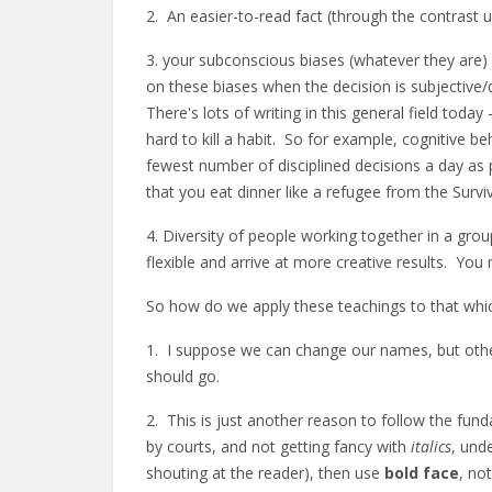
2. An easier-to-read fact (through the contrast us
3. your subconscious biases (whatever they are) 
on these biases when the decision is subjective
There's lots of writing in this general field toda
hard to kill a habit. So for example, cognitive be
fewest number of disciplined decisions a day as 
that you eat dinner like a refugee from the Survi
4. Diversity of people working together in a grou
flexible and arrive at more creative results. Yo
So how do we apply these teachings to that which 
1. I suppose we can change our names, but otherw
should go.
2. This is just another reason to follow the funda
by courts, and not getting fancy with
italics
, und
shouting at the reader), then use
bold face
, no