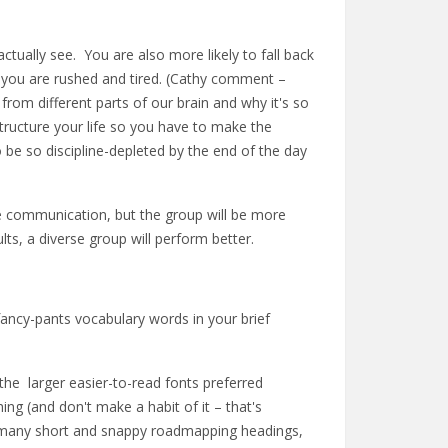
tually see. You are also more likely to fall back
 you are rushed and tired. (Cathy comment –
 from different parts of our brain and why it's so
 structure your life so you have to make the
 be so discipline-depleted by the end of the day
ase communication, but the group will be more
ults, a diverse group will perform better.
fancy-pants vocabulary words in your brief
 the larger easier-to-read fonts preferred
ing (and don't make a habit of it – that's
s, many short and snappy roadmapping headings,