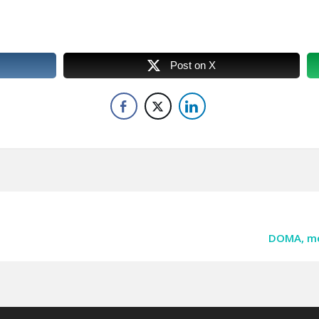
Post on X
DOMA, med