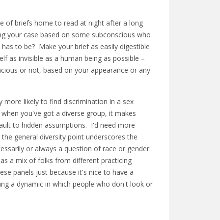
e of briefs home to read at night after a long
ding your case based on some subconscious who
has to be? Make your brief as easily digestible
lf as invisible as a human being as possible –
ncious or not, based on your appearance or any
y more likely to find discrimination in a sex
t when you've got a diverse group, it makes
fault to hidden assumptions. I'd need more
k the general diversity point underscores the
cessarily or always a question of race or gender.
s a mix of folks from different practicing
hese panels just because it's nice to have a
ting a dynamic in which people who don't look or