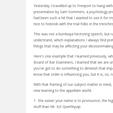
Yesterday I travelled up to Freeport to hang wit
presentation by Sam Sommers, a psychology prof
had been such a hit that I wanted to see it for m
nice to hobnob with the trial folks in the trenches
This was not a kumbaya hectoring speech, but rathe
understand, which explanations I always find pret
things that may be affecting your decisionmaking
Here's one example that I learned previously, whi
Board of Bar Examiners, I learned that we are u
you've got to do something to diminish that impa
know that order is influencing you, but it is, s
With that framing of our subject matter in min
new learning to the appellate world.
1. the easier your name is to pronounce, the hig
stuff than Mr. Xct Querhtyuip.