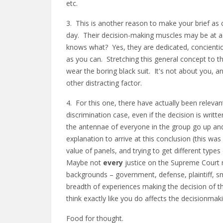
etc.
3. This is another reason to make your brief as c
day. Their decision-making muscles may be at 
knows what? Yes, they are dedicated, concientiou
as you can. Stretching this general concept to t
wear the boring black suit. It's not about you
other distracting factor.
4. For this one, there have actually been relevant 
discrimination case, even if the decision is wri
the antennae of everyone in the group go up and
explanation to arrive at this conclusion (this wa
value of panels, and trying to get different type
Maybe not
every
justice on the Supreme Court n
backgrounds – government, defense, plaintiff, smal
breadth of experiences making the decision of t
think exactly like you do affects the decisionma
Food for thought.