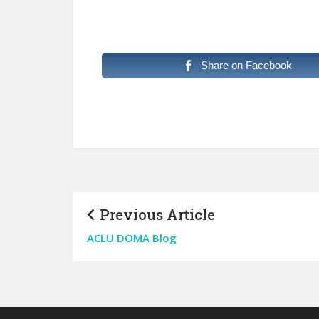
Share on Facebook
Previous Article
ACLU DOMA Blog