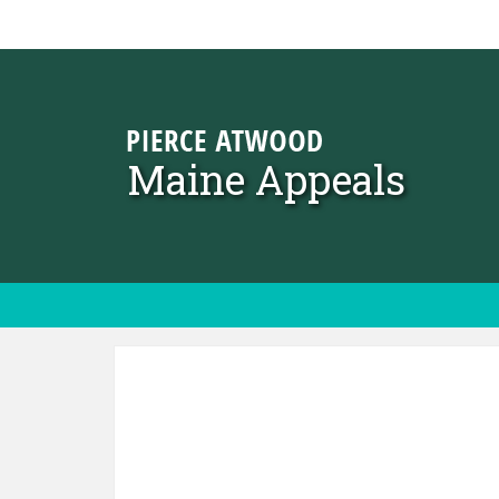
Skip to content
Maine Appeals