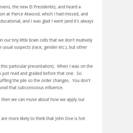
evens, the new El Presidente), and heard a
ion at Pierce Atwood, which I had missed, and
ducational, and I was glad I went (and it's always
ur tiny little brain cells that we don't inuitively
e usual suspects (race, gender etc.), but other
g this particular presentation). When I was on the
u just read and graded before that one. So
uffling the pile so the order changes. You don't
avoid that subconscious influence.
on; then we can muse about how we apply our
are more likely to think that John Doe is hot