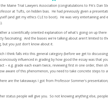
h the Maine Trial Lawyers Association (congratulations to PA's Dan St
essor at Tufts, on hidden bias. He had previously given a presentat
yself (and get my ethics CLE to boot). He was very entertaining and e
).
r a scientifically oriented explanation of what's going on up there in o
ty fascinating. And the biases we're talking about aren't limited to th
, but you just don't know about it.
ch I think falls into this general category (before we get to discussin
nconciously influenced in grading by how good the essay was that yo
ct – e.g. grade each exam twice, reviewing first in one order, then sh
o, now aware of this phenomenon, you need to take concrete steps to 
d, here are the takeaways I got from Professor Sommer's presentati
her status people will give you. So not knowing anything else, people 