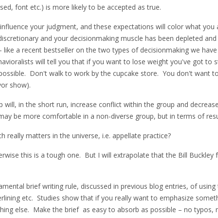
ed, font etc.) is more likely to be accepted as true.
influence your judgment, and these expectations will color what you ac
/discretionary and your decisionmaking muscle has been depleted and
y – like a recent bestseller on the two types of decisionmaking we have
havioralists will tell you that if you want to lose weight you've got to
possible. Don't walk to work by the cupcake store. You don't want to
vor show).
p will, in the short run, increase conflict within the group and decre
u may be more comfortable in a non-diverse group, but in terms of res
really matters in the universe, i.e. appellate practice?
ise this is a tough one. But I will extrapolate that the Bill Buckley 
mental brief writing rule, discussed in previous blog entries, of using
erlining etc. Studies show that if you really want to emphasize someth
thing else. Make the brief as easy to absorb as possible – no typo