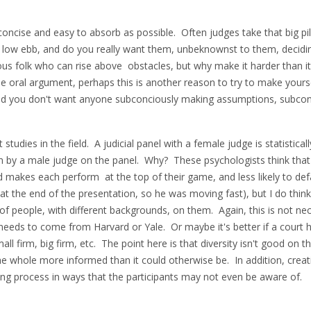
oncise and easy to absorb as possible. Often judges take that big pil
a low ebb, and do you really want them, unbeknownst to them, deci
s folk who can rise above obstacles, but why make it harder than it 
he oral argument, perhaps this is another reason to try to make yourse
, and you don't want anyone subconciously making assumptions, subco
studies in the field. A judicial panel with a female judge is statisticall
tten by a male judge on the panel. Why? These psychologists think tha
 makes each perform at the top of their game, and less likely to de
s at the end of the presentation, so he was moving fast), but I do thin
s of people, with different backgrounds, on them. Again, this is not ne
eeds to come from Harvard or Yale. Or maybe it's better if a court ha
l firm, big firm, etc. The point here is that diversity isn't good on t
he whole more informed than it could otherwise be. In addition, crea
king process in ways that the participants may not even be aware of.