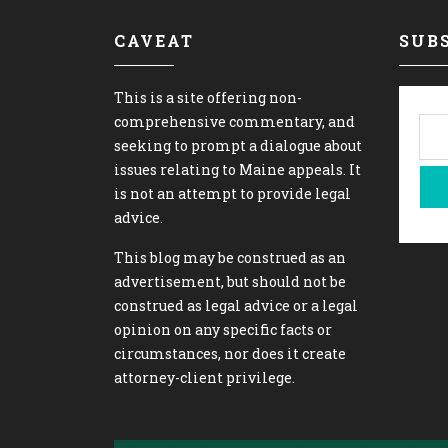
CAVEAT
SUBS
This is a site offering non-
comprehensive commentary, and
seeking to prompt a dialogue about
issues relating to Maine appeals. It
is not an attempt to provide legal
advice.
This blog may be construed as an
advertisement, but should not be
construed as legal advice or a legal
opinion on any specific facts or
circumstances, nor does it create
attorney-client privilege.