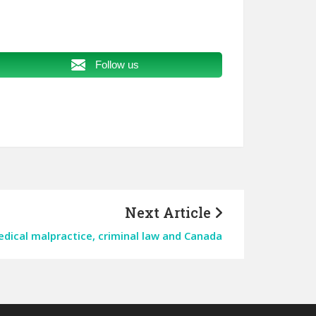
Follow us
Next Article
ical malpractice, criminal law and Canada