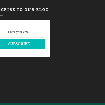
CRIBE TO OUR BLOG