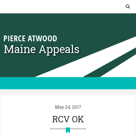
Skip to content
Maine Appeals
May 24, 2017
RCV OK