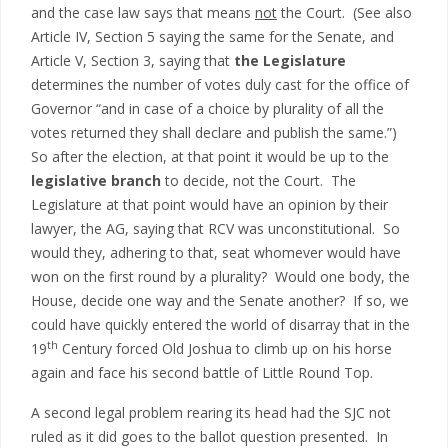
and the case law says that means
not
the Court. (See also
Article IV, Section 5 saying the same for the Senate, and
Article V, Section 3, saying that
the Legislature
determines the number of votes duly cast for the office of
Governor “and in case of a choice by plurality of all the
votes returned they shall declare and publish the same.”)
So after the election, at that point it would be up to the
legislative branch
to decide, not the Court. The
Legislature at that point would have an opinion by their
lawyer, the AG, saying that RCV was unconstitutional. So
would they, adhering to that, seat whomever would have
won on the first round by a plurality? Would one body, the
House, decide one way and the Senate another? If so, we
could have quickly entered the world of disarray that in the
th
19
Century forced Old Joshua to climb up on his horse
again and face his second battle of Little Round Top.
A second legal problem rearing its head had the SJC not
ruled as it did goes to the ballot question presented. In