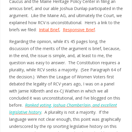
Caucus and the Maine Heritage Policy Center in filing an
amicus brief, and our able Joshua Dunlap participated in the
argument. Like the Maine AG, and ultimately the Court, we
explained how RCV is unconstitutional. Here’s a link to the
briefs we filed:
Initial Brief
,
Responsive Brief
.
Regarding the opinion, while it’s 45 pages long, the
discussion of the merits of the argument is brief, because,
in the end, the issue is simple, and, at least to me, the
question was easy to answer. The Constitution requires a
plurality, while RCV seeks a majority. (See Paragraph 64 of
the decision.) When the League of Women Voters first
debated the legality of RCV years ago, I was on a panel
with Jamie Kilbreth and ex-CJ Wathen in which we all
concluded it was unconstitutional, and I’ve blogged on this
before.
Ranked voting, Joshua Chamberlain, and excellent
legislative history
. A plurality is not a majority. If the
language were not clear enough, this point was graphically
underscored by the rip snorting legislative history on this