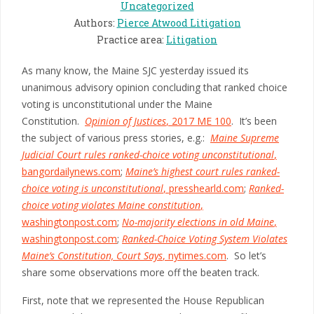
Uncategorized
Authors
:
Pierce Atwood Litigation
Practice area
:
Litigation
As many know, the Maine SJC yesterday issued its
unanimous advisory opinion concluding that ranked choice
voting is unconstitutional under the Maine
Constitution.
Opinion of Justices
, 2017 ME 100
. It’s been
the subject of various press stories, e.g.:
Maine Supreme
Judicial Court rules ranked-choice voting unconstitutional
,
bangordailynews.com
;
Maine’s highest court rules ranked-
choice voting is unconstitutional
, presshearld.com
;
Ranked-
choice voting violates Maine constitution
,
washingtonpost.com
;
No-majority elections in old Maine
,
washingtonpost.com
;
Ranked-Choice Voting System Violates
Maine’s Constitution, Court Says
, nytimes.com
. So let’s
share some observations more off the beaten track.
First, note that we represented the House Republican