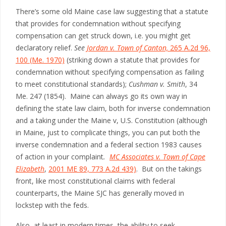
There’s some old Maine case law suggesting that a statute
that provides for condemnation without specifying
compensation can get struck down, i.e. you might get
declaratory relief.
See
Jordan v. Town of Canton,
265 A.2d 96,
100 (Me. 1970)
(striking down a statute that provides for
condemnation without specifying compensation as failing
to meet constitutional standards);
Cushman v. Smith
, 34
Me. 247 (1854). Maine can always go its own way in
defining the state law claim, both for inverse condemnation
and a taking under the Maine v, U.S. Constitution (although
in Maine, just to complicate things, you can put both the
inverse condemnation and a federal section 1983 causes
of action in your complaint
.
MC Associates v. Town of Cape
Elizabeth
,
2001 ME 89, 773 A.2d 439)
. But on the takings
front, like most constitutional claims with federal
counterparts, the Maine SJC has generally moved in
lockstep with the feds.
Also, at least in modern times, the ability to seek