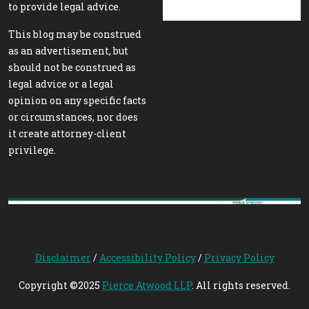
to provide legal advice.
This blog may be construed
as an advertisement, but
should not be construed as
legal advice or a legal
opinion on any specific facts
or circumstances, nor does
it create attorney-client
privilege.
Disclaimer
/
Accessibility Policy
/
Privacy Policy
Copyright ©2025
Pierce Atwood LLP
. All rights reserved.