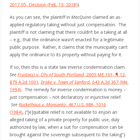
2017-05, Decision (Feb. 13, 2018)
).
As you can see, the plaintiff in
MacQuinn
claimed an as-
applied regulatory taking without just compensation. The
plaintiff is not claiming that there couldn’t be a taking at all
– e.g., that the ordinance wasn’t enacted for a legitimate
public purpose. Rather, it claims that the municipality can’t
apply the ordinance to its property without paying for it.
If so, then this is a state law inverse condemnation claim.
See
Frustacci v. City of South Portland
, 2005 ME 101, ¶ 12,
879 A.2d 1001
;
Drake v. Town of Sanford
, 643 A.2d 367 (Me.
1994)
. The remedy for inverse condemnation is money –
just compensation – not declaratory or injunctive relief.
See
Ruckelhaus v. Monsanto
, 467 U.S. 986, 1016
(1984)
, (“[e]quitable relief is not available to enjoin an
alleged taking of a private property for public use, duly
authorized by law, when a suit for compensation can be
brought against the sovereign subsequent to the taking”).