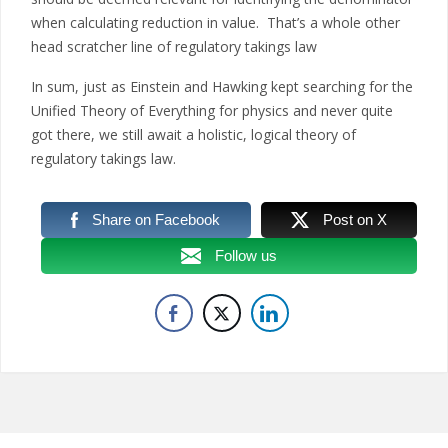
when calculating reduction in value. That’s a whole other
head scratcher line of regulatory takings law
In sum, just as Einstein and Hawking kept searching for the
Unified Theory of Everything for physics and never quite
got there, we still await a holistic, logical theory of
regulatory takings law.
Share on Facebook
Post on X
Follow us