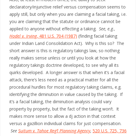
declaratory/injunctive relief versus compensation seems to
apply still, but only when you are claiming a facial taking, i.e.
you are claiming that the statute or ordinance cannot be
applied to anyone without effecting a taking.
See, e.g.,
Hodel v. Irving
, 481 U.S. 704 (1987)
(finding facial taking
under Indian Land Consolidation Act). Why is this so? The
short answer is this is regulatory takings law, so nothing
really makes sense unless or until you look at how the
regulatory takings doctrine developed, to see why all its
quirks developed. A longer answer is that when it’s a facial
attack, there’s less need as a practical matter for all the
procedural hurdles for most regulatory taking claims, e.g.
identifying the diminution in value caused by the taking. If
it’s a facial taking, the diminution analysis could vary
property by property, but the fact of the taking won’t. It
makes more sense to allow a dj action in that context
versus a gazillion individual claims for just compensation.
See
Suitum v. Tahoe Reg’l Planning Agency
,
520 U.S. 725, 736