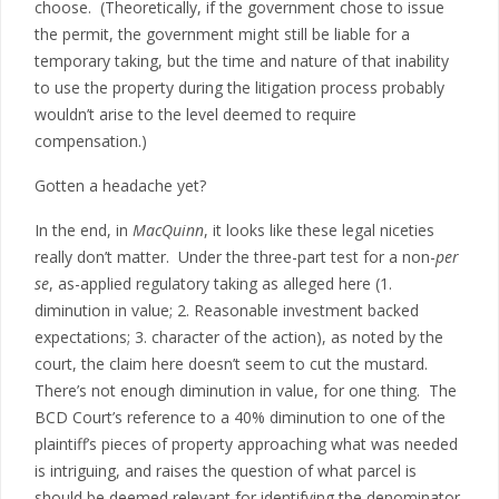
choose. (Theoretically, if the government chose to issue
the permit, the government might still be liable for a
temporary taking, but the time and nature of that inability
to use the property during the litigation process probably
wouldn’t arise to the level deemed to require
compensation.)
Gotten a headache yet?
In the end, in
MacQuinn
, it looks like these legal niceties
really don’t matter. Under the three-part test for a non-
per
se
, as-applied regulatory taking as alleged here (1.
diminution in value; 2. Reasonable investment backed
expectations; 3. character of the action), as noted by the
court, the claim here doesn’t seem to cut the mustard.
There’s not enough diminution in value, for one thing. The
BCD Court’s reference to a 40% diminution to one of the
plaintiff’s pieces of property approaching what was needed
is intriguing, and raises the question of what parcel is
should be deemed relevant for identifying the denominator