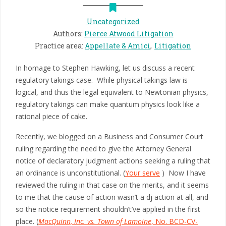
Uncategorized
Authors
:
Pierce Atwood Litigation
Practice area
:
Appellate & Amici
Litigation
In homage to Stephen Hawking, let us discuss a recent
regulatory takings case. While physical takings law is
logical, and thus the legal equivalent to Newtonian physics,
regulatory takings can make quantum physics look like a
rational piece of cake.
Recently, we blogged on a Business and Consumer Court
ruling regarding the need to give the Attorney General
notice of declaratory judgment actions seeking a ruling that
an ordinance is unconstitutional. (
Your serve
) Now I have
reviewed the ruling in that case on the merits, and it seems
to me that the cause of action wasn’t a dj action at all, and
so the notice requirement shouldn’t’ve applied in the first
place. (
MacQuinn, Inc. vs. Town of Lamoine
, No. BCD-CV-