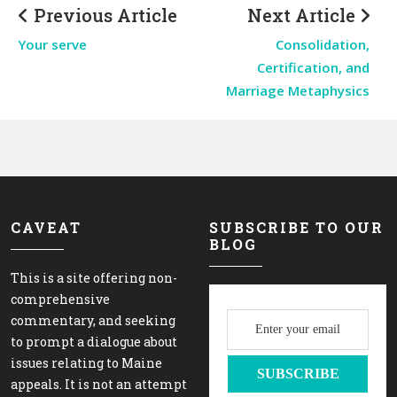
Previous Article
Next Article
Your serve
Consolidation,
Certification, and
Marriage Metaphysics
CAVEAT
SUBSCRIBE TO OUR
BLOG
This is a site offering non-
comprehensive
commentary, and seeking
to prompt a dialogue about
issues relating to Maine
appeals. It is not an attempt