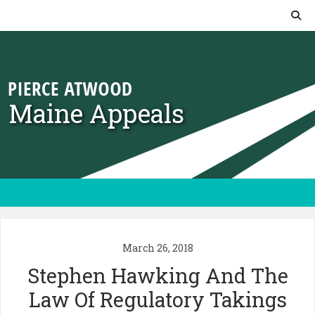
Skip to content
Maine Appeals
March 26, 2018
Stephen Hawking And The
Law Of Regulatory Takings