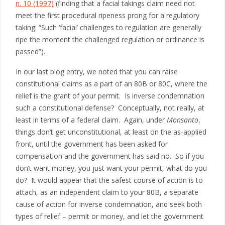
n. 10 (1997)
(finding that a facial takings claim need not
meet the first procedural ripeness prong for a regulatory
taking: “Such ‘facial’ challenges to regulation are generally
ripe the moment the challenged regulation or ordinance is
passed”).
In our last blog entry, we noted that you can raise
constitutional claims as a part of an 80B or 80C, where the
relief is the grant of your permit. Is inverse condemnation
such a constitutional defense? Conceptually, not really, at
least in terms of a federal claim. Again, under
Monsanto
,
things don’t get unconstitutional, at least on the as-applied
front, until the government has been asked for
compensation and the government has said no. So if you
don’t want money, you just want your permit, what do you
do? It would appear that the safest course of action is to
attach, as an independent claim to your 80B, a separate
cause of action for inverse condemnation, and seek both
types of relief – permit or money, and let the government