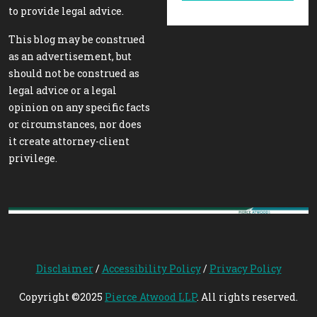
to provide legal advice.
This blog may be construed
as an advertisement, but
should not be construed as
legal advice or a legal
opinion on any specific facts
or circumstances, nor does
it create attorney-client
privilege.
Disclaimer
/
Accessibility Policy
/
Privacy Policy
Copyright ©2025
Pierce Atwood LLP
. All rights reserved.