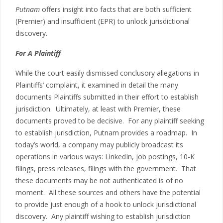
Putnam
offers insight into facts that are both sufficient
(Premier) and insufficient (EPR) to unlock jurisdictional
discovery.
For A Plaintiff
While the court easily dismissed conclusory allegations in
Plaintiffs’ complaint, it examined in detail the many
documents Plaintiffs submitted in their effort to establish
jurisdiction. Ultimately, at least with Premier, these
documents proved to be decisive. For any plaintiff seeking
to establish jurisdiction, Putnam provides a roadmap. In
today’s world, a company may publicly broadcast its
operations in various ways: LinkedIn, job postings, 10-K
filings, press releases, filings with the government. That
these documents may be not authenticated is of no
moment. All these sources and others have the potential
to provide just enough of a hook to unlock jurisdictional
discovery. Any plaintiff wishing to establish jurisdiction