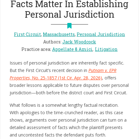
Facts Matter In Establishing
Personal Jurisdiction
First Circuit
,
Massachusetts
,
Personal Jurisdiction
Authors
:
Jack Woodcock
Practice area
:
Appellate & Amici
Litigation
Issues of personal jurisdiction are inherently fact specific.
But the First Circuit’s recent decision in
Putnam v. EPR
Properties,
No. 25-1857 (1st Cir. Apr. 28, 2026)
, offers
broader lessons applicable to future disputes over personal
jurisdiction—both before the district court and First Circuit.
What follows is a somewhat lengthy factual recitation.
With apologies to the time-crunched reader, as this case
shows, arguments over personal jurisdiction can turn on a
detailed assessment of facts which the plaintiff presents
and uncontested facts the defendant puts forth.