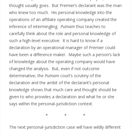
thought usually goes. But Premier’s declarant was the man
who knew too much. His personal knowledge into the
operations of an affiliate operating company created the
inference of intermingling.
Putnam
thus teaches to
carefully think about the role and personal knowledge of
such a high-level executive. It is hard to know if a
declaration by an operational manager of Premier could
have been a difference maker. Maybe such a person’s lack
of knowledge about the operating company would have
changed the analysis. But, even if not outcome
determinative, the
Putnam
court’s scrutiny of the
declaration and the ambit of the declarant’s personal
knowledge shows that much care and thought should be
given to who provides a declaration and what he or she
says within the personal-jurisdiction context.
* * *
The next personal-jurisdiction case will have wildly different