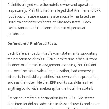
Plaintiffs alleged were the hotel’s owner and operator,
respectively. Plaintiffs further alleged that Premier and EPR
(both out-of-state entities) systematically marketed the
Hotel Valcartier to residents of Massachusetts. Each
Defendant moved to dismiss for lack of personal
jurisdiction.
Defendants’ Proffered Facts
Each Defendant submitted sworn statements supporting
their motion to dismiss. EPR submitted an affidavit from
its director of asset management asserting that EPR did
not own the Hotel Valcartier, but rather, had ownership
interests in subsidiary entities that own various properties,
such as the hotel. Neither EPR nor its subsidiaries had
anything to do with marketing for the hotel, he stated.
Premier submitted a declaration by its CFO. She stated
that Premier did not advertise in Massachusetts and never