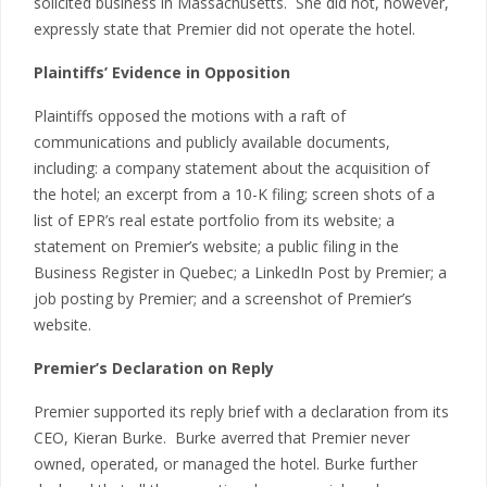
solicited business in Massachusetts. She did not, however,
expressly state that Premier did not operate the hotel.
Plaintiffs’ Evidence in Opposition
Plaintiffs opposed the motions with a raft of
communications and publicly available documents,
including: a company statement about the acquisition of
the hotel; an excerpt from a 10-K filing; screen shots of a
list of EPR’s real estate portfolio from its website; a
statement on Premier’s website; a public filing in the
Business Register in Quebec; a LinkedIn Post by Premier; a
job posting by Premier; and a screenshot of Premier’s
website.
Premier’s Declaration on Reply
Premier supported its reply brief with a declaration from its
CEO, Kieran Burke. Burke averred that Premier never
owned, operated, or managed the hotel. Burke further