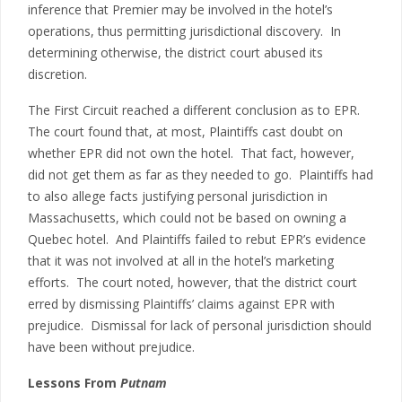
inference that Premier may be involved in the hotel’s
operations, thus permitting jurisdictional discovery. In
determining otherwise, the district court abused its
discretion.
The First Circuit reached a different conclusion as to EPR.
The court found that, at most, Plaintiffs cast doubt on
whether EPR did not own the hotel. That fact, however,
did not get them as far as they needed to go. Plaintiffs had
to also allege facts justifying personal jurisdiction in
Massachusetts, which could not be based on owning a
Quebec hotel. And Plaintiffs failed to rebut EPR’s evidence
that it was not involved at all in the hotel’s marketing
efforts. The court noted, however, that the district court
erred by dismissing Plaintiffs’ claims against EPR with
prejudice. Dismissal for lack of personal jurisdiction should
have been without prejudice.
Lessons From
Putnam