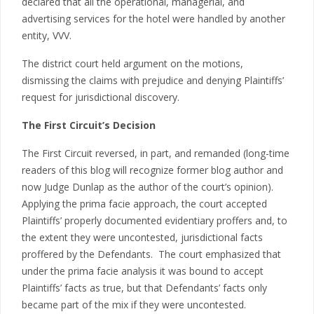
declared that all the operational, managerial, and
advertising services for the hotel were handled by another
entity, VVV.
The district court held argument on the motions,
dismissing the claims with prejudice and denying Plaintiffs’
request for jurisdictional discovery.
The First Circuit’s Decision
The First Circuit reversed, in part, and remanded (long-time
readers of this blog will recognize former blog author and
now Judge Dunlap as the author of the court’s opinion).
Applying the prima facie approach, the court accepted
Plaintiffs’ properly documented evidentiary proffers and, to
the extent they were uncontested, jurisdictional facts
proffered by the Defendants. The court emphasized that
under the prima facie analysis it was bound to accept
Plaintiffs’ facts as true, but that Defendants’ facts only
became part of the mix if they were uncontested.