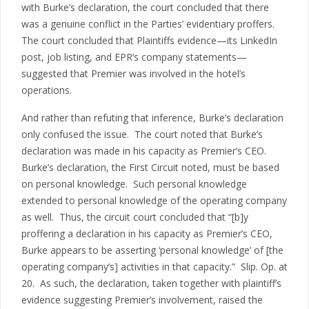
with Burke’s declaration, the court concluded that there
was a genuine conflict in the Parties’ evidentiary proffers.
The court concluded that Plaintiffs evidence—its LinkedIn
post, job listing, and EPR’s company statements—
suggested that Premier was involved in the hotel’s
operations.
And rather than refuting that inference, Burke’s declaration
only confused the issue. The court noted that Burke’s
declaration was made in his capacity as Premier’s CEO.
Burke’s declaration, the First Circuit noted, must be based
on personal knowledge. Such personal knowledge
extended to personal knowledge of the operating company
as well. Thus, the circuit court concluded that “[b]y
proffering a declaration in his capacity as Premier’s CEO,
Burke appears to be asserting ‘personal knowledge’ of [the
operating company’s] activities in that capacity.” Slip. Op. at
20. As such, the declaration, taken together with plaintiff’s
evidence suggesting Premier’s involvement, raised the