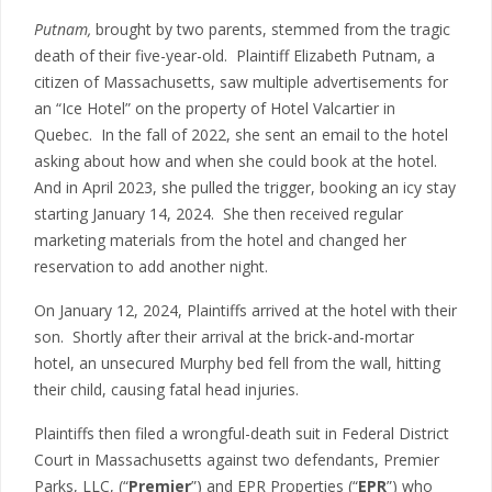
Putnam,
brought by two parents, stemmed from the tragic
death of their five-year-old. Plaintiff Elizabeth Putnam, a
citizen of Massachusetts, saw multiple advertisements for
an “Ice Hotel” on the property of Hotel Valcartier in
Quebec. In the fall of 2022, she sent an email to the hotel
asking about how and when she could book at the hotel.
And in April 2023, she pulled the trigger, booking an icy stay
starting January 14, 2024. She then received regular
marketing materials from the hotel and changed her
reservation to add another night.
On January 12, 2024, Plaintiffs arrived at the hotel with their
son. Shortly after their arrival at the brick-and-mortar
hotel, an unsecured Murphy bed fell from the wall, hitting
their child, causing fatal head injuries.
Plaintiffs then filed a wrongful-death suit in Federal District
Court in Massachusetts against two defendants, Premier
Parks, LLC, (“
Premier
”) and EPR Properties (“
EPR
”) who