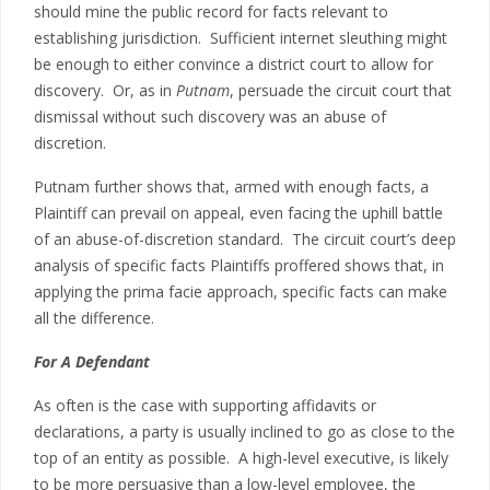
should mine the public record for facts relevant to
establishing jurisdiction. Sufficient internet sleuthing might
be enough to either convince a district court to allow for
discovery. Or, as in
Putnam
, persuade the circuit court that
dismissal without such discovery was an abuse of
discretion.
Putnam further shows that, armed with enough facts, a
Plaintiff can prevail on appeal, even facing the uphill battle
of an abuse-of-discretion standard. The circuit court’s deep
analysis of specific facts Plaintiffs proffered shows that, in
applying the prima facie approach, specific facts can make
all the difference.
For A Defendant
As often is the case with supporting affidavits or
declarations, a party is usually inclined to go as close to the
top of an entity as possible. A high-level executive, is likely
to be more persuasive than a low-level employee, the