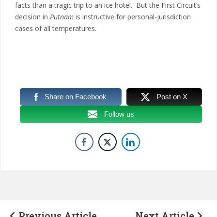
facts than a tragic trip to an ice hotel. But the First Circuit’s
decision in
Putnam
is instructive for personal-jurisdiction
cases of all temperatures.
Share on Facebook
Post on X
Follow us
Previous Article
Next Article