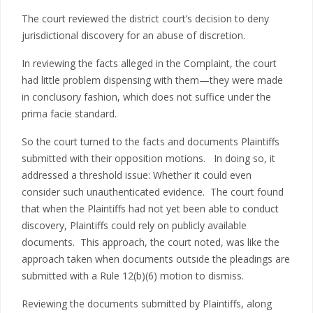
The court reviewed the district court’s decision to deny
jurisdictional discovery for an abuse of discretion.
In reviewing the facts alleged in the Complaint, the court
had little problem dispensing with them—they were made
in conclusory fashion, which does not suffice under the
prima facie standard.
So the court turned to the facts and documents Plaintiffs
submitted with their opposition motions. In doing so, it
addressed a threshold issue: Whether it could even
consider such unauthenticated evidence. The court found
that when the Plaintiffs had not yet been able to conduct
discovery, Plaintiffs could rely on publicly available
documents. This approach, the court noted, was like the
approach taken when documents outside the pleadings are
submitted with a Rule 12(b)(6) motion to dismiss.
Reviewing the documents submitted by Plaintiffs, along