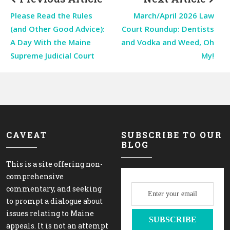
Please Read the Rules
March/April 2026 Law
(and Other Good Advice):
Court Roundup: Dentists
A Day With the Maine
and Vodka and Weed, Oh
Supreme Judicial Court
My!
CAVEAT
SUBSCRIBE TO OUR
BLOG
This is a site offering non-
comprehensive
commentary, and seeking
to prompt a dialogue about
issues relating to Maine
appeals. It is not an attempt