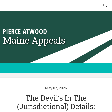
Skip to content
Maine Appeals
May 07, 2026
The Devil’s In The
(Jurisdictional) Details: