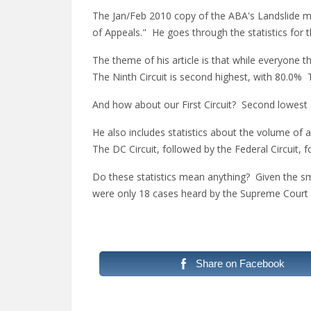
The Jan/Feb 2010 copy of the ABA's Landslide ma
of Appeals." He goes through the statistics for t
The theme of his article is that while everyone th
The Ninth Circuit is second highest, with 80.0% 
And how about our First Circuit? Second lowest a
He also includes statistics about the volume of
The DC Circuit, followed by the Federal Circuit, 
Do these statistics mean anything? Given the sma
were only 18 cases heard by the Supreme Court
Share on Facebook