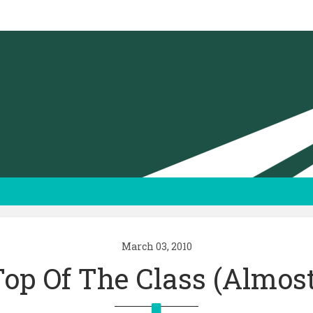
March 03, 2010
Top Of The Class (almost