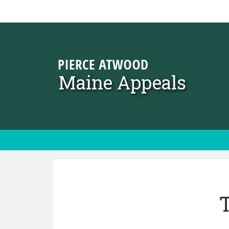
Skip to content
Maine Appeals