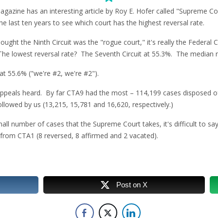
gazine has an interesting article by Roy E. Hofer called "Supreme Cou
he last ten years to see which court has the highest reversal rate.
ought the Ninth Circuit was the "rogue court," it's really the Federal Ci
The lowest reversal rate? The Seventh Circuit at 55.3%. The median r
t 55.6% ("we're #2, we're #2").
 appeals heard. By far CTA9 had the most – 114,199 cases disposed o
followed by us (13,215, 15,781 and 16,620, respectively.)
ll number of cases that the Supreme Court takes, it's difficult to say
 from CTA1 (8 reversed, 8 affirmed and 2 vacated).
Post on X