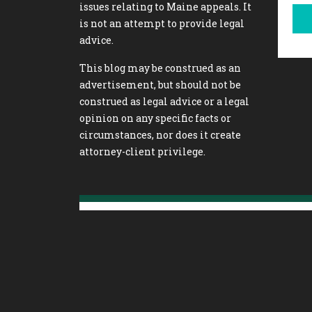
issues relating to Maine appeals. It
is not an attempt to provide legal
advice.
This blog may be construed as an
advertisement, but should not be
construed as legal advice or a legal
opinion on any specific facts or
circumstances, nor does it create
attorney-client privilege.