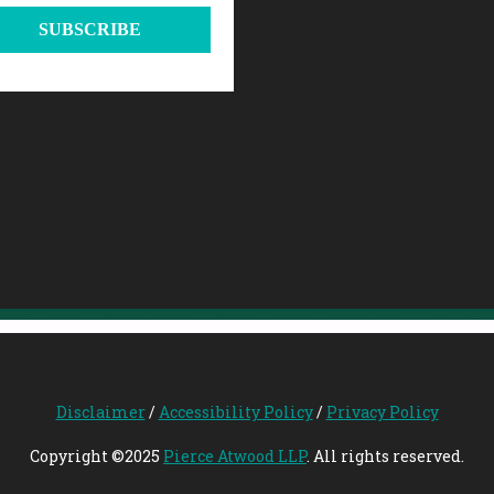
Disclaimer
/
Accessibility Policy
/
Privacy Policy
Copyright ©2025
Pierce Atwood LLP
. All rights reserved.