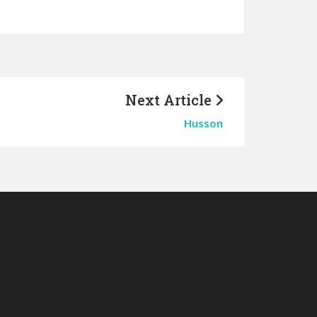
Next Article
Husson