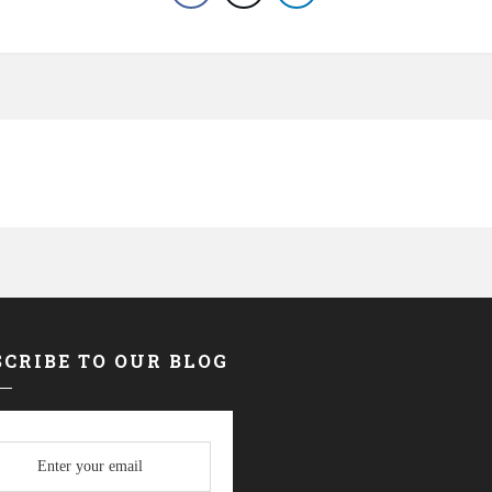
CRIBE TO OUR BLOG