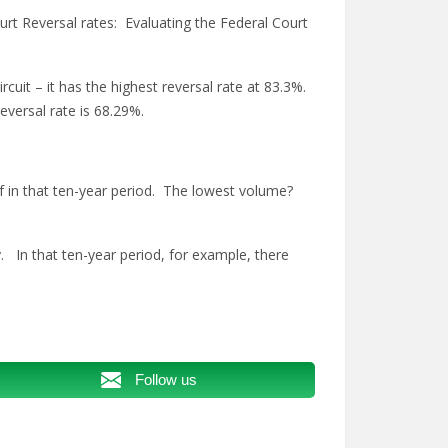
rt Reversal rates: Evaluating the Federal Court
rcuit – it has the highest reversal rate at 83.3%.
eversal rate is 68.29%.
f in that ten-year period. The lowest volume?
. In that ten-year period, for example, there
Follow us