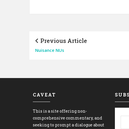
Previous Article
Nuisance NUs
CAVEAT
SUBS
This is a site offering non-
comprehensive commentary, and
seeking to prompt a dialogue about