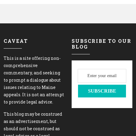
CAVEAT
SUBSCRIBE TO OUR
BLOG
This is a site offering non-
comprehensive
commentary, and seeking
to prompt a dialogue about
issues relating to Maine
appeals. It is not an attempt
to provide legal advice.
This blog may be construed
as an advertisement, but
should not be construed as
legal advice or a legal