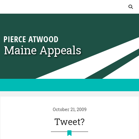
Skip to content
Maine Appeals
October 21, 2009
Tweet?