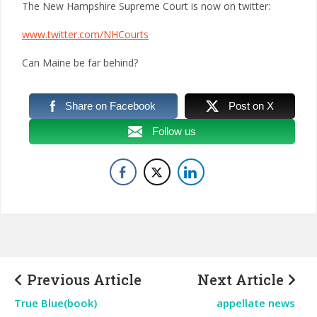
The New Hampshire Supreme Court is now on twitter:
www.twitter.com/NHCourts
Can Maine be far behind?
Share on Facebook
Post on X
Follow us
Previous Article
Next Article
True Blue(book)
appellate news