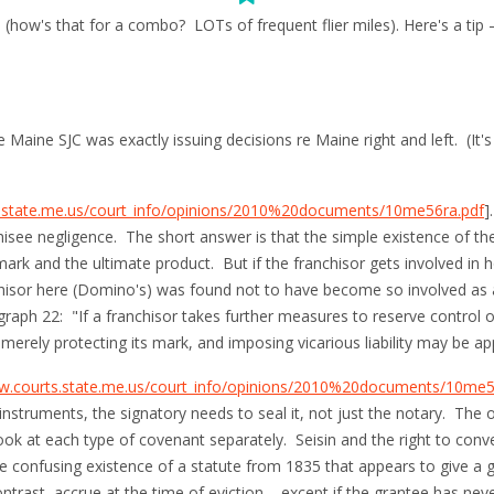
how's that for a combo? LOTs of frequent flier miles). Here's a tip 
he Maine SJC was exactly issuing decisions re Maine right and left. (It
s.state.me.us/court_info/opinions/2010%20documents/10me56ra.pdf
]
chisee negligence. The short answer is that the simple existence of the
ark and the ultimate product. But if the franchisor gets involved in ho
hisor here (Domino's) was found not to have become so involved as a 
raph 22: "If a franchisor takes further measures to reserve control o
 merely protecting its mark, and imposing vicarious liability may be 
w.courts.state.me.us/court_info/opinions/2010%20documents/10me59
 instruments, the signatory needs to seal it, not just the notary. The
ok at each type of covenant separately. Seisin and the right to conve
 confusing existence of a statute from 1835 that appears to give a g
trast, accrue at the time of eviction – except if the grantee has nev