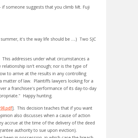
– if someone suggests that you climb Mt. Fuji
's summer, it's the way life should be ….) Two SJC
. This addresses under what circumstances a
 relationship isn't enough; nor is the type of
w to arrive at the results in any controlling
matter of law. Plaintiffs lawyers looking for a
ver a franchisee's performance of its day-to-day
appropriate." Happy hunting.
ll.pdf
]. This decision teaches that if you want
 opinion also discusses when a cause of action
y accrue at the time of the delivery of the deed
rantee authority to sue upon eviction).
er been in possession, in which case the breach