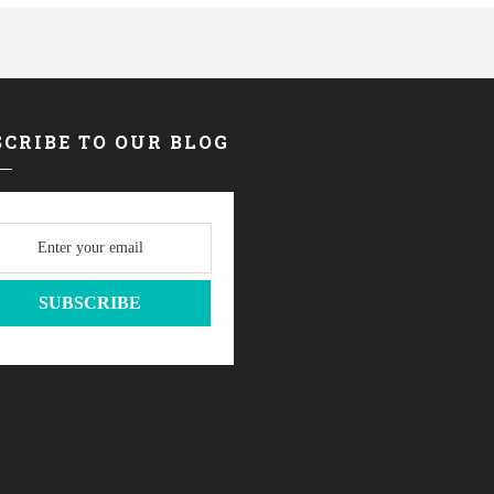
CRIBE TO OUR BLOG