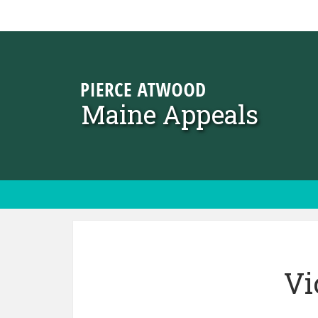
Skip to content
Maine Appeals
Vi