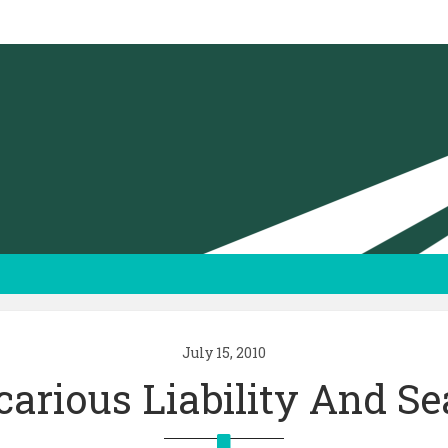
July 15, 2010
carious Liability And Se