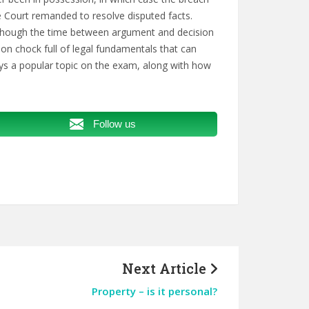
e Court remanded to resolve disputed facts.
although the time between argument and decision
ion chock full of legal fundamentals that can
ays a popular topic on the exam, along with how
Follow us
Next Article
Property – is it personal?