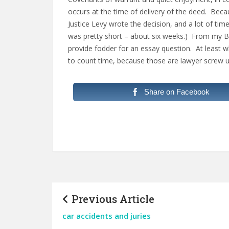
occurs at the time of delivery of the deed. Be
Justice Levy wrote the decision, and a lot of t
was pretty short – about six weeks.) From my Boa
provide fodder for an essay question. At least w
to count time, because those are lawyer screw 
Share on Facebook
Previous Article
car accidents and juries