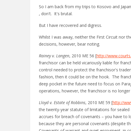
So I am back from my trips to Kosovo and Japan (
, don't. It's brutal.
But I have recovered and digress.
Whilst I was away, neither the First Circuit nor t
decisions, however, bear noting.
Rainey v. Langen
, 2010 ME 56 [
http://www.court
franchisor can be held vicariously liable for fran
control needed to protect the franchisor's tradem
fashion, then it could be on the hook. The franc
deep pocket in the future need to focus on Parag
operations, however, the franchisor is no longer
Lloyd v. Estate of Robbins
, 2010 ME 59 [
http://ww
the twenty-year statute of limitations for sealed
accrues for breach of covenants – you have to lo
because they are personal covenants (despite the
Covenants of warrant and quiet enjoyment, in con