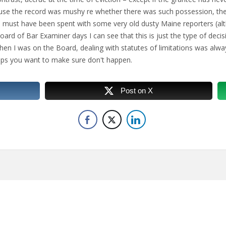
cause the record was mushy re whether there was such possession, th
ime must have been spent with some very old dusty Maine reporters (
rd of Bar Examiner days I can see that this is just the type of decis
hen I was on the Board, dealing with statutes of limitations was alw
ups you want to make sure don't happen.
Post on X