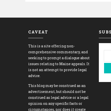
CAVEAT
SUBS
This is a site offering non-
comprehensive commentary, and
seeking to prompt a dialogue about
issues relating to Maine appeals. It
is not an attempt to provide legal
advice.
This blog may be construed as an
advertisement, but should not be
construed as legal advice or a legal
opinion on any specific facts or
circumstances, nor does it create