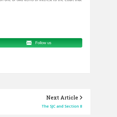
Follow us
Next Article
The SJC and Section 8