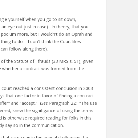
ngle yourself when you go to sit down,
 an eye out just in case). In theory, that you
e podium more, but I wouldn't do an Oprah and
thing to do – I don't think the Court likes
 can follow along there).
l of the Statute of Ffrauds (33 MRS s. 51), given
ide whether a contract was formed from the
ct court reached a consistent conclusion in 2003
ys that one factor in favor of finding a contract
ffer" and "accept." (
See
Paragraph 22: "The use
rred, knew the signifigance of using the terms
is otherwise required reading for folks in this
citly say so in the communication.
 that same day in the appeal challenging the