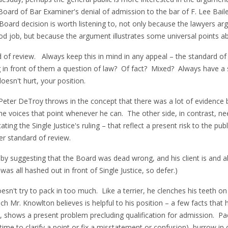
the Board of Bar Examiner's denial of admission to the bar of F. Lee Ba
ard decision is worth listening to, not only because the lawyers a
od job, but because the argument illustrates some universal points a
d of review. Always keep this in mind in any appeal – the standard of
g in front of them a question of law? Of fact? Mixed? Always have a
doesn't hurt, your position.
Peter DeTroy throws in the concept that there was a lot of evidence b
 he voices that point whenever he can. The other side, in contrast, n
ating the Single Justice's ruling – that reflect a present risk to the p
er standard of review.
 by suggesting that the Board was dead wrong, and his client is and
as all hashed out in front of Single Justice, so defer.)
oesn't try to pack in too much. Like a terrier, he clenches his teeth o
ich Mr. Knowlton believes is helpful to his position – a few facts tha
, shows a present problem precluding qualification for admission. Pac
 time to clarify a point or fix a misstatement or confusion), burrow in