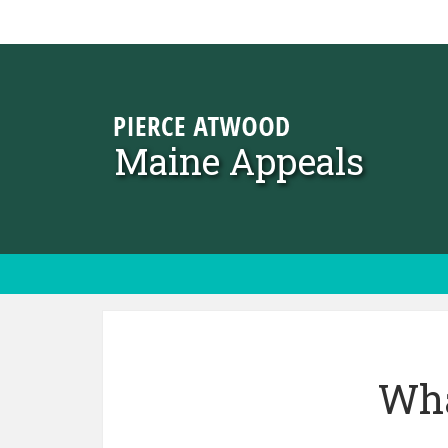
Skip to content
Maine Appeals
Wha