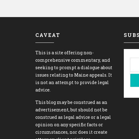
CAVEAT
SUBS
This is a site offering non-
comprehensive commentary, and
seeking to prompt a dialogue about
issues relating to Maine appeals. It
is not an attempt to provide legal
advice.
This blog may be construed as an
advertisement, but should not be
construed as legal advice or a legal
opinion on any specific facts or
circumstances, nor does it create