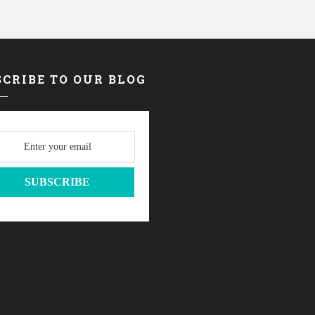
CRIBE TO OUR BLOG