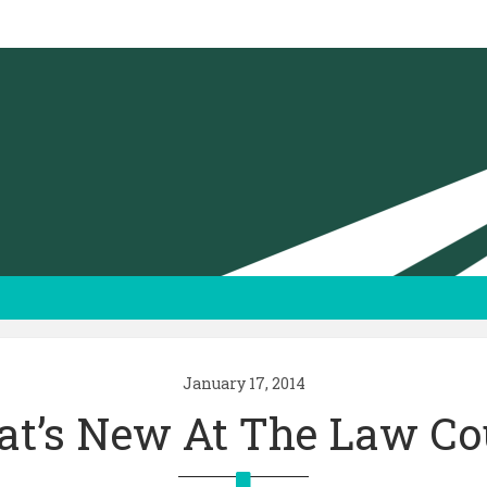
January 17, 2014
t’s New At The Law Co