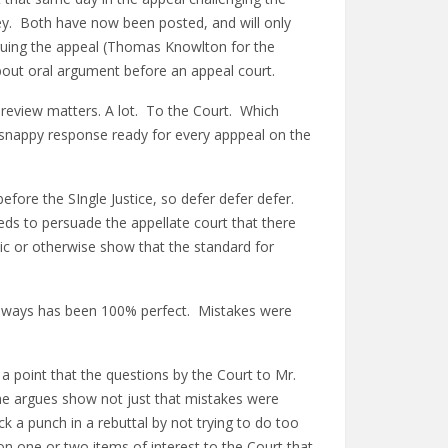
iley. Both have now been posted, and will only
rguing the appeal (Thomas Knowlton for the
bout oral argument before an appeal court.
 review matters. A lot. To the Court. Which
 snappy response ready for every apppeal on the
efore the SIngle Justice, so defer defer defer.
eeds to persuade the appellate court that there
ublic or otherwise show that the standard for
 always has been 100% perfect. Mistakes were
n a point that the questions by the Court to Mr.
t he argues show not just that mistakes were
k a punch in a rebuttal by not trying to do too
 on one or two items of interest to the Court that