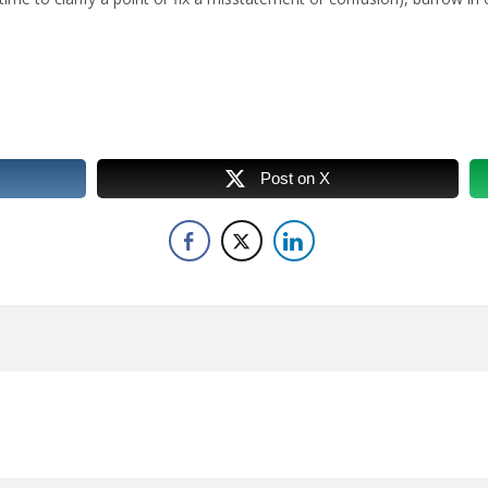
Post on X