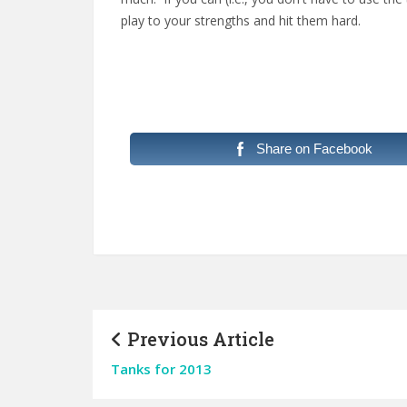
play to your strengths and hit them hard.
Share on Facebook
Previous Article
Tanks for 2013