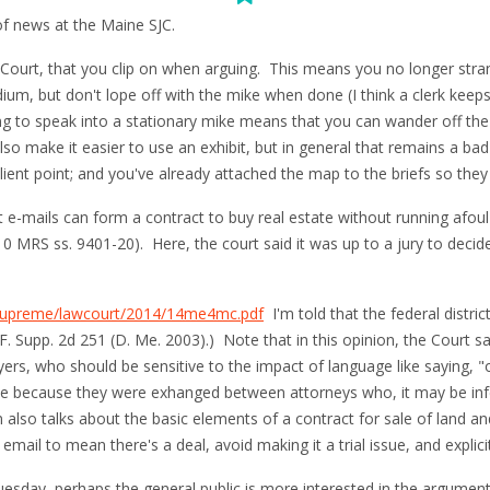
 of news at the Maine SJC.
Court, that you clip on when arguing. This means you no longer stra
ium, but don't lope off with the mike when done (I think a clerk keeps
g to speak into a stationary mike means that you can wander off th
lso make it easier to use an exhibit, but in general that remains a bad 
salient point; and you've already attached the map to the briefs so they
hat e-mails can form a contract to buy real estate without running afou
10 MRS ss. 9401-20). Here, the court said it was up to a jury to dec
s/supreme/lawcourt/2014/14me4mc.pdf
I'm told that the federal distri
 F. Supp. 2d 251 (D. Me. 2003).) Note that in this opinion, the Court sa
s, who should be sensitive to the impact of language like saying, "o
ase because they were exhanged between attorneys who, it may be infe
lso talks about the basic elements of a contract for sale of land and 
 email to mean there's a deal, avoid making it a trial issue, and expli
uesday, perhaps the general public is more interested in the argument