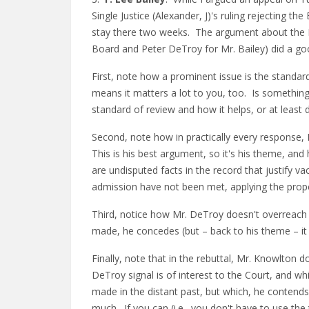
Single Justice (Alexander, J)'s ruling rejecting 
stay there two weeks. The argument about the Bo
Board and Peter DeTroy for Mr. Bailey) did a go
First, note how a prominent issue is the standar
means it matters a lot to you, too. Is somethin
standard of review and how it helps, or at least 
Second, note how in practically every response, 
This is his best argument, so it's his theme, and
are undisputed facts in the record that justify vac
admission have not been met, applying the prop
Third, notice how Mr. DeTroy doesn't overreach
made, he concedes (but – back to his theme – it w
Finally, note that in the rebuttal, Mr. Knowlton d
DeTroy signal is of interest to the Court, and wh
made in the distant past, but which, he contends
much. If you can (i.e., you don't have to use the