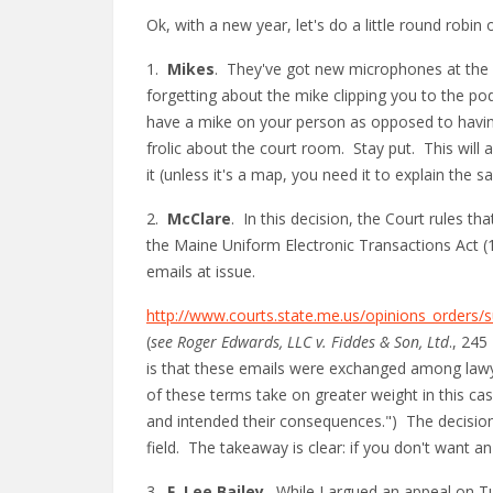
Ok, with a new year, let's do a little round robin
1.
Mikes
. They've got new microphones at the 
forgetting about the mike clipping you to the pod
have a mike on your person as opposed to havin
frolic about the court room. Stay put. This will a
it (unless it's a map, you need it to explain the 
2.
McClare
. In this decision, the Court rules t
the Maine Uniform Electronic Transactions Act (
emails at issue.
http://www.courts.state.me.us/opinions_order
(
see Roger Edwards, LLC v. Fiddes & Son, Ltd
., 245
is that these emails were exchanged among lawyer
of these terms take on greater weight in this c
and intended their consequences.") The decision a
field. The takeaway is clear: if you don't want an
3.
F. Lee Bailey
. While I argued an appeal on T