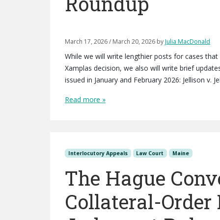
Roundup
March 17, 2026
/
March 20, 2026
by
Julia MacDonald
While we will write lengthier posts for cases that
Xamplas decision, we also will write brief updat
issued in January and February 2026: Jellison v. J
Read more »
Interlocutory Appeals
Law Court
Maine
The Hague Conv
Collateral-Order 