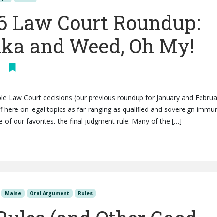
6 Law Court Roundup:
dka and Weed, Oh My!
e Law Court decisions (our previous roundup for January and Februa
uff here on legal topics as far-ranging as qualified and sovereign immun
 of our favorites, the final judgment rule. Many of the […]
Maine
Oral Argument
Rules