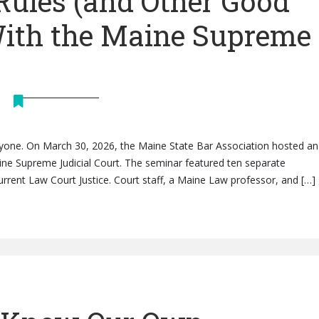
Rules (and Other Good
With the Maine Supreme
eryone. On March 30, 2026, the Maine State Bar Association hosted an 
ine Supreme Judicial Court. The seminar featured ten separate
rrent Law Court Justice. Court staff, a Maine Law professor, and […]