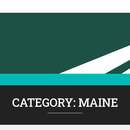
CATEGORY:
MAINE