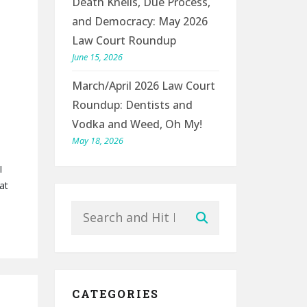
Death Knells, Due Process,
and Democracy: May 2026
Law Court Roundup
June 15, 2026
March/April 2026 Law Court
Roundup: Dentists and
Vodka and Weed, Oh My!
May 18, 2026
I
at
Search
Submit
CATEGORIES