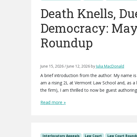
Death Knells, Du
Democracy: May
Roundup
June 15, 2026
/
June 12, 2026
by
Julia MacDonald
A brief introduction from the author: My name 
am a rising 2L at Vermont Law School and, as a l
the firm), I am thrilled to now be guest authoring
Read more »
Interlocutory Appeals
Law Court
Law Court Round