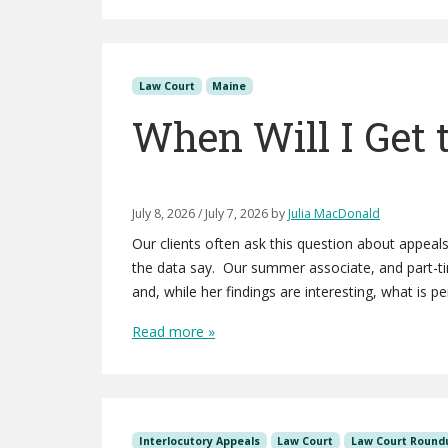
Law Court
Maine
When Will I Get 
July 8, 2026
/
July 7, 2026
by
Julia MacDonald
Our clients often ask this question about appea
the data say. Our summer associate, and part-t
and, while her findings are interesting, what is p
Read more »
Interlocutory Appeals
Law Court
Law Court Round