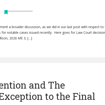
 merit a broader discussion, as we did in our last post with respect to
es for notable cases issued recently. Here goes for Law Court decisio
ellison, 2026 ME 3, […]
ention and The
Exception to the Final