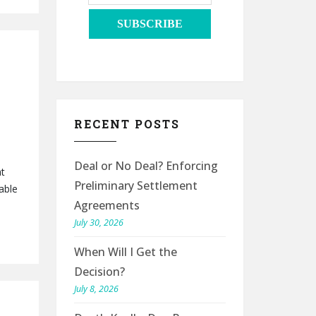
RECENT POSTS
Deal or No Deal? Enforcing
at
Preliminary Settlement
able
Agreements
July 30, 2026
When Will I Get the
Decision?
July 8, 2026