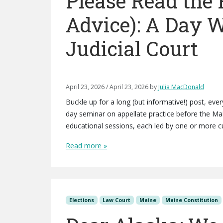
Please Read the 
Advice): A Day 
Judicial Court
April 23, 2026
/
April 23, 2026
by
Julia MacDonald
Buckle up for a long (but informative!) post, ev
day seminar on appellate practice before the Ma
educational sessions, each led by one or more cu
Read more »
Elections
Law Court
Maine
Maine Constitution