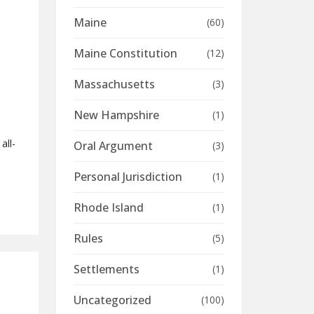
Maine
(60)
Maine Constitution
(12)
Massachusetts
(3)
New Hampshire
(1)
all-
Oral Argument
(3)
Personal Jurisdiction
(1)
Rhode Island
(1)
Rules
(5)
Settlements
(1)
Uncategorized
(100)