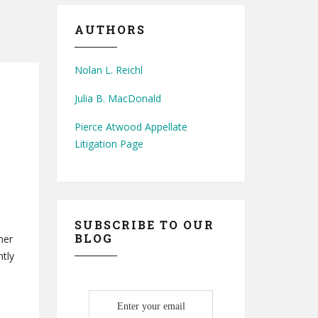
AUTHORS
Nolan L. Reichl
Julia B. MacDonald
Pierce Atwood Appellate
Litigation Page
SUBSCRIBE TO OUR
BLOG
mer
ntly