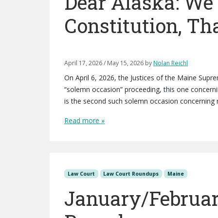
Dear Alaska: W
Constitution, T
April 17, 2026
/
May 15, 2026
by
Nolan Reichl
On April 6, 2026, the Justices of the Maine Supre
“solemn occasion” proceeding, this one concerning
is the second such solemn occasion concerning r
Read more »
Law Court
Law Court Roundups
Maine
January/Februar