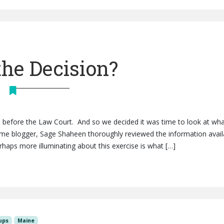
the Decision?
ls before the Law Court. And so we decided it was time to look at wh
ime blogger, Sage Shaheen thoroughly reviewed the information avail
erhaps more illuminating about this exercise is what […]
ups
Maine