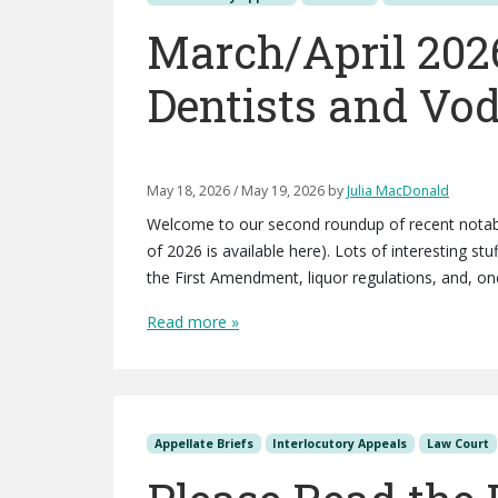
March/April 202
Dentists and Vo
May 18, 2026
/
May 19, 2026
by
Julia MacDonald
Welcome to our second roundup of recent notabl
of 2026 is available here). Lots of interesting st
the First Amendment, liquor regulations, and, one
Read more »
Appellate Briefs
Interlocutory Appeals
Law Court