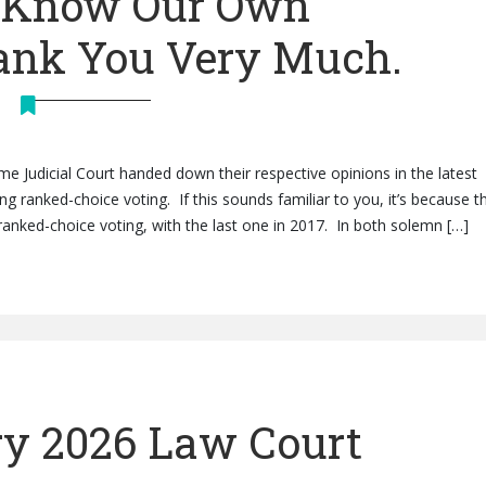
e Know Our Own
hank You Very Much.
me Judicial Court handed down their respective opinions in the latest
 ranked-choice voting. If this sounds familiar to you, it’s because th
anked-choice voting, with the last one in 2017. In both solemn […]
y 2026 Law Court