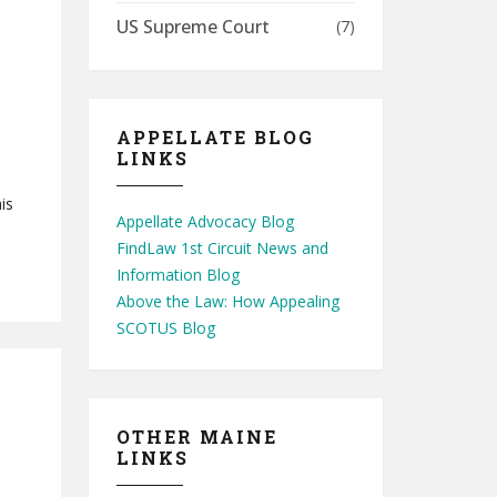
US Supreme Court
(7)
APPELLATE BLOG
LINKS
is
Appellate Advocacy Blog
FindLaw 1st Circuit News and
Information Blog
Above the Law: How Appealing
SCOTUS Blog
OTHER MAINE
LINKS