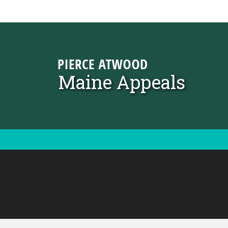
Skip to content
Maine Appeals