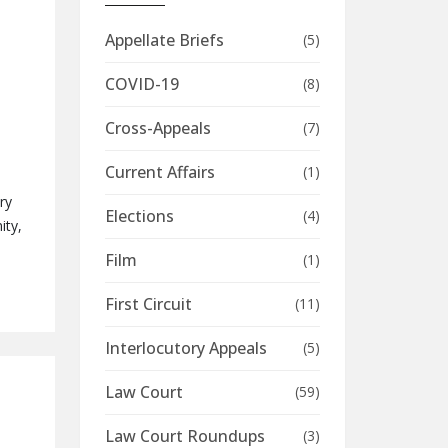
Appellate Briefs
(5)
COVID-19
(8)
Cross-Appeals
(7)
Current Affairs
(1)
ry
Elections
(4)
ity,
Film
(1)
First Circuit
(11)
Interlocutory Appeals
(5)
Law Court
(59)
Law Court Roundups
(3)