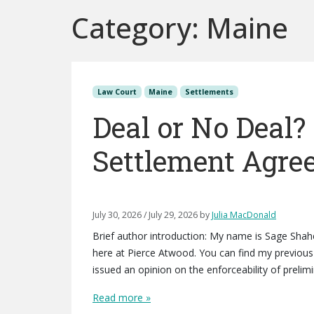
Category:
Maine
Law Court
Maine
Settlements
Deal or No Deal?
Settlement Agre
July 30, 2026
/
July 29, 2026
by
Julia MacDonald
Brief author introduction: My name is Sage Sha
here at Pierce Atwood. You can find my previous 
issued an opinion on the enforceability of preli
Read more »