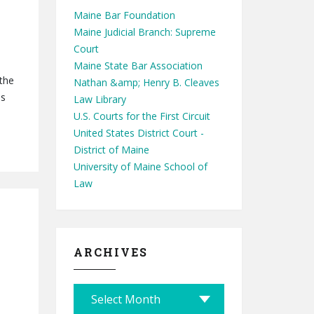
Maine Bar Foundation
Maine Judicial Branch: Supreme
Court
Maine State Bar Association
 the
Nathan &amp; Henry B. Cleaves
ns
Law Library
U.S. Courts for the First Circuit
United States District Court -
District of Maine
University of Maine School of
Law
ARCHIVES
A
r