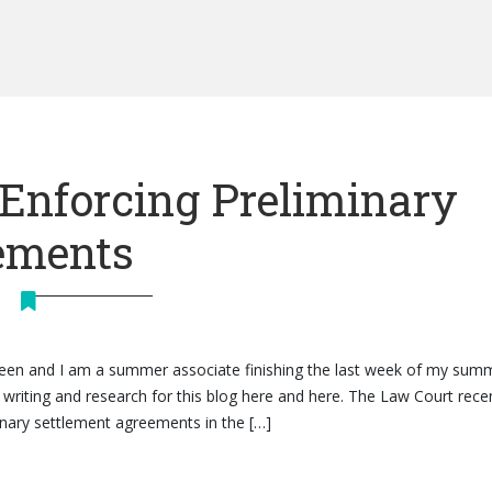
 Enforcing Preliminary
ements
heen and I am a summer associate finishing the last week of my sum
writing and research for this blog here and here. The Law Court rece
minary settlement agreements in the […]