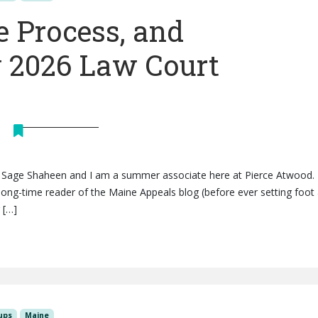
e Process, and
 2026 Law Court
is Sage Shaheen and I am a summer associate here at Pierce Atwood. 
ong-time reader of the Maine Appeals blog (before ever setting foot 
 […]
ups
Maine