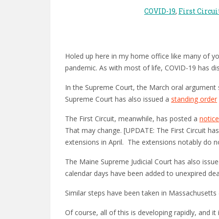
COVID-19
,
First Circui
Holed up here in my home office like many of you,
pandemic. As with most of life, COVID-19 has disr
In the Supreme Court, the March oral argument
Supreme Court has also issued a
standing order
The First Circuit, meanwhile, has posted a
notice
That may change. [UPDATE: The First Circuit ha
extensions in April. The extensions notably do no
The Maine Supreme Judicial Court has also issu
calendar days have been added to unexpired dea
Similar steps have been taken in Massachusetts
Of course, all of this is developing rapidly, and i