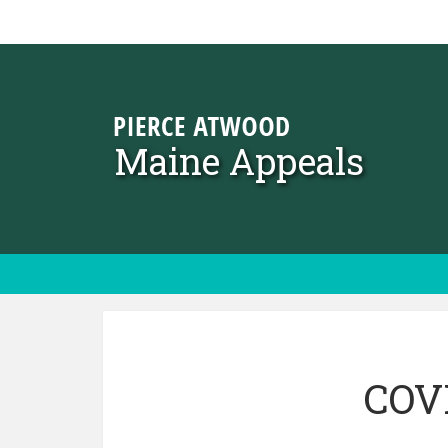
Skip to content
Maine Appeals
COVI