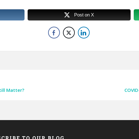
Post on X
ill Matter?
COVID-
CRIBE TO OUR BLOG