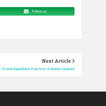
Follow us
Next Article
19 and Appellate Practice: A Maine Update