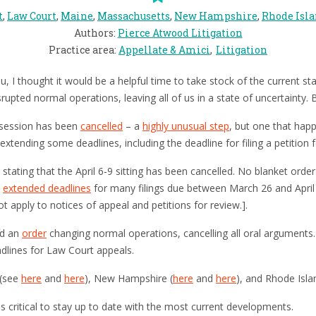
t
,
Law Court
,
Maine
,
Massachusetts
,
New Hampshire
,
Rhode Isl
Authors
:
Pierce Atwood Litigation
Practice area
:
Appellate & Amici
Litigation
 I thought it would be a helpful time to take stock of the current stat
upted normal operations, leaving all of us in a state of uncertainty. B
 session has been
cancelled
– a
highly unusual step
, but one that hap
extending some deadlines, including the deadline for filing a petition f
stating that the April 6-9 sitting has been cancelled. No blanket orde
s
extended deadlines
for many filings due between March 26 and April 
t apply to notices of appeal and petitions for review.].
ed an
order
changing normal operations, cancelling all oral arguments
dlines for Law Court appeals.
 (see
here
and
here
), New Hampshire (
here
and
here
), and Rhode Isla
t is critical to stay up to date with the most current developments.