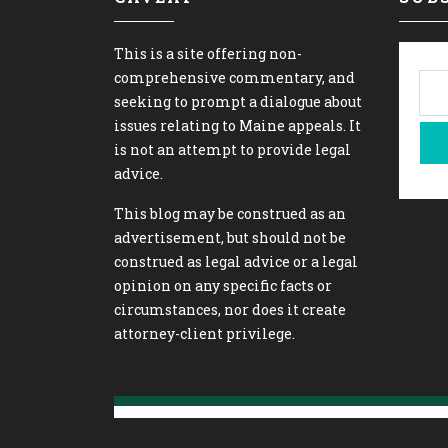
This is a site offering non-
comprehensive commentary, and
seeking to prompt a dialogue about
issues relating to Maine appeals. It
is not an attempt to provide legal
advice.
This blog may be construed as an
advertisement, but should not be
construed as legal advice or a legal
opinion on any specific facts or
circumstances, nor does it create
attorney-client privilege.