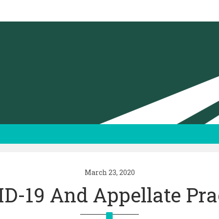
March 23, 2020
D-19 And Appellate Pra