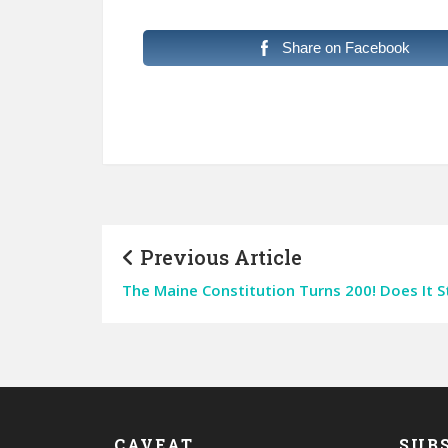
Share on Facebook
Previous Article
The Maine Constitution Turns 200! Does It St
CAVEAT
SUBS