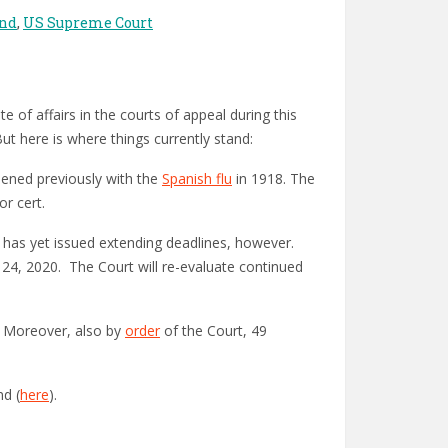
and
,
US Supreme Court
e of affairs in the courts of appeal during this
ut here is where things currently stand:
pened previously with the
Spanish flu
in 1918. The
or cert.
r has yet issued extending deadlines, however.
24, 2020. The Court will re-evaluate continued
. Moreover, also by
order
of the Court, 49
nd (
here
).