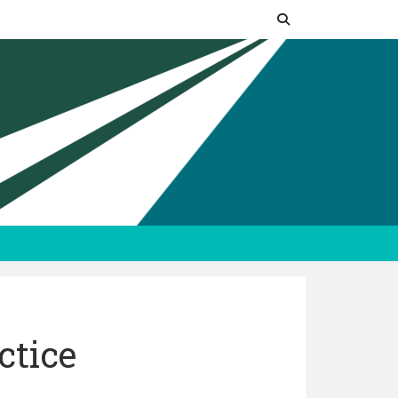
ctice