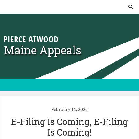
Skip to content
Maine Appeals
February 14, 2020
E-Filing Is Coming, E-Filing
Is Coming!