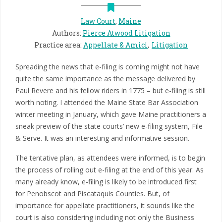
Law Court
,
Maine
Authors
:
Pierce Atwood Litigation
Practice area
:
Appellate & Amici
Litigation
Spreading the news that e-filing is coming might not have
quite the same importance as the message delivered by
Paul Revere and his fellow riders in 1775 – but e-filing is still
worth noting. I attended the Maine State Bar Association
winter meeting in January, which gave Maine practitioners a
sneak preview of the state courts’ new e-filing system, File
& Serve. It was an interesting and informative session.
The tentative plan, as attendees were informed, is to begin
the process of rolling out e-filing at the end of this year. As
many already know, e-filing is likely to be introduced first
for Penobscot and Piscataquis Counties. But, of
importance for appellate practitioners, it sounds like the
court is also considering including not only the Business