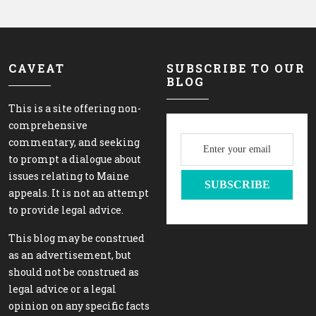
CAVEAT
SUBSCRIBE TO OUR
BLOG
This is a site offering non-
comprehensive
commentary, and seeking
to prompt a dialogue about
issues relating to Maine
appeals. It is not an attempt
to provide legal advice.
This blog may be construed
as an advertisement, but
should not be construed as
legal advice or a legal
opinion on any specific facts