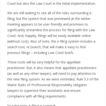
Court but also the Law Court in the initial implementation.
We are still waiting to see all of the rules surrounding e-
filing, but the system that was previewed at the winter
meeting appears to be user-friendly and promises to
significantly streamline the process for filing with the Law
Court. And, happily, filings will be easily available online
(without cost). Also of note, the e-filing system includes a
search tool, re:Search, that will make it easy to find
previous filings – including Law Court briefs.
These tools will be very helpful for the appellate
practitioner. But, it also means that appellate practitioners
(as well as any other lawyer), will need to pay attention to
the new filing system. As we were reminded, Rule 5.3 of the
Maine Rules of Professional Responsibility obligates
lawyers to supervise their assistants and ensure
compliance with all filing requirements.
So take note: e-filing is coming!