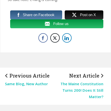
Share on Facebook
Post on X
Follow us
Previous Article
Next Article
Same Blog, New Author
The Maine Constitution
Turns 200! Does It Still
Matter?