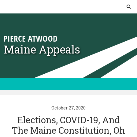
Skip to content
Maine Appeals
October 27, 2020
Elections, COVID-19, And
The Maine Constitution, Oh