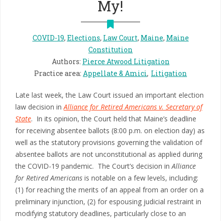
My!
COVID-19
,
Elections
,
Law Court
,
Maine
,
Maine
Constitution
Authors
:
Pierce Atwood Litigation
Practice area
:
Appellate & Amici
Litigation
Late last week, the Law Court issued an important election
law decision in
Alliance for Retired Americans v. Secretary of
State
. In its opinion, the Court held that Maine’s deadline
for receiving absentee ballots (8:00 p.m. on election day) as
well as the statutory provisions governing the validation of
absentee ballots are not unconstitutional as applied during
the COVID-19 pandemic. The Court’s decision in
Alliance
for Retired Americans
is notable on a few levels, including:
(1) for reaching the merits of an appeal from an order on a
preliminary injunction, (2) for espousing judicial restraint in
modifying statutory deadlines, particularly close to an