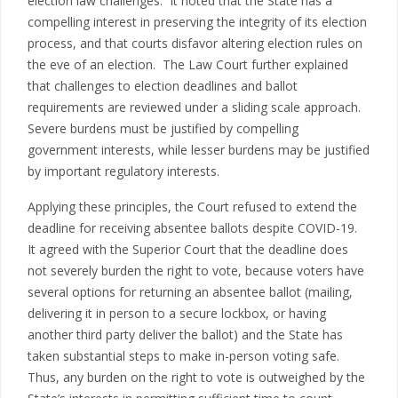
election law challenges. It noted that the State has a
compelling interest in preserving the integrity of its election
process, and that courts disfavor altering election rules on
the eve of an election. The Law Court further explained
that challenges to election deadlines and ballot
requirements are reviewed under a sliding scale approach.
Severe burdens must be justified by compelling
government interests, while lesser burdens may be justified
by important regulatory interests.
Applying these principles, the Court refused to extend the
deadline for receiving absentee ballots despite COVID-19.
It agreed with the Superior Court that the deadline does
not severely burden the right to vote, because voters have
several options for returning an absentee ballot (mailing,
delivering it in person to a secure lockbox, or having
another third party deliver the ballot) and the State has
taken substantial steps to make in-person voting safe.
Thus, any burden on the right to vote is outweighed by the