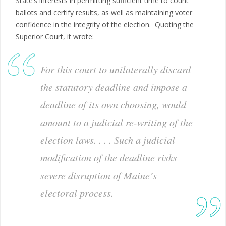
State’s interests in permitting sufficient time to count
ballots and certify results, as well as maintaining voter
confidence in the integrity of the election. Quoting the
Superior Court, it wrote:
For this court to unilaterally discard
the statutory deadline and impose a
deadline of its own choosing, would
amount to a judicial re-writing of the
election laws. . . . Such a judicial
modification of the deadline risks
severe disruption of Maine’s
electoral process.