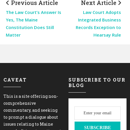
Previous Article
Next Article
The Law Court’s Answer Is
Law Court Adopts
Yes, The Maine
Integrated Business
Constitution Does Still
Records Exception to
Matter
Hearsay Rule
CAVEAT
SUBSCRIBE TO OUR
BLOG
This is a site offering non-
comprehensive
commentary, and seeking
to prompt a dialogue about
issues relating to Maine