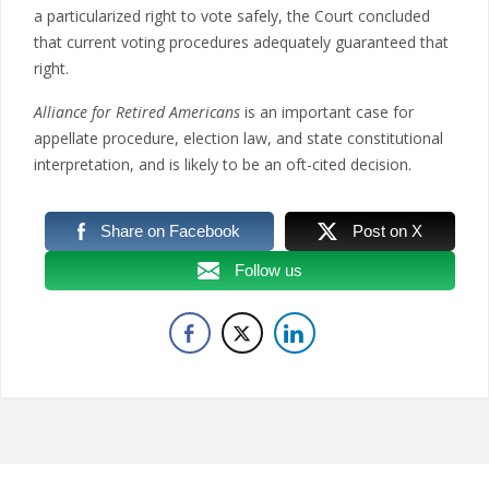
a particularized right to vote safely, the Court concluded
that current voting procedures adequately guaranteed that
right.
Alliance for Retired Americans
is an important case for
appellate procedure, election law, and state constitutional
interpretation, and is likely to be an oft-cited decision.
Share on Facebook
Post on X
Follow us