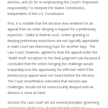
election, and (3) for re-emphasizing the Court’s “important
responsibility” to interpret the Maine Constitution,
independent of the U.S. Constitution.
First, it is notable that the decision was rendered on an
appeal from an order denying a request for a preliminary
injunction. Unlike in federal court, orders granting or
denying preliminary injunctions are not typically appealable
in state court (an interesting topic for another day). The
Law Court, however, agreed to hear the appeal under the
“death knell” exception to the final judgment rule because it
concluded that the voters bringing the challenge would
irreparably lose the opportunity for effective relief if the
interlocutory appeal were not heard before the election.
The Court nevertheless reiterated that election-law
challenges should not be unnecessarily delayed until an
election is close at hand.
Second, the Law Court set out several principles governing