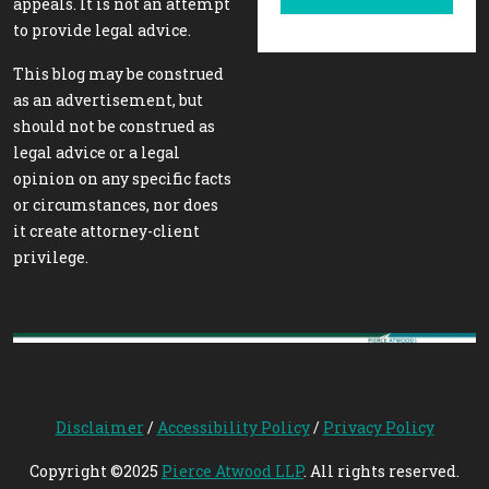
appeals. It is not an attempt
to provide legal advice.
This blog may be construed
as an advertisement, but
should not be construed as
legal advice or a legal
opinion on any specific facts
or circumstances, nor does
it create attorney-client
privilege.
Disclaimer
/
Accessibility Policy
/
Privacy Policy
Copyright ©2025
Pierce Atwood LLP
. All rights reserved.