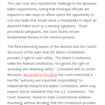
The Law Court also rejected the challenge to the absentee
ballot requirements, noting that municipal officials are
required to take steps to afford voters the opportunity to
cure any faults that would cause a municipality to reject an
absentee ballot (such as a missing signature). These
procedural safeguards, the Court found, ensure
fundamental fairness in the election process.
The third interesting aspect of the decision was the Court’s
discussion of the claim that the Maine Constitution
provides a right to vote safely. The Maine Constitution,
unlike the federal Constitution, recognizes the right of
“pursuing and obtaining safety.” Consistent with its recent
decisions,
discussed on this blog
, the Court noted that it
has the “authority and important responsibility” to
independently interpret the Maine Constitution, which may
impose stricter standards than the U.S. Constitution. The
Court, however, found no state constitutional violation.
Assuming, without deciding, that the Constitution provides