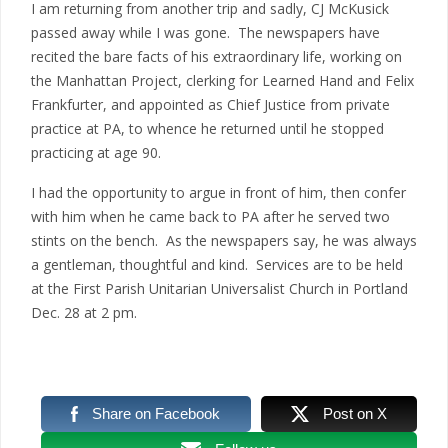
I am returning from another trip and sadly, CJ McKusick
passed away while I was gone. The newspapers have
recited the bare facts of his extraordinary life, working on
the Manhattan Project, clerking for Learned Hand and Felix
Frankfurter, and appointed as Chief Justice from private
practice at PA, to whence he returned until he stopped
practicing at age 90.
I had the opportunity to argue in front of him, then confer
with him when he came back to PA after he served two
stints on the bench. As the newspapers say, he was always
a gentleman, thoughtful and kind. Services are to be held
at the First Parish Unitarian Universalist Church in Portland
Dec. 28 at 2 pm.
Share on Facebook
Post on X