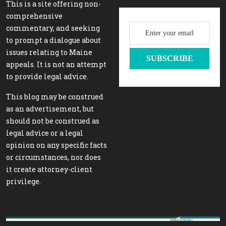
This is a site offering non-
comprehensive
commentary, and seeking
to prompt a dialogue about
issues relating to Maine
appeals. It is not an attempt
to provide legal advice.
This blog may be construed
as an advertisement, but
should not be construed as
legal advice or a legal
opinion on any specific facts
or circumstances, nor does
it create attorney-client
privilege.