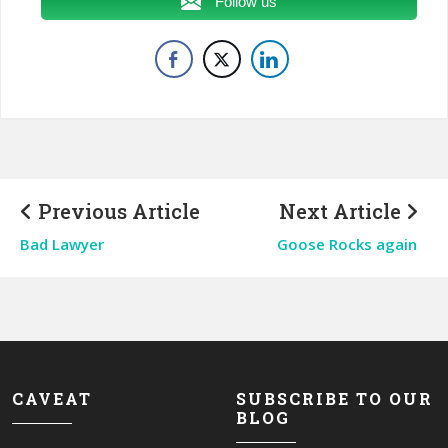
Follow us
Previous Article
Next Article
Bad Lawyer
Goose Rocks again
CAVEAT
SUBSCRIBE TO OUR
BLOG