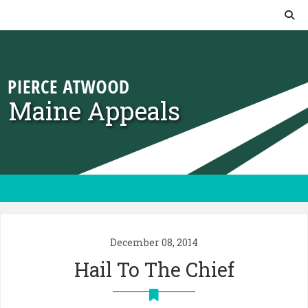
Skip to content
Maine Appeals
December 08, 2014
Hail To The Chief