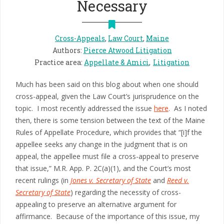
Necessary
Cross-Appeals
,
Law Court
,
Maine
Authors
:
Pierce Atwood Litigation
Practice area
:
Appellate & Amici
Litigation
Much has been said on this blog about when one should
cross-appeal, given the Law Court’s jurisprudence on the
topic. I most recently addressed the issue
here
. As I noted
then, there is some tension between the text of the Maine
Rules of Appellate Procedure, which provides that “[i]f the
appellee seeks any change in the judgment that is on
appeal, the appellee must file a cross-appeal to preserve
that issue,” M.R. App. P. 2C(a)(1), and the Court’s most
recent rulings (in
Jones v. Secretary of State
and
Reed v.
Secretary of State
) regarding the necessity of cross-
appealing to preserve an alternative argument for
affirmance. Because of the importance of this issue, my