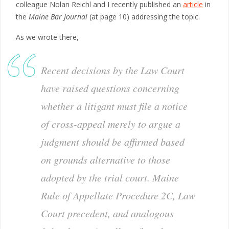
colleague Nolan Reichl and I recently published an
article
in
the
Maine Bar Journal
(at page 10) addressing the topic.
As we wrote there,
Recent decisions by the Law Court
have raised questions concerning
whether a litigant must file a notice
of cross-appeal merely to argue a
judgment should be affirmed based
on grounds alternative to those
adopted by the trial court. Maine
Rule of Appellate Procedure 2C, Law
Court precedent, and analogous