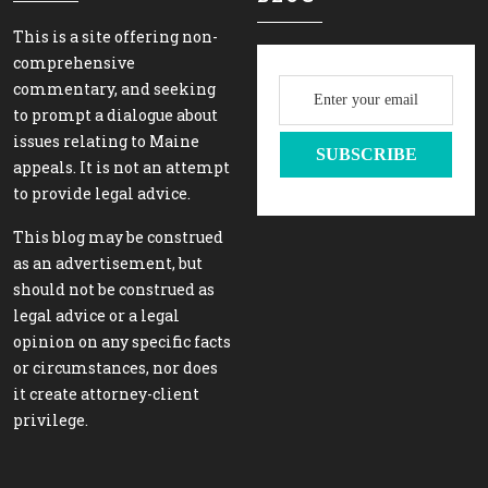
This is a site offering non-
comprehensive
commentary, and seeking
to prompt a dialogue about
issues relating to Maine
appeals. It is not an attempt
to provide legal advice.
This blog may be construed
as an advertisement, but
should not be construed as
legal advice or a legal
opinion on any specific facts
or circumstances, nor does
it create attorney-client
privilege.