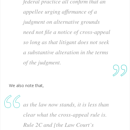
federal practice all confirm that an
appellee urging affirmance of a
judgment on alternative grounds
need not file a notice of cross-appeal
so long as that litigant does not seek
a substantive alteration in the terms
of the judgment.
We also note that,
as the law now stands, it is less than
clear what the cross-appeal rule is.
Rule 2C and [the Law Court’s