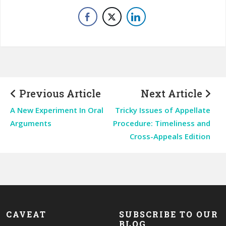
Previous Article
Next Article
A New Experiment In Oral
Tricky Issues of Appellate
Arguments
Procedure: Timeliness and
Cross-Appeals Edition
CAVEAT
SUBSCRIBE TO OUR
BLOG