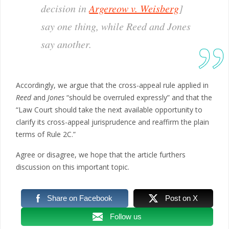
decision in
Argereow v. Weisberg
]
say one thing, while
Reed
and
Jones
say another.
Accordingly, we argue that the cross-appeal rule applied in
Reed
and
Jones
“should be overruled expressly” and that the
“Law Court should take the next available opportunity to
clarify its cross-appeal jurisprudence and reaffirm the plain
terms of Rule 2C.”
Agree or disagree, we hope that the article furthers
discussion on this important topic.
Share on Facebook
Post on X
Follow us