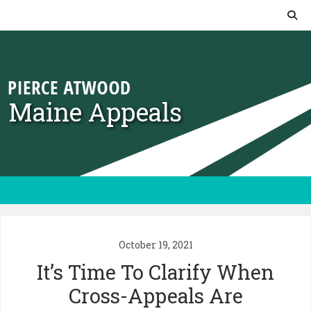
Skip to content
Maine Appeals
October 19, 2021
It’s Time To Clarify When
Cross-Appeals Are