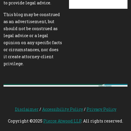
to provide legal advice.
This blog may be construed
as an advertisement, but
should not be construed as
legal advice or a legal
opinion on any specific facts
or circumstances, nor does
it create attorney-client
privilege.
Disclaimer
/
Accessibility Policy
/
Privacy Policy
Copyright ©2025
Pierce Atwood LLP
. All rights reserved.