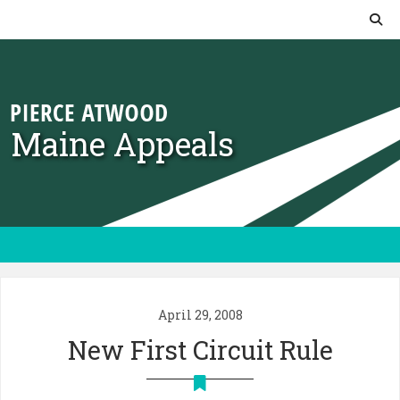
Skip to content
Maine Appeals
April 29, 2008
New First Circuit Rule