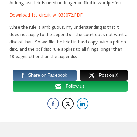
At long last, briefs need no longer be filed in wordperfect:
Download 1st_circuit_w1038072.PDF
While the rule is ambiguous, my understanding is that it
does not apply to the appendix – the court does not want a
disc of that. So we file the brief in hard copy, with a pdf on
disc, and the pdf-disc rule applies to all filings longer than
10 pages other than the appendix.
Share on Facebook
Post on X
Follow us