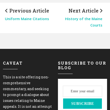
Previous Article
Next Article
Uniform Maine Citations
History of the Maine
Courts
CAVEAT
SUBSCRIBE TO OUR
BLOG
This is a site offering non-
comprehensive
commentary, and seeking
to prompt a dialogue about
issues relating to Maine
appeals. It is not an attempt