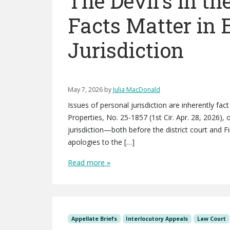
The Devil’s in the
Facts Matter in 
Jurisdiction
May 7, 2026
by
Julia MacDonald
Issues of personal jurisdiction are inherently fact
Properties, No. 25-1857 (1st Cir. Apr. 28, 2026),
jurisdiction—both before the district court and Fi
apologies to the […]
Read more »
Appellate Briefs
Interlocutory Appeals
Law Court