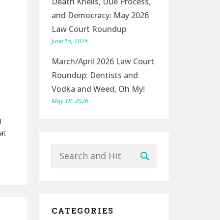
Death Knells, Due Process,
and Democracy: May 2026
Law Court Roundup
June 15, 2026
March/April 2026 Law Court
Roundup: Dentists and
Vodka and Weed, Oh My!
May 18, 2026
I
at
Search
Submit
CATEGORIES