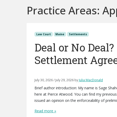
Practice Areas:
Ap
Law Court
Maine
Settlements
Deal or No Deal?
Settlement Agre
July 30, 2026
/
July 29, 2026
by
Julia MacDonald
Brief author introduction: My name is Sage Sha
here at Pierce Atwood. You can find my previous 
issued an opinion on the enforceability of preli
Read more »