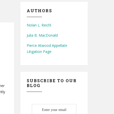
AUTHORS
Nolan L. Reichl
Julia B. MacDonald
Pierce Atwood Appellate
Litigation Page
SUBSCRIBE TO OUR
BLOG
mer
ntly