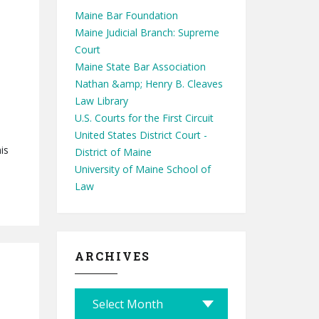
Maine Bar Foundation
Maine Judicial Branch: Supreme
Court
Maine State Bar Association
Nathan &amp; Henry B. Cleaves
Law Library
U.S. Courts for the First Circuit
United States District Court -
is
District of Maine
University of Maine School of
Law
ARCHIVES
A
r