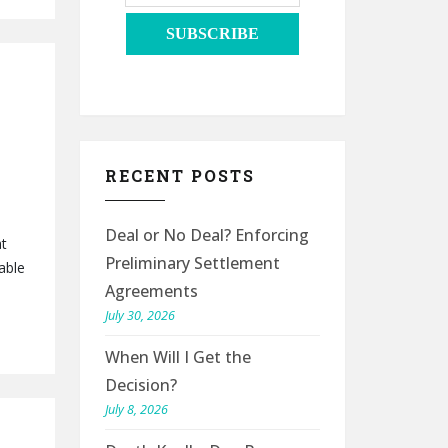
RECENT POSTS
Deal or No Deal? Enforcing
at
Preliminary Settlement
able
Agreements
July 30, 2026
When Will I Get the
Decision?
July 8, 2026