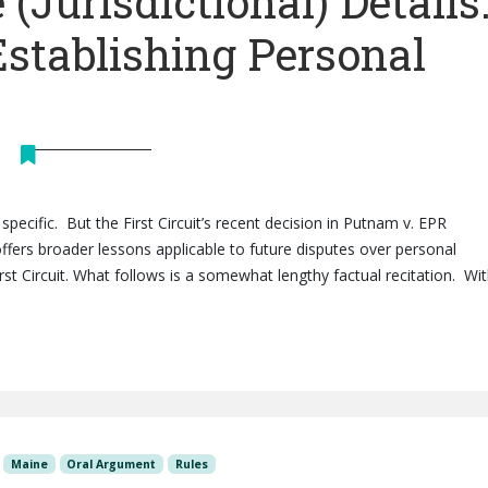
 (Jurisdictional) Details
Establishing Personal
 specific. But the First Circuit’s recent decision in Putnam v. EPR
 offers broader lessons applicable to future disputes over personal
rst Circuit. What follows is a somewhat lengthy factual recitation. Wi
Maine
Oral Argument
Rules