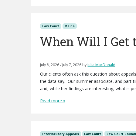
Law Court
Maine
When Will I Get 
July 8, 2026
/
July 7, 2026
by
Julia MacDonald
Our clients often ask this question about appea
the data say. Our summer associate, and part-t
and, while her findings are interesting, what is p
Read more »
Interlocutory Appeals
Law Court
Law Court Round