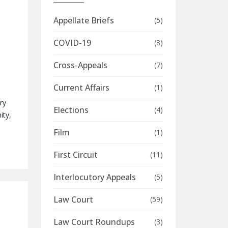
Appellate Briefs
(5)
COVID-19
(8)
Cross-Appeals
(7)
Current Affairs
(1)
ry
Elections
(4)
ity,
Film
(1)
First Circuit
(11)
Interlocutory Appeals
(5)
Law Court
(59)
Law Court Roundups
(3)