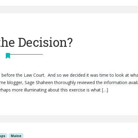
the Decision?
ls before the Law Court. And so we decided it was time to look at wh
ime blogger, Sage Shaheen thoroughly reviewed the information avail
erhaps more illuminating about this exercise is what […]
ups
Maine