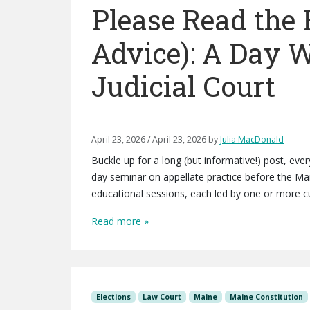
Please Read the 
Advice): A Day 
Judicial Court
April 23, 2026
/
April 23, 2026
by
Julia MacDonald
Buckle up for a long (but informative!) post, ev
day seminar on appellate practice before the Ma
educational sessions, each led by one or more cu
Read more »
Elections
Law Court
Maine
Maine Constitution