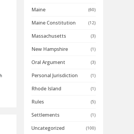
:
Maine
(60)
Maine Constitution
(12)
Massachusetts
(3)
New Hampshire
(1)
Oral Argument
(3)
Personal Jurisdiction
(1)
th
Rhode Island
(1)
Rules
(5)
Settlements
(1)
Uncategorized
(100)