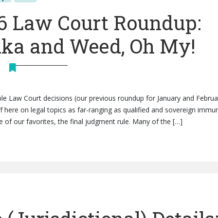
6 Law Court Roundup:
dka and Weed, Oh My!
e Law Court decisions (our previous roundup for January and Februa
uff here on legal topics as far-ranging as qualified and sovereign immun
 of our favorites, the final judgment rule. Many of the […]