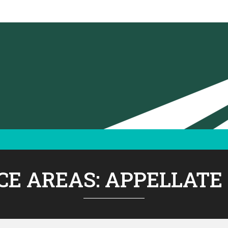
CE AREAS:
APPELLATE 