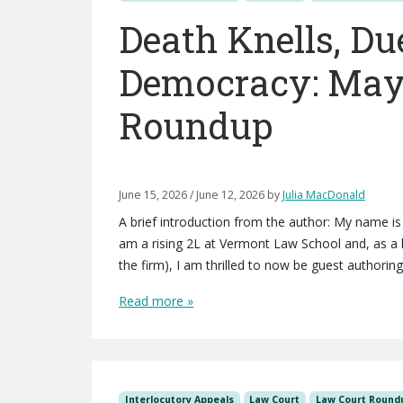
Death Knells, Du
Democracy: May
Roundup
June 15, 2026
/
June 12, 2026
by
Julia MacDonald
A brief introduction from the author: My name 
am a rising 2L at Vermont Law School and, as a l
the firm), I am thrilled to now be guest authoring
Read more »
Interlocutory Appeals
Law Court
Law Court Round