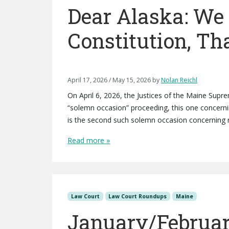
Dear Alaska: W
Constitution, T
April 17, 2026
/
May 15, 2026
by
Nolan Reichl
On April 6, 2026, the Justices of the Maine Supre
“solemn occasion” proceeding, this one concerning
is the second such solemn occasion concerning r
Read more »
Law Court
Law Court Roundups
Maine
January/Februar