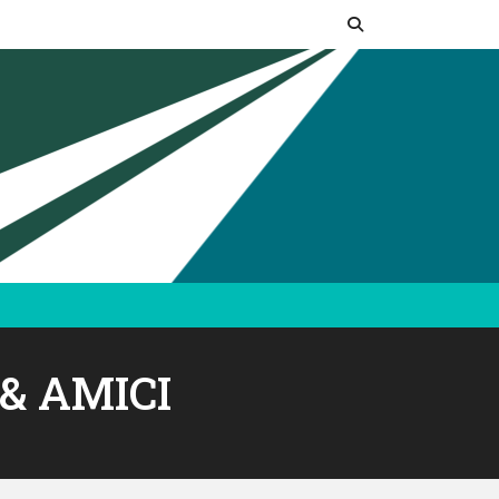
& AMICI