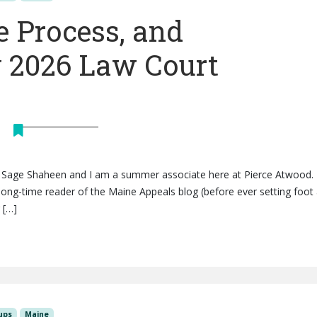
e Process, and
 2026 Law Court
is Sage Shaheen and I am a summer associate here at Pierce Atwood. 
ong-time reader of the Maine Appeals blog (before ever setting foot 
 […]
ups
Maine