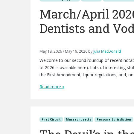
March/April 202
Dentists and Vo
May 18, 2026
/
May 19, 2026
by
Julia MacDonald
Welcome to our second roundup of recent notabl
of 2026 is available here). Lots of interesting st
the First Amendment, liquor regulations, and, one
Read more »
First Circuit
Massachusetts
Personal Jurisdiction