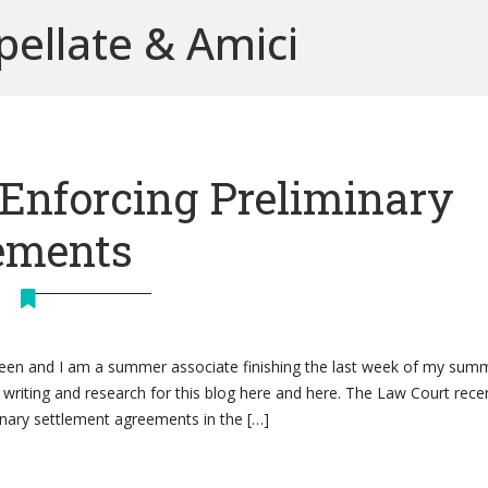
pellate & Amici
 Enforcing Preliminary
ements
heen and I am a summer associate finishing the last week of my sum
writing and research for this blog here and here. The Law Court rece
minary settlement agreements in the […]