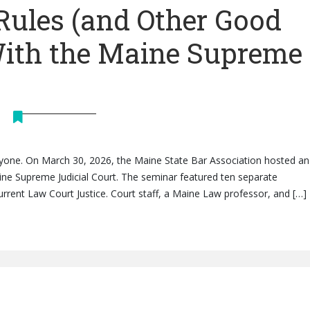
Rules (and Other Good
With the Maine Supreme
eryone. On March 30, 2026, the Maine State Bar Association hosted an 
ine Supreme Judicial Court. The seminar featured ten separate
rrent Law Court Justice. Court staff, a Maine Law professor, and […]