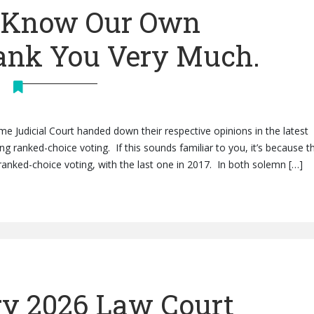
e Know Our Own
hank You Very Much.
me Judicial Court handed down their respective opinions in the latest
 ranked-choice voting. If this sounds familiar to you, it’s because th
anked-choice voting, with the last one in 2017. In both solemn […]
y 2026 Law Court