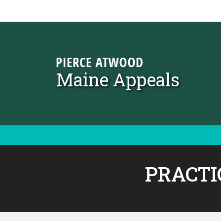
Skip to content
Maine Appeals
PRACTI