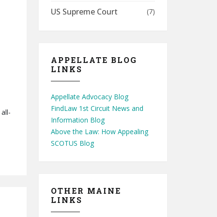
US Supreme Court
(7)
APPELLATE BLOG
LINKS
Appellate Advocacy Blog
FindLaw 1st Circuit News and
all-
Information Blog
Above the Law: How Appealing
SCOTUS Blog
OTHER MAINE
LINKS