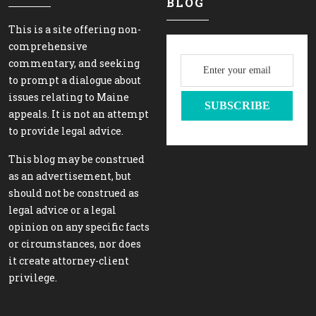
BLOG
This is a site offering non-
comprehensive
commentary, and seeking
to prompt a dialogue about
issues relating to Maine
appeals. It is not an attempt
to provide legal advice.
This blog may be construed
as an advertisement, but
should not be construed as
legal advice or a legal
opinion on any specific facts
or circumstances, nor does
it create attorney-client
privilege.