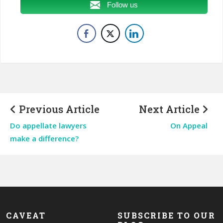
Follow us
Previous Article
Next Article
Do appellate lawyers
On Appeal
make a difference?
CAVEAT
SUBSCRIBE TO OUR