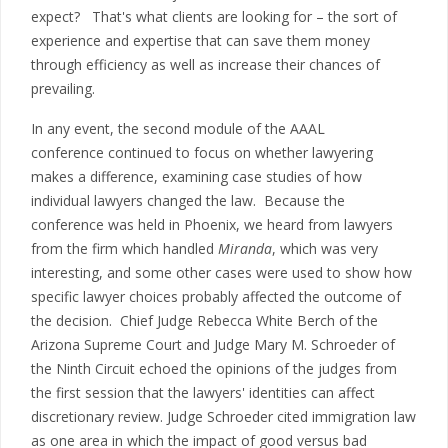
expect? That's what clients are looking for – the sort of
experience and expertise that can save them money
through efficiency as well as increase their chances of
prevailing.
In any event, the second module of the AAAL
conference continued to focus on whether lawyering
makes a difference, examining case studies of how
individual lawyers changed the law. Because the
conference was held in Phoenix, we heard from lawyers
from the firm which handled
Miranda
, which was very
interesting, and some other cases were used to show how
specific lawyer choices probably affected the outcome of
the decision. Chief Judge Rebecca White Berch of the
Arizona Supreme Court and Judge Mary M. Schroeder of
the Ninth Circuit echoed the opinions of the judges from
the first session that the lawyers' identities can affect
discretionary review. Judge Schroeder cited immigration law
as one area in which the impact of good versus bad