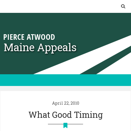
Skip to content
Maine Appeals
April 22, 2010
What Good Timing