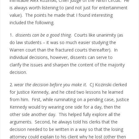
inimitable Alex Kozinski, Chief Judge of the Ninth Circuit. He
is always worth listening to (and not just for entertainment
value). The points he made that I found interesting
included the following.
1.
dissents can be a good thing
. Courts like unanimity (as
do law students – it was so much easier studying the
Warren court than the fractured courts thereafter). In
individual decisions, however, dissents can serve to
clarify the issues and sharpen the content of the majority
decision.
2.
wear the decision before you make it.
CJ Kozinski clerked
for Justice Kennedy, and he cited two lessons he learned
from him. First, while ruminating on a pending case, Justice
Kennedy would try wearing one side for a day, then the
other side another day. This helped fully explore all the
arguments. Second, he always told his clerks that the
decision needed to be written in a way so that the losing
attorney could explain to his client why he lost (other then