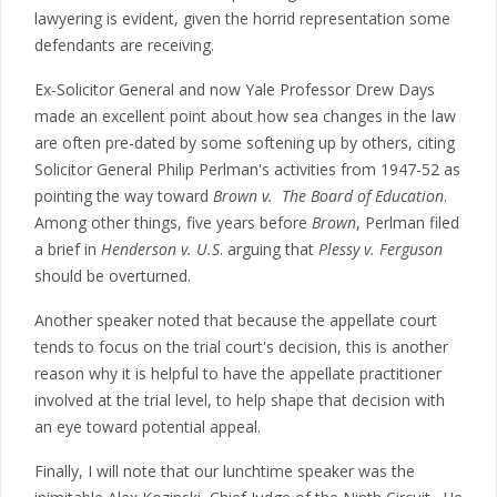
lawyering is evident, given the horrid representation some
defendants are receiving.
Ex-Solicitor General and now Yale Professor Drew Days
made an excellent point about how sea changes in the law
are often pre-dated by some softening up by others, citing
Solicitor General Philip Perlman's activities from 1947-52 as
pointing the way toward
Brown v. The Board of Education
.
Among other things, five years before
Brown
, Perlman filed
a brief in
Henderson v. U.S
. arguing that
Plessy v. Ferguson
should be overturned.
Another speaker noted that because the appellate court
tends to focus on the trial court's decision, this is another
reason why it is helpful to have the appellate practitioner
involved at the trial level, to help shape that decision with
an eye toward potential appeal.
Finally, I will note that our lunchtime speaker was the