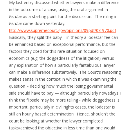
My last entry discussed whether lawyers make a difference
in the outcome of a case, using the oral argument in
Perdue
as a starting point for the discussion. The ruling in
Perdue
came down yesterday.
http://www.supremecourt.gov/opinions/09pdf/08-970.pdf
Basically, they split the baby – in theory a lodestar fee can
be enhanced based on exceptional performance, but the
factors they cited for this rare situation focused on
economics (e.g. the doggedness of the litigation) versus
any explanation of how a particularly fantabulous lawyer
can make a difference substantively. The Court's reasoning
makes sense in the context in which it was examining the
question – deciding how much the losing governmental
side should have to pay — although particularly nowadays I
think the flipside may be more telling - while doggedness is
important, particularly in civil rights cases, the lodestar is
still an hourly based determination. Hence, shouldn't the
court be looking at whether the lawyer completed
tasks/achieved the objective in less time than one would