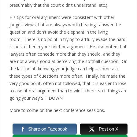
presumably that the court didn't understand, etc.).
His tips for oral argument were consistent with other
judges' views, but are always worth hearing: answer the
question and don't avoid the elephant in the living
room. There is no point in trying to artfully evade the hard
issues, either in your brief or argument. He also noted that
lawyers often concede more than they should, and they
are not always good at perceiving the softball question. On
the last point, knowing your judge can help – some ask
these types of questions more often. Finally, he made the
very good point, often not followed, that it is easier to lose
a case at oral argument than to win it there, so if things are
going your way SIT DOWN.
More to come on the next conference sessions.
Share on Facebook
Post on X