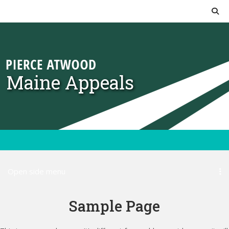
Skip to content
Maine Appeals
Open side menu
Sample Page