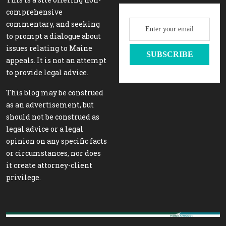
comprehensive
commentary, and seeking
to prompt a dialogue about
issues relating to Maine
appeals. It is not an attempt
to provide legal advice.
This blog may be construed
as an advertisement, but
should not be construed as
legal advice or a legal
opinion on any specific facts
or circumstances, nor does
it create attorney-client
privilege.