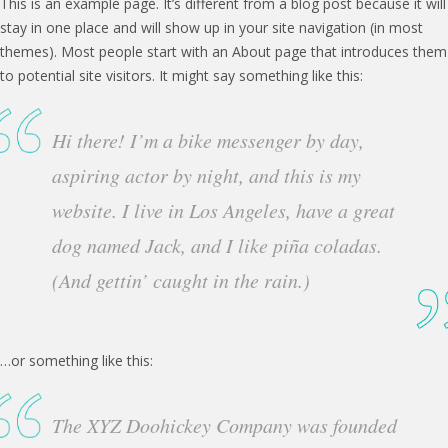
This is an example page. It’s different from a blog post because it will
stay in one place and will show up in your site navigation (in most
themes). Most people start with an About page that introduces them
to potential site visitors. It might say something like this:
Hi there! I’m a bike messenger by day,
aspiring actor by night, and this is my
website. I live in Los Angeles, have a great
dog named Jack, and I like piña coladas.
(And gettin’ caught in the rain.)
…or something like this:
The XYZ Doohickey Company was founded