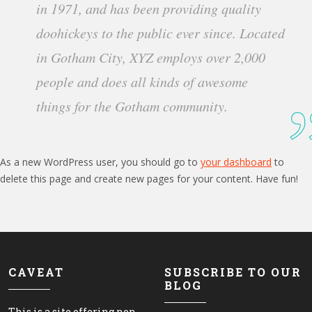
in 1971, and has been providing quality
doohickeys to the public ever since. Located
in Gotham City, XYZ employs over 2,000
people and does all kinds of awesome
things for the Gotham community.
As a new WordPress user, you should go to
your dashboard
to
delete this page and create new pages for your content. Have fun!
CAVEAT
SUBSCRIBE TO OUR
BLOG
This is a site offering non-