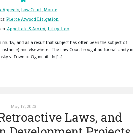
s-Appeals
,
Law Court
,
Maine
rs
:
Pierce Atwood Litigation
rea
:
Appellate & Amici
Litigation
 murky, and as a result that subject has often been the subject of
 instance) and elsewhere. The Law Court brought additional clarity i
minsky v. Town of Ogunquit. In […]
May 17, 2023
 Retroactive Laws, and
in Development Projects