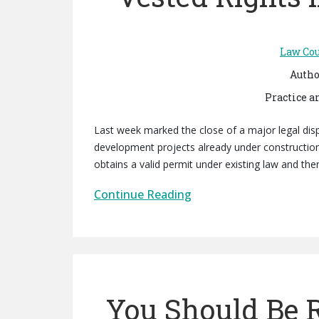
Law Cou
Autho
Practice a
Last week marked the close of a major legal disp
development projects already under construction
obtains a valid permit under existing law and the
Continue Reading
You Should Be R