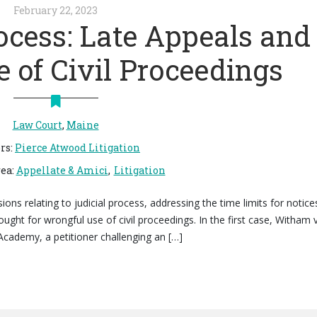
February 22, 2023
ocess: Late Appeals and
 of Civil Proceedings
Law Court
,
Maine
rs
:
Pierce Atwood Litigation
rea
:
Appellate & Amici
Litigation
s relating to judicial process, addressing the time limits for notice
ought for wrongful use of civil proceedings. In the first case, Witham v
Academy, a petitioner challenging an […]