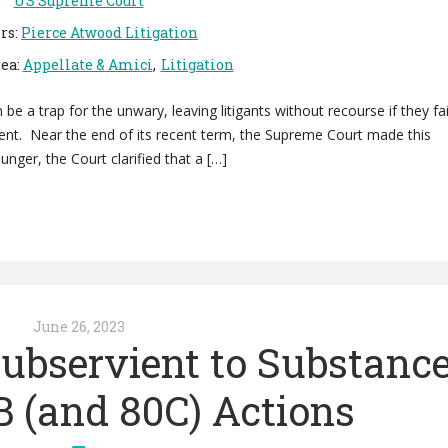
US Supreme Court
rs
:
Pierce Atwood Litigation
rea
:
Appellate & Amici
Litigation
be a trap for the unwary, leaving litigants without recourse if they fai
ment. Near the end of its recent term, the Supreme Court made this
unger, the Court clarified that a […]
June 26, 2023
ubservient to Substanc
B (and 80C) Actions