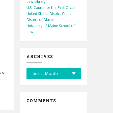
Law Library
U.S. Courts for the First Circuit
United States District Court -
District of Maine
University of Maine School of
Law
ARCHIVES
A
s of
r
.
c
h
i
COMMENTS
v
e
s