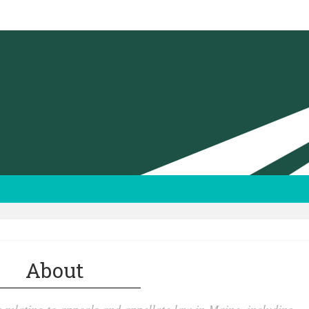
About