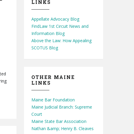
LINKS
Appellate Advocacy Blog
FindLaw 1st Circuit News and
Information Blog
Above the Law: How Appealing
SCOTUS Blog
nted
OTHER MAINE
ring
LINKS
Maine Bar Foundation
Maine Judicial Branch: Supreme
Court
Maine State Bar Association
Nathan &amp; Henry B. Cleaves