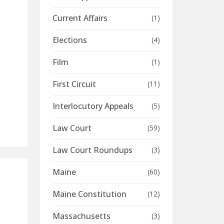
Current Affairs
(1)
Elections
(4)
Film
(1)
n
First Circuit
(11)
Interlocutory Appeals
(5)
Law Court
(59)
Law Court Roundups
(3)
Maine
(60)
Maine Constitution
(12)
Massachusetts
(3)