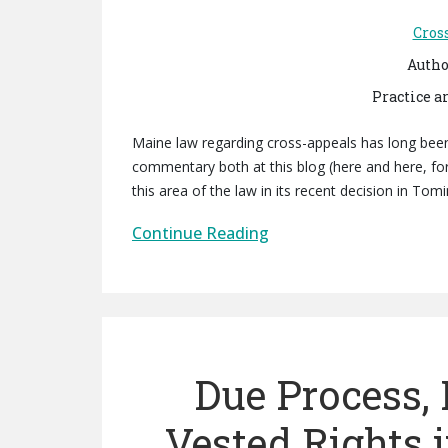
Cros
Autho
Practice a
Maine law regarding cross-appeals has long been
commentary both at this blog (here and here, for
this area of the law in its recent decision in To
Continue Reading
Due Process,
Vested Rights 