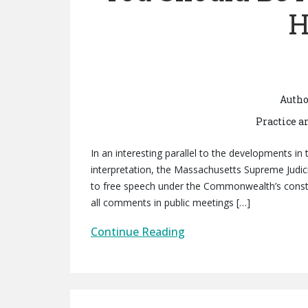
H
Autho
Practice a
In an interesting parallel to the developments in 
interpretation, the Massachusetts Supreme Judic
to free speech under the Commonwealth’s constit
all comments in public meetings […]
Continue Reading