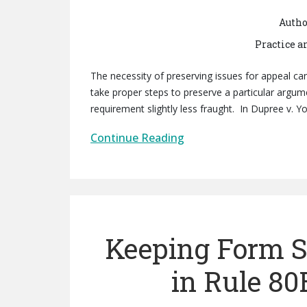
Autho
Practice a
The necessity of preserving issues for appeal can 
take proper steps to preserve a particular argu
requirement slightly less fraught. In Dupree v. Yo
Continue Reading
Keeping Form S
in Rule 80