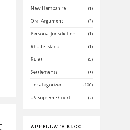
New Hampshire
(1)
Oral Argument
(3)
Personal Jurisdiction
(1)
Rhode Island
(1)
Rules
(5)
Settlements
(1)
Uncategorized
(100)
US Supreme Court
(7)
t
APPELLATE BLOG