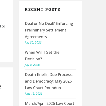
RECENT POSTS
Deal or No Deal? Enforcing
l to
Preliminary Settlement
Agreements
July 30, 2026
When Will I Get the
Decision?
July 8, 2026
Death Knells, Due Process,
and Democracy: May 2026
e
Law Court Roundup
June 15, 2026
March/April 2026 Law Court