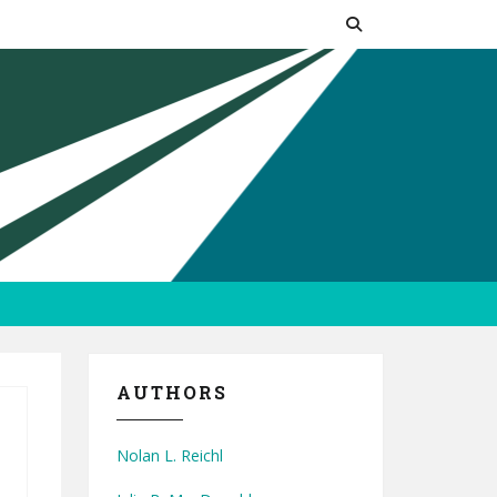
AUTHORS
Nolan L. Reichl