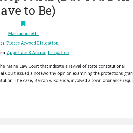
ave to Be)
Massachusetts
rs
:
Pierce Atwood Litigation
rea
:
Appellate & Amici
Litigation
the Maine Law Court that indicate a revival of state constitutional
ial Court issued a noteworthy opinion examining the protections gra
ution. The case, Barron v. Kolenda, involved a town ordinance requi