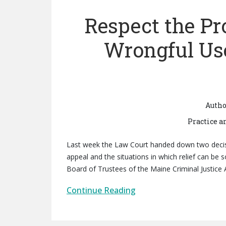
Respect the Pr
Wrongful Use
Autho
Practice a
Last week the Law Court handed down two decision
appeal and the situations in which relief can be s
Board of Trustees of the Maine Criminal Justice 
Continue Reading