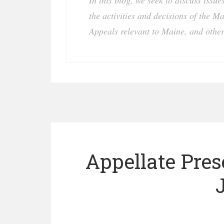
In this blog, we seek to discuss issu
the activities and decisions of the M
Appeals relevant to Maine, and other
Appellate Pre