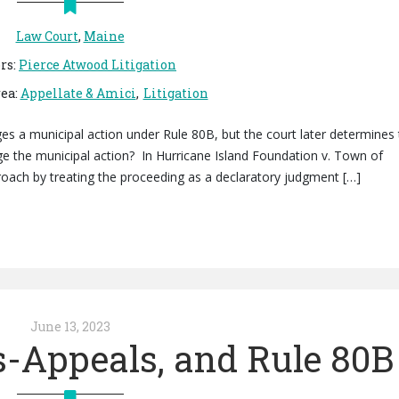
Law Court
,
Maine
rs
:
Pierce Atwood Litigation
rea
:
Appellate & Amici
Litigation
s a municipal action under Rule 80B, but the court later determines 
ge the municipal action? In Hurricane Island Foundation v. Town of
oach by treating the proceeding as a declaratory judgment […]
June 13, 2023
s-Appeals, and Rule 80B