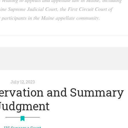
es relating to appeals and appellate law in Maine, including
aine Supreme Judicial Court, the First Circuit Court of
 participants in the Maine appellate community.
July 12, 2023
servation and Summary
Judgment