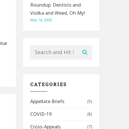
Roundup: Dentists and
Vodka and Weed, Oh My!
May 18, 2026
that
Search
Submit
CATEGORIES
Appellate Briefs
(5)
COVID-19
(8)
Cross-Appeals
(7)