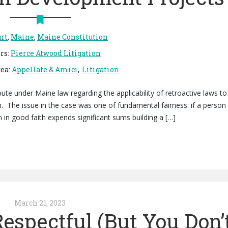
rt
,
Maine
,
Maine Constitution
rs
:
Pierce Atwood Litigation
rea
:
Appellate & Amici
Litigation
ute under Maine law regarding the applicability of retroactive laws to
. The issue in the case was one of fundamental fairness: if a person
n in good faith expends significant sums building a […]
March 21, 2023
espectful (But You Don’