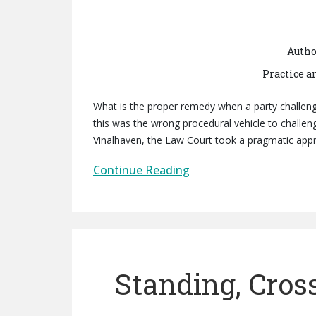
Autho
Practice a
What is the proper remedy when a party challenge
this was the wrong procedural vehicle to challen
Vinalhaven, the Law Court took a pragmatic appr
Continue Reading
Standing, Cros