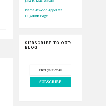
Julia B. MacDonald
Pierce Atwood Appellate
Litigation Page
SUBSCRIBE TO OUR
BLOG