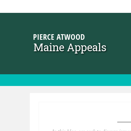
Skip to content
Maine Appeals