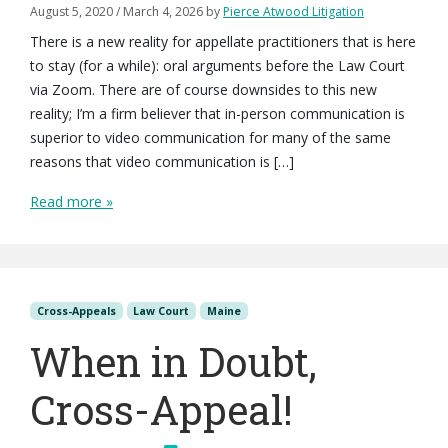
August 5, 2020
/
March 4, 2026
by
Pierce Atwood Litigation
There is a new reality for appellate practitioners that is here
to stay (for a while): oral arguments before the Law Court
via Zoom. There are of course downsides to this new
reality; I’m a firm believer that in-person communication is
superior to video communication for many of the same
reasons that video communication is […]
Read more »
Cross-Appeals
Law Court
Maine
When in Doubt,
Cross-Appeal!