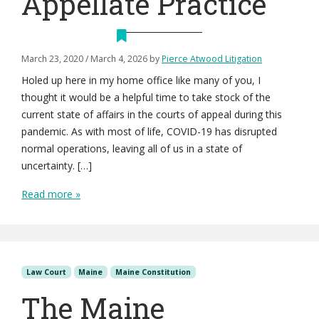
Appellate Practice
March 23, 2020
/
March 4, 2026
by
Pierce Atwood Litigation
Holed up here in my home office like many of you, I
thought it would be a helpful time to take stock of the
current state of affairs in the courts of appeal during this
pandemic. As with most of life, COVID-19 has disrupted
normal operations, leaving all of us in a state of
uncertainty. […]
Read more »
Law Court
Maine
Maine Constitution
The Maine