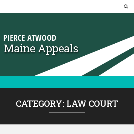
Skip to content
Maine Appeals
CATEGORY:
LAW COURT