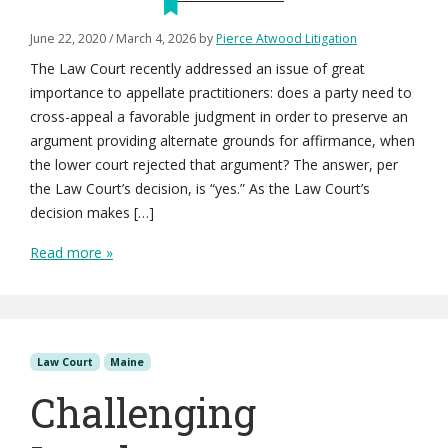
June 22, 2020
/
March 4, 2026
by
Pierce Atwood Litigation
The Law Court recently addressed an issue of great
importance to appellate practitioners: does a party need to
cross-appeal a favorable judgment in order to preserve an
argument providing alternate grounds for affirmance, when
the lower court rejected that argument? The answer, per
the Law Court’s decision, is “yes.” As the Law Court’s
decision makes […]
Read more »
Law Court
Maine
Challenging