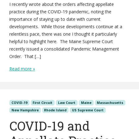
I recently wrote about the orders affecting appellate
practice during the COVID-19 pandemic, noting the
importance of staying up to date with current
developments. While those developments continue at a
relentless pace, there was one I thought it particularly
helpful to highlight here. The Maine Supreme Court
recently issued a consolidated Pandemic Management
Order. That […]
Read more »
COVID-19
First Circuit
Law Court
Maine
Massachusetts
New Hampshire
Rhode Island
US Supreme Court
COVID-19 and