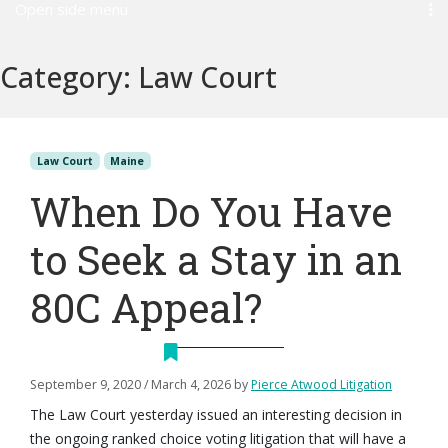
Open side menu
Category:
Law Court
Law Court
Maine
When Do You Have
to Seek a Stay in an
80C Appeal?
September 9, 2020
/
March 4, 2026
by
Pierce Atwood Litigation
The Law Court yesterday issued an interesting decision in
the ongoing ranked choice voting litigation that will have a