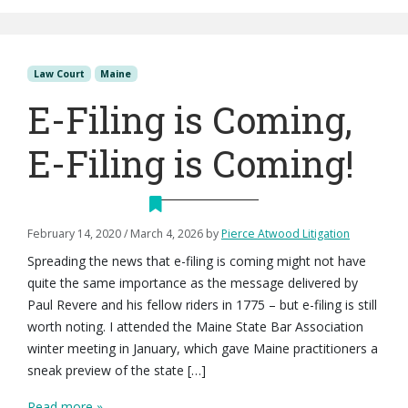
Law Court
Maine
E-Filing is Coming,
E-Filing is Coming!
February 14, 2020
/
March 4, 2026
by
Pierce Atwood Litigation
Spreading the news that e-filing is coming might not have
quite the same importance as the message delivered by
Paul Revere and his fellow riders in 1775 – but e-filing is still
worth noting. I attended the Maine State Bar Association
winter meeting in January, which gave Maine practitioners a
sneak preview of the state […]
Read more »