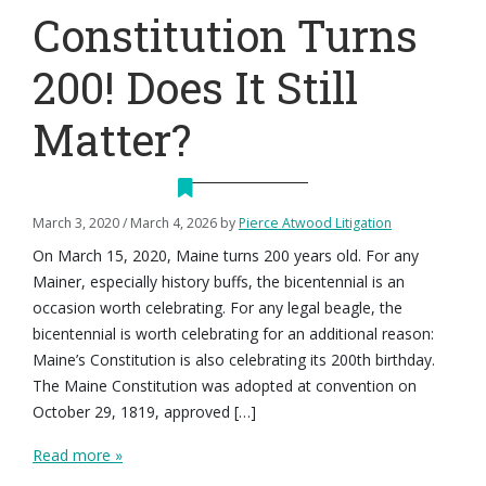
Constitution Turns
200! Does It Still
Matter?
March 3, 2020
/
March 4, 2026
by
Pierce Atwood Litigation
On March 15, 2020, Maine turns 200 years old. For any
Mainer, especially history buffs, the bicentennial is an
occasion worth celebrating. For any legal beagle, the
bicentennial is worth celebrating for an additional reason:
Maine’s Constitution is also celebrating its 200th birthday.
The Maine Constitution was adopted at convention on
October 29, 1819, approved […]
Read more »