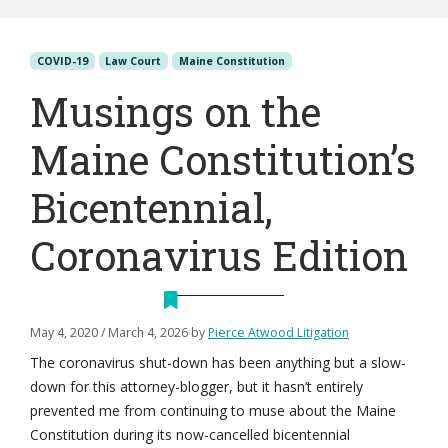
COVID-19
Law Court
Maine Constitution
Musings on the
Maine Constitution’s
Bicentennial,
Coronavirus Edition
May 4, 2020
/
March 4, 2026
by
Pierce Atwood Litigation
The coronavirus shut-down has been anything but a slow-
down for this attorney-blogger, but it hasn’t entirely
prevented me from continuing to muse about the Maine
Constitution during its now-cancelled bicentennial