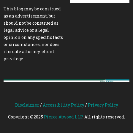
This blog may be construed
as an advertisement, but
should not be construed as
legal advice or a legal
opinion on any specific facts
or circumstances, nor does
it create attorney-client
privilege.
Disclaimer
/
Accessibility Policy
/
Privacy Policy
Copyright ©2025
Pierce Atwood LLP
. All rights reserved.