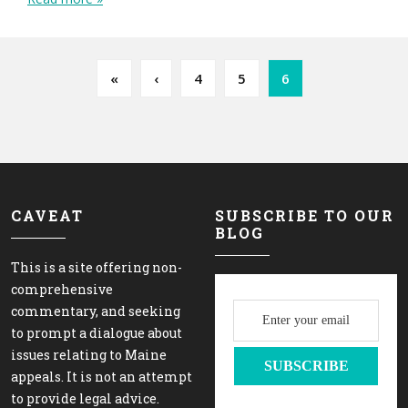
Page navigation
Page
Page
Current Page
«
‹
4
5
6
CAVEAT
SUBSCRIBE TO OUR
BLOG
This is a site offering non-
comprehensive
commentary, and seeking
to prompt a dialogue about
issues relating to Maine
appeals. It is not an attempt
to provide legal advice.