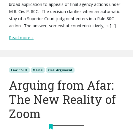
broad application to appeals of final agency actions under
M.R. Civ. P. 80C. The decision clarifies when an automatic
stay of a Superior Court judgment enters in a Rule 80C
action. The answer, somewhat counterintuitively, is […]
Read more »
Law Court
Maine
Oral Argument
Arguing from Afar:
The New Reality of
Zoom