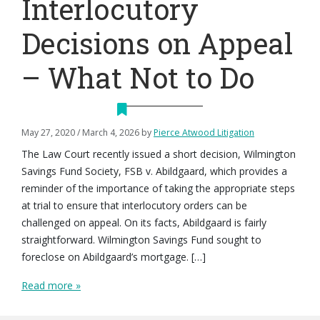
Interlocutory
Decisions on Appeal
– What Not to Do
May 27, 2020
/
March 4, 2026
by
Pierce Atwood Litigation
The Law Court recently issued a short decision, Wilmington
Savings Fund Society, FSB v. Abildgaard, which provides a
reminder of the importance of taking the appropriate steps
at trial to ensure that interlocutory orders can be
challenged on appeal. On its facts, Abildgaard is fairly
straightforward. Wilmington Savings Fund sought to
foreclose on Abildgaard’s mortgage. […]
Read more »