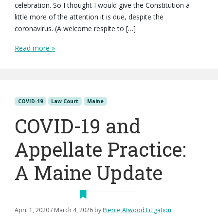
celebration. So I thought I would give the Constitution a
little more of the attention it is due, despite the
coronavirus. (A welcome respite to […]
Read more »
COVID-19
Law Court
Maine
COVID-19 and
Appellate Practice:
A Maine Update
April 1, 2020
/
March 4, 2026
by
Pierce Atwood Litigation